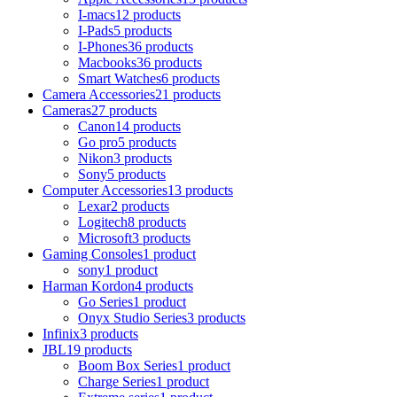
I-macs
12 products
I-Pads
5 products
I-Phones
36 products
Macbooks
36 products
Smart Watches
6 products
Camera Accessories
21 products
Cameras
27 products
Canon
14 products
Go pro
5 products
Nikon
3 products
Sony
5 products
Computer Accessories
13 products
Lexar
2 products
Logitech
8 products
Microsoft
3 products
Gaming Consoles
1 product
sony
1 product
Harman Kordon
4 products
Go Series
1 product
Onyx Studio Series
3 products
Infinix
3 products
JBL
19 products
Boom Box Series
1 product
Charge Series
1 product