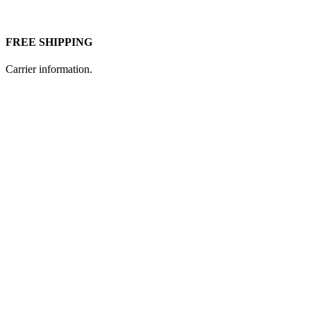
FREE SHIPPING
Carrier information.