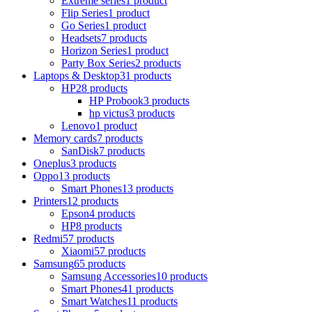
Extreme series
1 product
Flip Series
1 product
Go Series
1 product
Headsets
7 products
Horizon Series
1 product
Party Box Series
2 products
Laptops & Desktop
31 products
HP
28 products
HP Probook
3 products
hp victus
3 products
Lenovo
1 product
Memory cards
7 products
SanDisk
7 products
Oneplus
3 products
Oppo
13 products
Smart Phones
13 products
Printers
12 products
Epson
4 products
HP
8 products
Redmi
57 products
Xiaomi
57 products
Samsung
65 products
Samsung Accessories
10 products
Smart Phones
41 products
Smart Watches
11 products