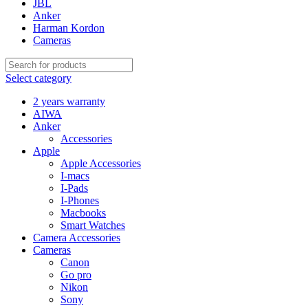
JBL
Anker
Harman Kordon
Cameras
Select category
2 years warranty
AIWA
Anker
Accessories
Apple
Apple Accessories
I-macs
I-Pads
I-Phones
Macbooks
Smart Watches
Camera Accessories
Cameras
Canon
Go pro
Nikon
Sony