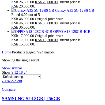
KSh 26,500.00.
KSh
20,000.00
Current price is:
KSh 20,000.00.
Galaxy A35 5G 128|6 GB
Rated
4.00
out of 5
KSh
46,000.00
Original price was:
KSh 46,000.00.
KSh
36,000.00
Current price is:
KSh 36,000.00.
OPPO A18 128GB 4GB
KSh
17,000.00
Original price was:
KSh 17,000.00.
KSh
15,300.00
Current price is:
KSh 15,300.00.
Home
Products tagged “s24 nairobi”
Showing the single result
Show sidebar
Show
9
12
18
24
-11%
Sold out
Compare
SAMSUNG S24 8GB | 256GB