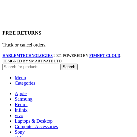
FREE RETURNS
Track or cancel orders.
HARLEMTECHNOLOGIES
2021 POWERED BY
FIMNET CLOUD
.
DESIGNED BY SMARTIVATE LTD.
Search
Menu
Categories
Apple
Samsung
Redmi
Infinix
vivo
Laptops & Desktop
Computer Accessories
Sony