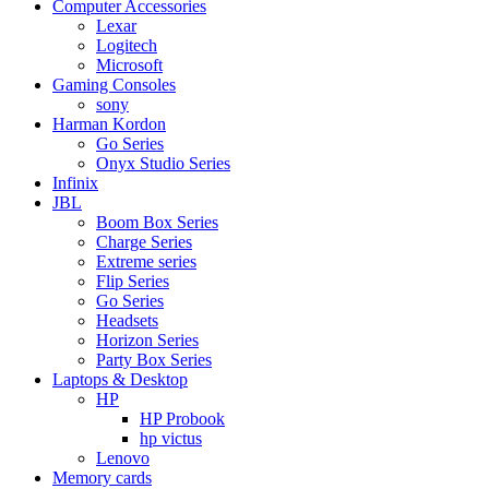
Computer Accessories
Lexar
Logitech
Microsoft
Gaming Consoles
sony
Harman Kordon
Go Series
Onyx Studio Series
Infinix
JBL
Boom Box Series
Charge Series
Extreme series
Flip Series
Go Series
Headsets
Horizon Series
Party Box Series
Laptops & Desktop
HP
HP Probook
hp victus
Lenovo
Memory cards