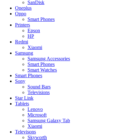
SanDisk
Oneplus
Oppo
Smart Phones
Printers
Epson
HP
Redmi
Xiaomi
Samsung
Samsung Accessories
Smart Phones
Smart Watches
Smart Phones
Sony
Sound Bars
Televisions
Star Link
Tablets
Lenovo
Microsoft
Samsung Galaxy Tab
Xiaomi
Televisons
Skyworth