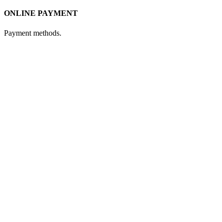
ONLINE PAYMENT
Payment methods.