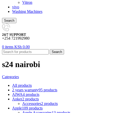
Vitron
vivo
Washing Machines
Search
24/7 SUPPORT
+254 721992980
0
items
KSh
0.00
Search
s24 nairobi
Categories
All
products
2 years warranty
95 products
AIWA
4 products
Anker
2 products
Accessories
2 products
Apple
109 products
Apple Accessories
13 products