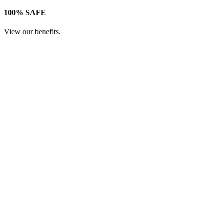
100% SAFE
View our benefits.