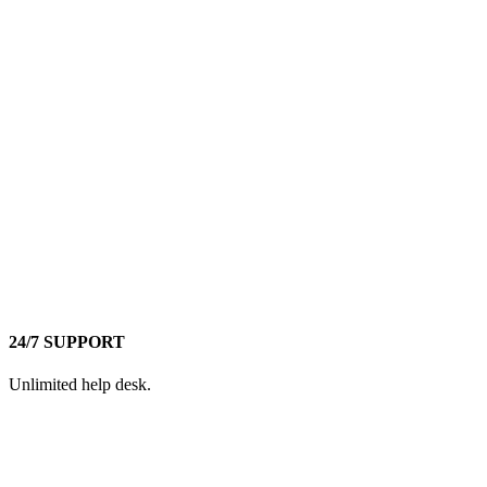
24/7 SUPPORT
Unlimited help desk.