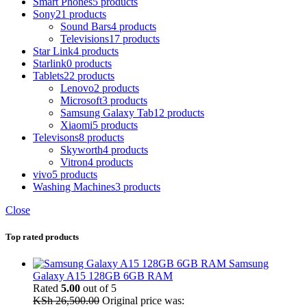
Smart Phones
5 products
Sony
21 products
Sound Bars
4 products
Televisions
17 products
Star Link
4 products
Starlink
0 products
Tablets
22 products
Lenovo
2 products
Microsoft
3 products
Samsung Galaxy Tab
12 products
Xiaomi
5 products
Televisons
8 products
Skyworth
4 products
Vitron
4 products
vivo
5 products
Washing Machines
3 products
Close
Top rated products
Samsung
Galaxy A15 128GB 6GB RAM
Rated
5.00
out of 5
KSh
26,500.00
Original price was: