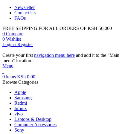
Newsletter
Contact Us
FAQs
FREE SHIPPING FOR ALL ORDERS OF KSH 50,000
0
Compare
0
Wishlist
Login / Register
Create your first
navigation menu here
and add it to the "Main
menu" location.
Menu
0
items
KSh
0.00
Browse Categories
Apple
Samsung
Redmi
Infinix
vivo
Laptops & Desktop
Computer Accessories
Sony