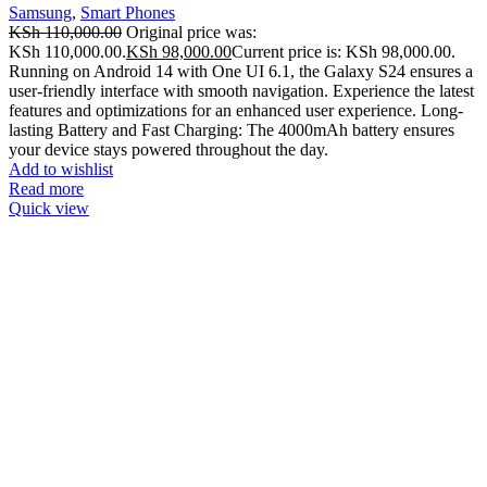
Samsung
,
Smart Phones
KSh
110,000.00
Original price was:
KSh 110,000.00.
KSh
98,000.00
Current price is: KSh 98,000.00.
Running on Android 14 with One UI 6.1, the Galaxy S24 ensures a
user-friendly interface with smooth navigation. Experience the latest
features and optimizations for an enhanced user experience. Long-
lasting Battery and Fast Charging: The 4000mAh battery ensures
your device stays powered throughout the day.
Add to wishlist
Read more
Quick view