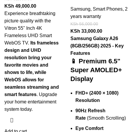
KSh
49,000.00
Samsung
,
Smart Phones
,
2
Experience breathtaking
years warranty
picture quality with the
KSh
56,000.00
Vitron 55" Inch 4K
KSh
33,000.00
Frameless UHD Smart
Samsung Galaxy A26
WebOS TV.
Its frameless
(8GB/256GB) 2025 - Key
design and UHD
Features
resolution bring your
📱 Premium 6.5"
favorite movies and
Super AMOLED+
shows to life, while
Display
WebOS allows for
seamless streaming and
FHD+ (2400 × 1080)
smart features
. Upgrade
Resolution
your home entertainment
system today.
90Hz Refresh
Rate
(Smooth Scrolling)
Eye Comfort
Add to cart