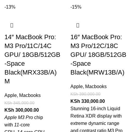
-13%
-15%
14″ MacBook Pro:
16″ MacBook Pro:
M3 Pro/11C/14C
M3 Pro/12C/18C
GPU/ 18GB/512GB
GPU/ 18GB/512GB
-Space
-Space
Black(MRX33B/A)
Black(MRW13B/A)
M
Apple
,
Macbooks
KSh
390,000.00
Apple
,
Macbooks
KSh
330,000.00
KSh
345,000.00
Stunning 16-inch Liquid
KSh
300,000.00
Retina XDR display with
Apple M3 Pro
chip
extreme dynamic range
with
11
‑core
and contrast ratio M3 Pro