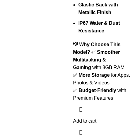
Glastic Back with
Metallic Finish
IP67 Water & Dust
Resistance
💡 Why Choose This
Model?
✅
Smoother
Multitasking &
Gaming
with 8GB RAM
✅
More Storage
for Apps,
Photos & Videos
✅
Budget-Friendly
with
Premium Features
Add to cart