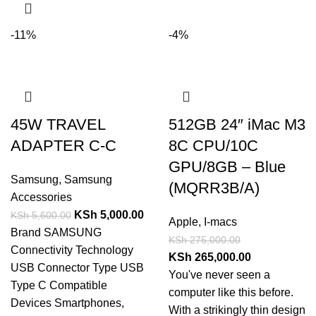
-11%
-4%
45W TRAVEL
512GB 24″ iMac M3
ADAPTER C-C
8C CPU/10C
GPU/8GB – Blue
Samsung
,
Samsung
(MQRR3B/A)
Accessories
KSh
5,000.00
KSh
5,600.00
Apple
,
I-macs
Brand SAMSUNG
KSh
275,000.00
Connectivity Technology
KSh
265,000.00
USB Connector Type USB
You've never seen a
Type C Compatible
computer like this before.
Devices Smartphones,
With a strikingly thin design