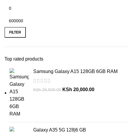
FILTER
Top rated products
Samsung Galaxy A15 128GB 6GB RAM
KSh
20,000.00
KSh
26,500.00
Galaxy A35 5G 128|6 GB