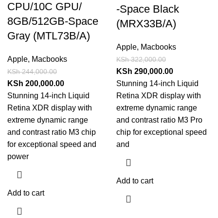
CPU/10C GPU/
-Space Black
8GB/512GB-Space
(MRX33B/A)
Gray (MTL73B/A)
Apple
,
Macbooks
Apple
,
Macbooks
KSh
322,000.00
KSh
290,000.00
KSh
244,000.00
KSh
200,000.00
Stunning 14-inch Liquid
Stunning 14-inch Liquid
Retina XDR display with
Retina XDR display with
extreme dynamic range
extreme dynamic range
and contrast ratio M3 Pro
and contrast ratio M3 chip
chip for exceptional speed
for exceptional speed and
and
power
Add to cart
Add to cart