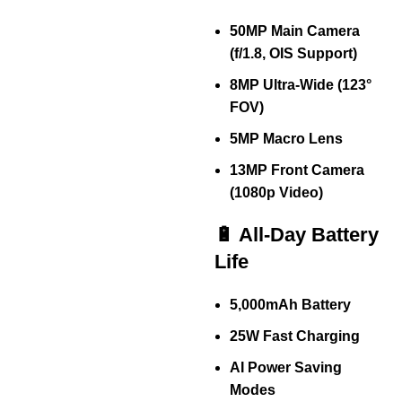
50MP Main Camera
(f/1.8, OIS Support)
8MP Ultra-Wide (123°
FOV)
5MP Macro Lens
13MP Front Camera
(1080p Video)
🔋 All-Day Battery
Life
5,000mAh Battery
25W Fast Charging
AI Power Saving
Modes