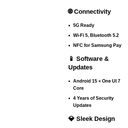
🌐 Connectivity
5G Ready
Wi-Fi 5, Bluetooth 5.2
NFC for Samsung Pay
📱 Software &
Updates
Android 15 + One UI 7
Core
4 Years of Security
Updates
💎 Sleek Design