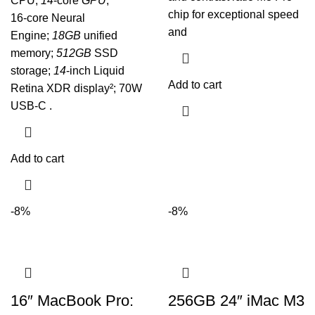
CPU,
14
‑core
GPU
,
chip for exceptional speed
16‑core Neural
and
Engine;
18GB
unified
memory;
512GB
SSD
storage;
14
-inch Liquid
Add to cart
Retina XDR display²; 70W
USB-C .
Add to cart
-8%
-8%
16″ MacBook Pro:
256GB 24″ iMac M3