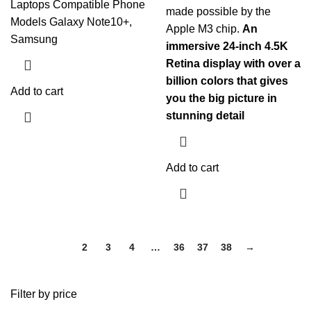
Laptops Compatible Phone
made possible by the
Models Galaxy Note10+,
Apple M3 chip.
An
Samsung
immersive 24-inch 4.5K
Retina display with over a
billion colors that gives
Add to cart
you the big picture in
stunning detail
Add to cart
1
2
3
4
…
36
37
38
→
Filter by price