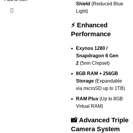
Shield
(Reduced Blue
Light)
⚡ Enhanced
Performance
Exynos 1280 /
Snapdragon 6 Gen
2
(5nm Chipset)
8GB RAM + 256GB
Storage
(Expandable
via microSD up to 1TB)
RAM Plus
(Up to 8GB
Virtual RAM)
📸 Advanced Triple
Camera System