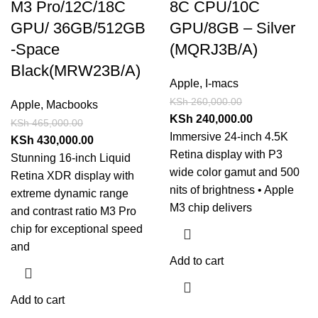
M3 Pro/12C/18C
8C CPU/10C
GPU/ 36GB/512GB
GPU/8GB – Silver
-Space
(MQRJ3B/A)
Black(MRW23B/A)
Apple
,
I-macs
KSh
260,000.00
Apple
,
Macbooks
KSh
240,000.00
KSh
465,000.00
Immersive 24-inch 4.5K
KSh
430,000.00
Retina display with P3
Stunning 16-inch Liquid
wide color gamut and 500
Retina XDR display with
nits of brightness • Apple
extreme dynamic range
M3 chip delivers
and contrast ratio M3 Pro
chip for exceptional speed
and
Add to cart
Add to cart