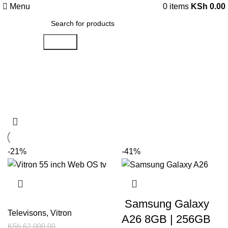
Menu
0
items
KSh
0.00
Search
Shop
Categories
-21%
-41%
Samsung Galaxy
Televisons
,
Vitron
A26 8GB | 256GB
KSh
62,000.00