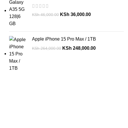
KSh
36,000.00
KSh
46,000.00
Apple iPhone 15 Pro Max / 1TB
KSh
248,000.00
KSh
264,000.00