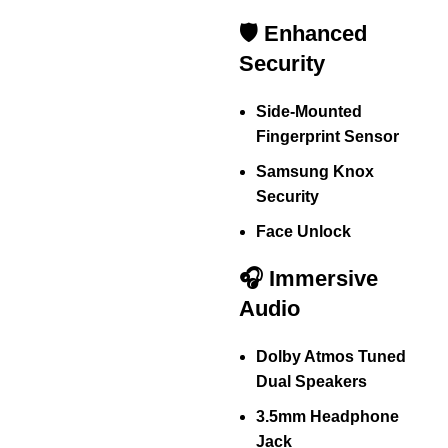
🛡️ Enhanced
Security
Side-Mounted
Fingerprint Sensor
Samsung Knox
Security
Face Unlock
🎧 Immersive
Audio
Dolby Atmos Tuned
Dual Speakers
3.5mm Headphone
Jack