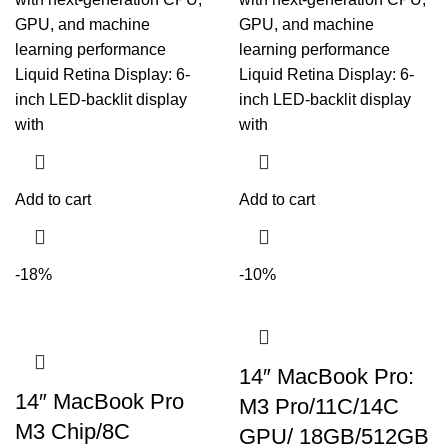
GPU, and machine
GPU, and machine
learning performance
learning performance
Liquid Retina Display: 6-
Liquid Retina Display: 6-
inch LED-backlit display
inch LED-backlit display
with
with
Add to cart
Add to cart
-18%
-10%
14″ MacBook Pro:
14″ MacBook Pro
M3 Pro/11C/14C
M3 Chip/8C
GPU/ 18GB/512GB