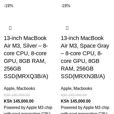
-19%
-19%
13-inch MacBook
13-inch MacBook
Air M3, Silver – 8-
Air M3, Space Gray
core CPU, 8-core
– 8-core CPU, 8-
GPU, 8GB RAM,
core GPU, 8GB
256GB
RAM, 256GB
SSD(MRXQ3B/A)
SSD(MRXN3B/A)
Apple
,
Macbooks
Apple
,
Macbooks
KSh
180,000.00
KSh
180,000.00
KSh
145,000.00
KSh
145,000.00
Powered by Apple M3 chip
Powered by Apple M3 chip
with next-generation CPU,
with next-generation CPU,