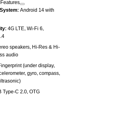
 Features
 System:
Android 14 with
ty:
4G LTE, Wi-Fi 6,
.4
reo speakers, Hi-Res & Hi-
ss audio
ingerprint (under display,
ccelerometer, gyro, compass,
ultrasonic)
 Type-C 2.0, OTG