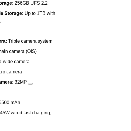
torage:
256GB UFS 2.2
e Storage:
Up to 1TB with
ra:
Triple camera system
ain camera (OIS)
a-wide camera
ro camera
amera:
32MP
5500 mAh
45W wired fast charging,