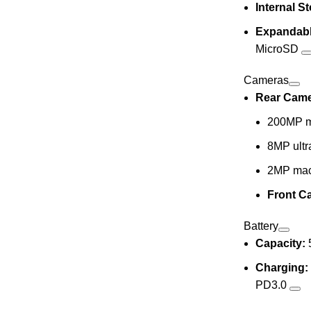
Internal S
Expandabl
MicroSD
Cameras
Rear Came
200MP m
8MP ultr
2MP mac
Front C
Battery
Capacity:
Charging:
PD3.0