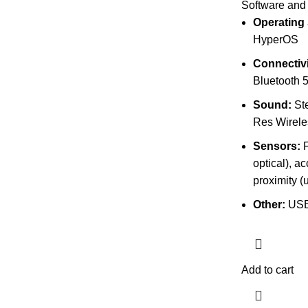
Software and
Operating
HyperOS
Connectivi
Bluetooth 5
Sound:
Ste
Res Wirele
Sensors:
F
optical), a
proximity (
Other:
USB
Add to cart