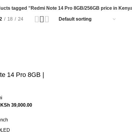
ucts tagged “Redmi Note 14 Pro 8GB/256GB price in Keny
2
18
24
e 14 Pro 8GB |
i
KSh
39,000.00
inch
LED