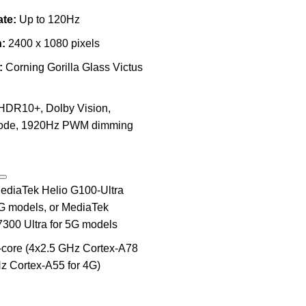
te:
Up to 120Hz
:
2400 x 1080 pixels
:
Corning Gorilla Glass Victus
HDR10+, Dolby Vision,
mode, 1920Hz PWM dimming
diaTek Helio G100-Ultra
4G models, or
MediaTek
7300 Ultra
for 5G models
core (4x2.5 GHz Cortex-A78
z Cortex-A55 for 4G)