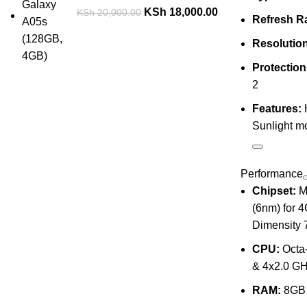
KSh
18,000.00
KSh
20,000.00
Refresh Ra
Resolution
Protection
2
Features:
Sunlight 
Performance
Chipset:
Me
(6nm) for 
Dimensity 
CPU:
Octa-
& 4x2.0 GH
RAM:
8GB