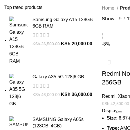
Top rated products
Home
Prod
Show
9
1
Samsung Galaxy A15 128GB
6GB RAM
KSh
20,000.00
KSh
26,500.00
-8%
Redmi Not
Galaxy A35 5G 128|6 GB
256GB
KSh
36,000.00
KSh
46,000.00
Redmi
,
Xiaom
KSh
42,500.00
Display
Size:
6.67-
SAMSUNG Galaxy A05s
(128GB, 4GB)
Type:
AMO