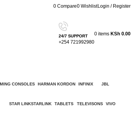
0
Compare
0
Wishlist
Login / Register
0
items
KSh
0.00
24/7 SUPPORT
+254 721992980
 Kenya
MING CONSOLES
HARMAN KORDON
INFINIX
JBL
roduct
4 Products
3 Products
19 Products
STAR LINK
STARLINK
TABLETS
TELEVISONS
VIVO
ucts
4 Products
0 Products
22 Products
8 Products
5 Products