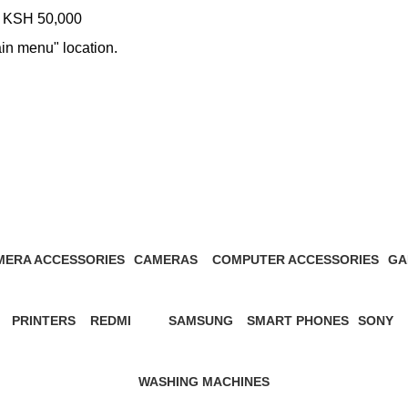
KSH 50,000
ain menu" location.
 Note 14 Pro 8GB/256GB price in
MERA ACCESSORIES
CAMERAS
COMPUTER ACCESSORIES
GA
Products
27 Products
13 Products
1 P
PRINTERS
REDMI
SAMSUNG
SMART PHONES
SONY
s
12 Products
57 Products
65 Products
5 Products
21 Prod
WASHING MACHINES
3 Products