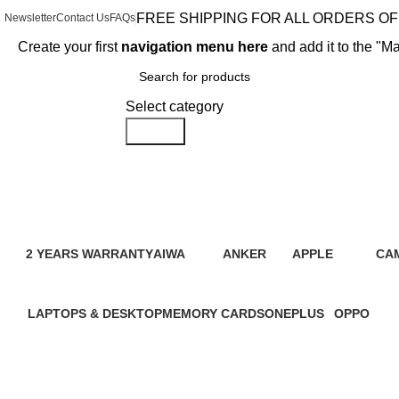
FREE SHIPPING FOR ALL ORDERS OF 
Newsletter
Contact Us
FAQs
Create your first
navigation menu here
and add it to the "M
Browse Categories
Select category
Search
Redmi
2 YEARS WARRANTY
AIWA
ANKER
APPLE
CA
95 Products
4 Products
2 Products
109 Products
21 
LAPTOPS & DESKTOP
MEMORY CARDS
ONEPLUS
OPPO
31 Products
7 Products
3 Products
13 Product