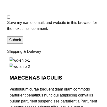
Save my name, email, and website in this browser for
the next time I comment.
Shipping & Delivery
MAECENAS IACULIS
Vestibulum curae torquent diam diam commodo
parturient penatibus nunc dui adipiscing convallis
bulum parturient suspendisse parturient a.Parturient