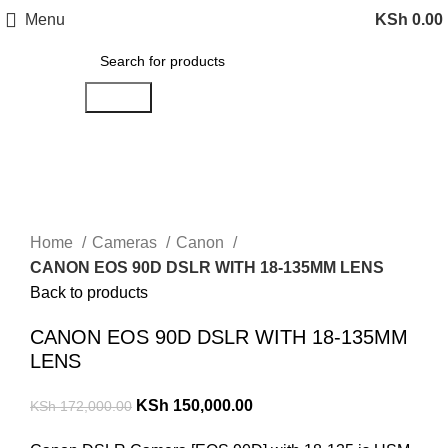
Menu
KSh
0.00
Search
-13%
Click to enlarge
Home
Cameras
Canon
CANON EOS 90D DSLR WITH 18-135MM LENS
Back to products
CANON EOS 90D DSLR WITH 18-135MM
LENS
KSh
150,000.00
KSh
172,000.00