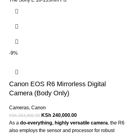
-9%
Canon EOS R6 Mirrorless Digital
Camera (Body Only)
Cameras
,
Canon
KSh
240,000.00
KSh
263,000.00
As a
do-everything, highly versatile camera
, the R6
also employs the sensor and processor for robust