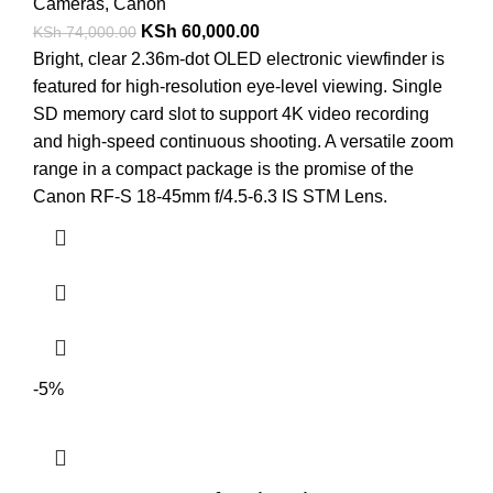
Cameras
,
Canon
KSh
60,000.00
KSh
74,000.00
Bright, clear 2.36m-dot OLED electronic viewfinder is
featured for high-resolution eye-level viewing. Single
SD memory card slot to support 4K video recording
and high-speed continuous shooting. A versatile zoom
range in a compact package is the promise of the
Canon RF-S 18-45mm f/4.5-6.3 IS STM Lens.
-5%