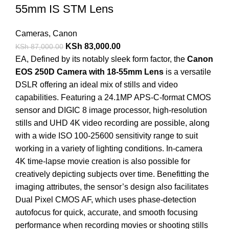
55mm IS STM Lens
Cameras
,
Canon
KSh
83,000.00
KSh
87,000.00
EA
, Defined by its notably sleek form factor, the
Canon
EOS 250D Camera with 18-55mm Lens
is a versatile
DSLR offering an ideal mix of stills and video
capabilities. Featuring a 24.1MP APS-C-format CMOS
sensor and DIGIC 8 image processor, high-resolution
stills and UHD 4K video recording are possible, along
with a wide ISO 100-25600 sensitivity range to suit
working in a variety of lighting conditions. In-camera
4K time-lapse movie creation is also possible for
creatively depicting subjects over time. Benefitting the
imaging attributes, the sensor’s design also facilitates
Dual Pixel CMOS AF, which uses phase-detection
autofocus for quick, accurate, and smooth focusing
performance when recording movies or shooting stills