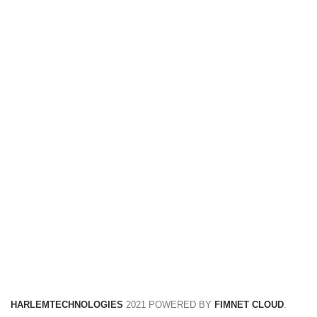
FREE RETURNS
Track or cancel orders.
HARLEMTECHNOLOGIES
2021 POWERED BY
FIMNET CLOUD
.