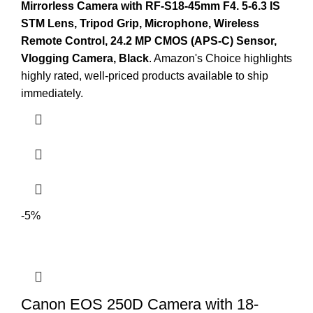
Mirrorless Camera with RF-S18-45mm F4.
5-6.3 IS
STM Lens, Tripod Grip, Microphone, Wireless
Remote Control, 24.2 MP CMOS (APS-C) Sensor,
Vlogging Camera, Black
. Amazon's Choice highlights
highly rated, well-priced products available to ship
immediately.
-5%
Canon EOS 250D Camera with 18-