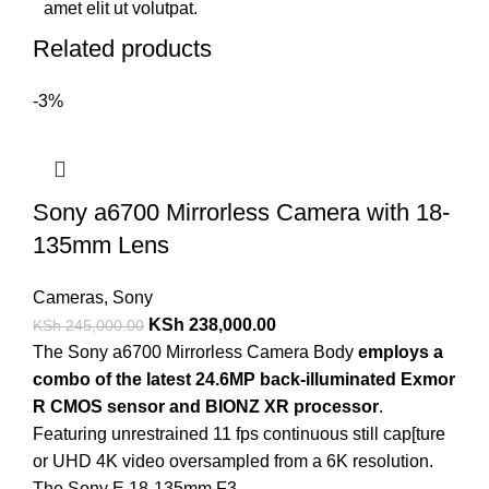
amet elit ut volutpat.
Related products
-3%
Sony a6700 Mirrorless Camera with 18-
135mm Lens
Cameras
,
Sony
KSh
238,000.00
KSh
245,000.00
The Sony a6700 Mirrorless Camera Body
employs a
combo of the latest 24.6MP back-illuminated Exmor
R CMOS sensor and BIONZ XR processor
.
Featuring unrestrained 11 fps continuous still cap[ture
or UHD 4K video oversampled from a 6K resolution.
The Sony E 18-135mm F3.