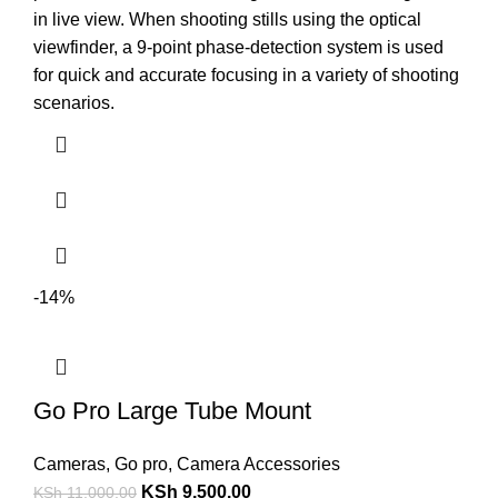
in live view. When shooting stills using the optical
viewfinder, a 9-point phase-detection system is used
for quick and accurate focusing in a variety of shooting
scenarios.
-14%
Go Pro Large Tube Mount
Cameras
,
Go pro
,
Camera Accessories
KSh
9,500.00
KSh
11,000.00