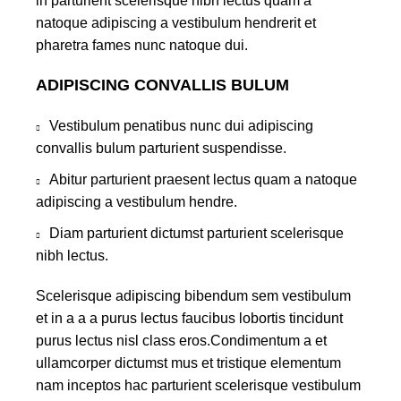
in parturient scelerisque nibh lectus quam a
natoque adipiscing a vestibulum hendrerit et
pharetra fames nunc natoque dui.
ADIPISCING CONVALLIS BULUM
Vestibulum penatibus nunc dui adipiscing
convallis bulum parturient suspendisse.
Abitur parturient praesent lectus quam a natoque
adipiscing a vestibulum hendre.
Diam parturient dictumst parturient scelerisque
nibh lectus.
Scelerisque adipiscing bibendum sem vestibulum
et in a a a purus lectus faucibus lobortis tincidunt
purus lectus nisl class eros.Condimentum a et
ullamcorper dictumst mus et tristique elementum
nam inceptos hac parturient scelerisque vestibulum