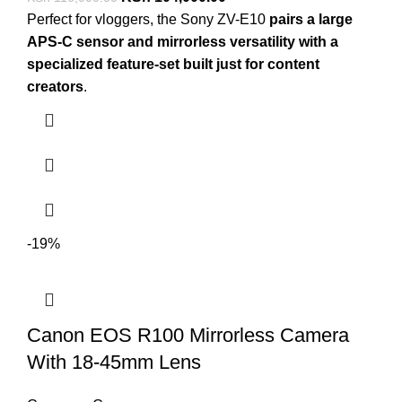
Perfect for vloggers, the Sony ZV-E10
pairs a large
APS-C sensor and mirrorless versatility with a
specialized feature-set built just for content
creators
.
-19%
Canon EOS R100 Mirrorless Camera
With 18-45mm Lens