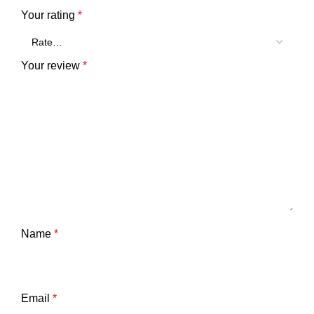
Your rating
*
Your review
*
Name
*
Email
*