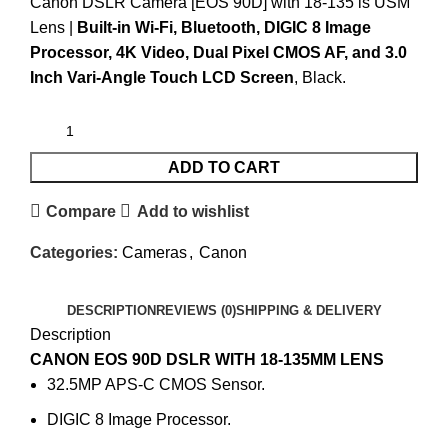
Canon DSLR Camera [EOS 90D] with 18-135 is USM
Lens |
Built-in Wi-Fi, Bluetooth,
DIGIC
8 Image
Processor, 4K Video, Dual Pixel CMOS AF, and 3.0
Inch Vari-Angle Touch LCD Screen
, Black.
ADD TO CART
Compare
Add to wishlist
Categories:
Cameras
,
Canon
DESCRIPTION
REVIEWS (0)
SHIPPING & DELIVERY
Description
CANON EOS 90D DSLR WITH 18-135MM LENS
32.5MP APS-C CMOS Sensor.
DIGIC 8 Image Processor.