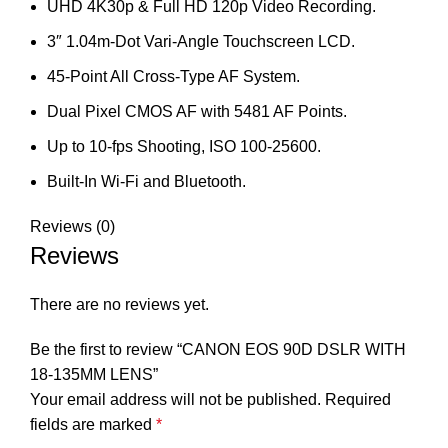
UHD 4K30p & Full HD 120p Video Recording.
3″ 1.04m-Dot Vari-Angle Touchscreen LCD.
45-Point All Cross-Type AF System.
Dual Pixel CMOS AF with 5481 AF Points.
Up to 10-fps Shooting, ISO 100-25600.
Built-In Wi-Fi and Bluetooth.
Reviews (0)
Reviews
There are no reviews yet.
Be the first to review “CANON EOS 90D DSLR WITH
18-135MM LENS”
Your email address will not be published.
Required
fields are marked
*