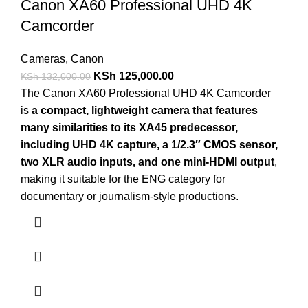
Canon XA60 Professional UHD 4K
Camcorder
Cameras
,
Canon
KSh
125,000.00
KSh
132,000.00
The Canon XA60 Professional UHD 4K Camcorder
is
a compact, lightweight camera that features
many similarities to its XA45 predecessor,
including UHD 4K capture, a 1/2.3″ CMOS sensor,
two XLR audio inputs, and one mini-HDMI output
,
making it suitable for the ENG category for
documentary or journalism-style productions.