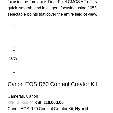
focusing performance. Dual Pixel CMOS AF offers
quick, smooth, and intelligent focusing using 1053
selectable points that cover the entire field of view.
-16%
Canon EOS R50 Content Creator Kit
Cameras
,
Canon
KSh
110,000.00
KSh
131,000.00
Canon EOS R50 Content Creator Kit,
Hybrid