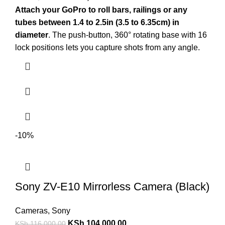
Attach your GoPro to roll bars, railings or any
tubes between 1.4 to 2.5in (3.5 to 6.35cm) in
diameter
. The push-button, 360° rotating base with 16
lock positions lets you capture shots from any angle.
-10%
Sony ZV-E10 Mirrorless Camera (Black)
Cameras
,
Sony
KSh
104,000.00
KSh
116,000.00