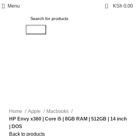
0
Menu
KSh
0.00
Search
-14%
Click to enlarge
Home
Apple
Macbooks
HP Envy x360 | Core i5 | 8GB RAM | 512GB | 14 inch
| DOS
Back to products