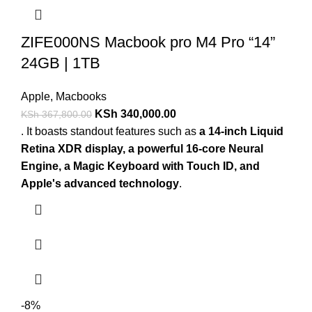
ZIFE000NS Macbook pro M4 Pro “14”
24GB | 1TB
Apple
,
Macbooks
KSh
340,000.00
KSh
367,800.00
. It boasts standout features such as
a 14-inch Liquid
Retina XDR display, a powerful 16-core Neural
Engine, a Magic Keyboard with Touch ID, and
Apple's advanced technology
.
-8%