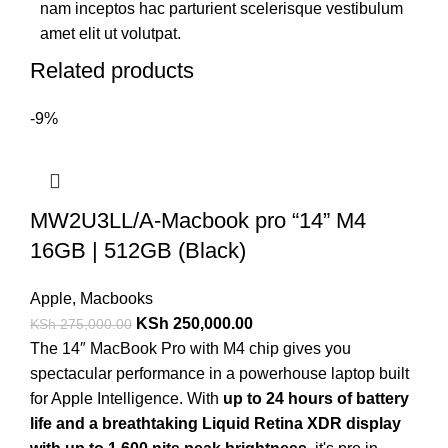
nam inceptos hac parturient scelerisque vestibulum
amet elit ut volutpat.
Related products
-9%
MW2U3LL/A-Macbook pro “14” M4
16GB | 512GB (Black)
Apple
,
Macbooks
KSh
250,000.00
KSh
275,000.00
The 14″ MacBook Pro with M4 chip gives you
spectacular performance in a powerhouse laptop built
for Apple Intelligence. With
up to 24 hours of battery
life and a breathtaking Liquid Retina XDR display