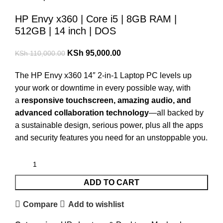
HP Envy x360 | Core i5 | 8GB RAM |
512GB | 14 inch | DOS
KSh
95,000.00
KSh
110,000.00
The HP Envy x360 14″ 2-in-1 Laptop PC levels up
your work or downtime in every possible way, with
a
responsive touchscreen, amazing audio, and
advanced collaboration technology
—all backed by
a sustainable design, serious power, plus all the apps
and security features you need for an unstoppable you.
ADD TO CART
Compare
Add to wishlist