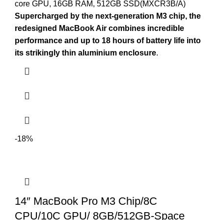
core GPU, 16GB RAM, 512GB SSD(MXCR3B/A)
Supercharged by the next-generation M3 chip, the
redesigned MacBook Air combines incredible
performance and up to 18 hours of battery life into
its strikingly thin aluminium enclosure
.
-18%
14″ MacBook Pro M3 Chip/8C
CPU/10C GPU/ 8GB/512GB-Space