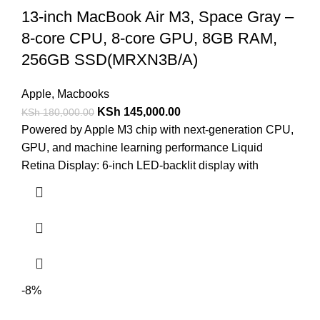
13-inch MacBook Air M3, Space Gray –
8-core CPU, 8-core GPU, 8GB RAM,
256GB SSD(MRXN3B/A)
Apple
,
Macbooks
KSh
145,000.00
KSh
180,000.00
Powered by Apple M3 chip with next-generation CPU,
GPU, and machine learning performance Liquid
Retina Display: 6-inch LED-backlit display with
-8%