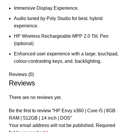
Immersive Display Experience.
Audio tuned by Poly Studio for best. hybrid
experience.
HP Wireless Rechargeable MPP 2.0 Tilt. Pen
(optional)
Enhanced user experience with a large. touchpad,
colour-contrasting keys, and. backlighting.
Reviews (0)
Reviews
There are no reviews yet.
Be the first to review “HP Envy x360 | Core i5 | 8GB
RAM | 512GB | 14 inch | DOS”
Your email address will not be published.
Required