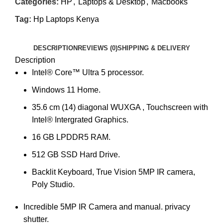
Categories:
HP
,
Laptops & Desktop
,
Macbooks
Tag:
Hp Laptops Kenya
DESCRIPTION
REVIEWS (0)
SHIPPING & DELIVERY
Description
Intel® Core™ Ultra 5 processor.
Windows 11 Home.
35.6 cm (14) diagonal WUXGA , Touchscreen with
Intel® Intergrated Graphics.
16 GB LPDDR5 RAM.
512 GB SSD Hard Drive.
Backlit Keyboard, True Vision 5MP IR camera,
Poly Studio.
Incredible 5MP IR Camera and manual. privacy
shutter.