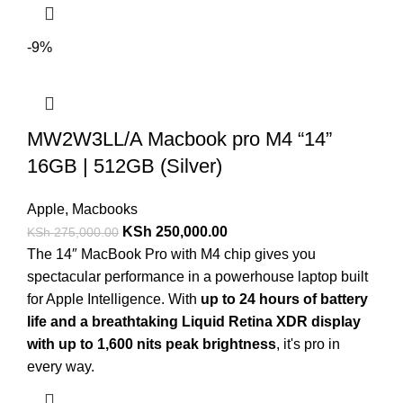
-9%
MW2W3LL/A Macbook pro M4 “14”
16GB | 512GB (Silver)
Apple
,
Macbooks
KSh
250,000.00
KSh
275,000.00
The 14″ MacBook Pro with M4 chip gives you
spectacular performance in a powerhouse laptop built
for Apple Intelligence. With
up to 24 hours of battery
life and a breathtaking Liquid Retina XDR display
with up to 1,600 nits peak brightness
, it's pro in
every way.