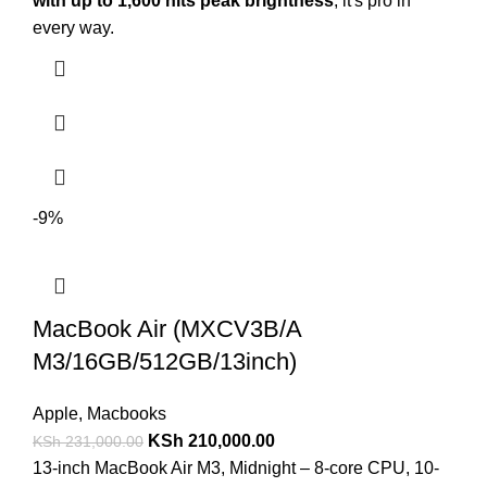
with up to 1,600 nits peak brightness
, it's pro in
every way.
-9%
MacBook Air (MXCV3B/A
M3/16GB/512GB/13inch)
Apple
,
Macbooks
KSh
210,000.00
KSh
231,000.00
13-inch MacBook Air M3, Midnight – 8-core CPU, 10-