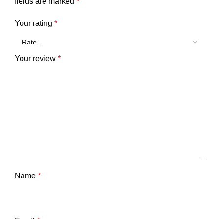
fields are marked
*
Your rating
*
Your review
*
Name
*