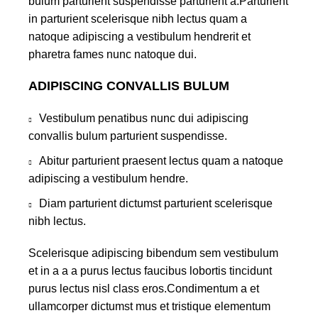
bulum parturient suspendisse parturient a.Parturient
in parturient scelerisque nibh lectus quam a
natoque adipiscing a vestibulum hendrerit et
pharetra fames nunc natoque dui.
ADIPISCING CONVALLIS BULUM
Vestibulum penatibus nunc dui adipiscing
convallis bulum parturient suspendisse.
Abitur parturient praesent lectus quam a natoque
adipiscing a vestibulum hendre.
Diam parturient dictumst parturient scelerisque
nibh lectus.
Scelerisque adipiscing bibendum sem vestibulum
et in a a a purus lectus faucibus lobortis tincidunt
purus lectus nisl class eros.Condimentum a et
ullamcorper dictumst mus et tristique elementum