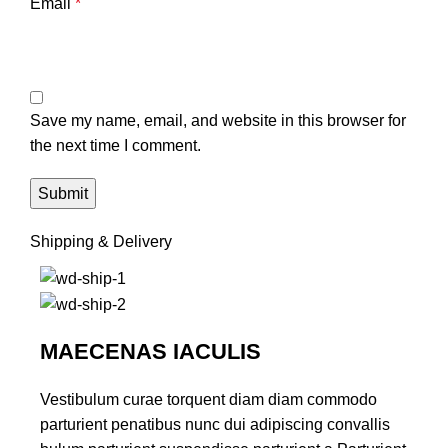
Email
*
Save my name, email, and website in this browser for
the next time I comment.
Shipping & Delivery
MAECENAS IACULIS
Vestibulum curae torquent diam diam commodo
parturient penatibus nunc dui adipiscing convallis