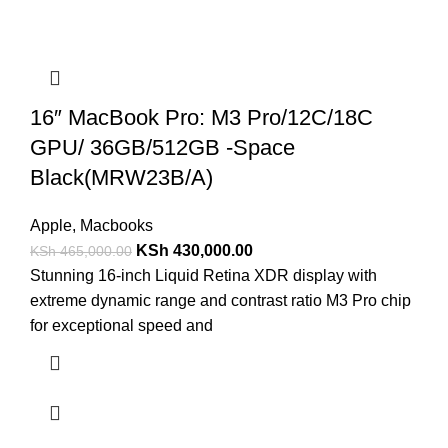
16″ MacBook Pro: M3 Pro/12C/18C
GPU/ 36GB/512GB -Space
Black(MRW23B/A)
Apple
,
Macbooks
KSh
430,000.00
KSh
465,000.00
Stunning 16-inch Liquid Retina XDR display with
extreme dynamic range and contrast ratio M3 Pro chip
for exceptional speed and