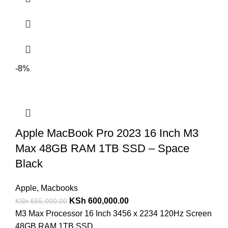
-8%
Apple MacBook Pro 2023 16 Inch M3
Max 48GB RAM 1TB SSD – Space
Black
Apple
,
Macbooks
KSh
600,000.00
KSh
655,000.00
M3 Max Processor 16 Inch 3456 x 2234 120Hz Screen
48GB RAM 1TB SSD