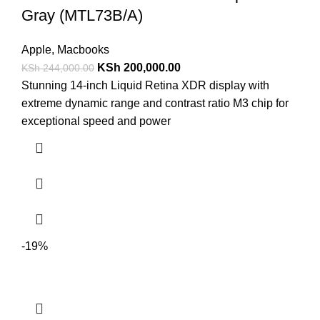
Gray (MTL73B/A)
Apple
,
Macbooks
KSh
200,000.00
KSh
244,000.00
Stunning 14-inch Liquid Retina XDR display with
extreme dynamic range and contrast ratio M3 chip for
exceptional speed and power
-19%