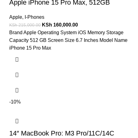
Apple iPhone 15 Pro Max, 512GB
Apple
,
I-Phones
KSh
160,000.00
KSh
215,000.00
Brand Apple Operating System iOS Memory Storage
Capacity 512 GB Screen Size 6.7 Inches Model Name
iPhone 15 Pro Max
-10%
14″ MacBook Pro: M3 Pro/11C/14C