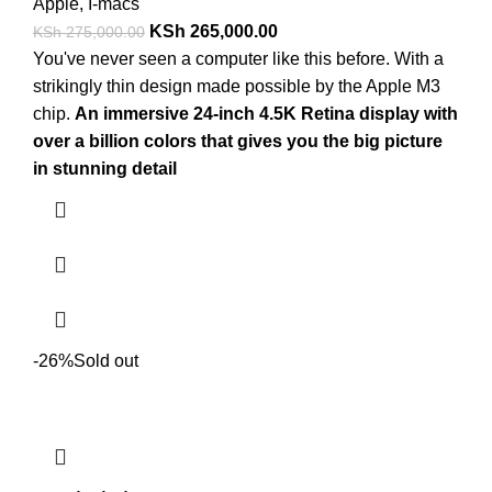
Apple
,
I-macs
KSh
265,000.00
KSh
275,000.00
You've never seen a computer like this before. With a
strikingly thin design made possible by the Apple M3
chip.
An immersive 24-inch 4.5K Retina display with
over a billion colors that gives you the big picture
in stunning detail
-26%
Sold out