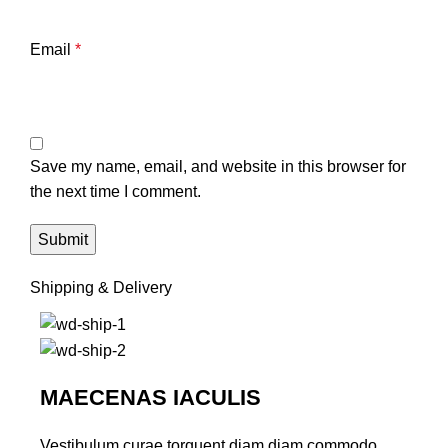
Email
*
Save my name, email, and website in this browser for
the next time I comment.
Shipping & Delivery
MAECENAS IACULIS
Vestibulum curae torquent diam diam commodo