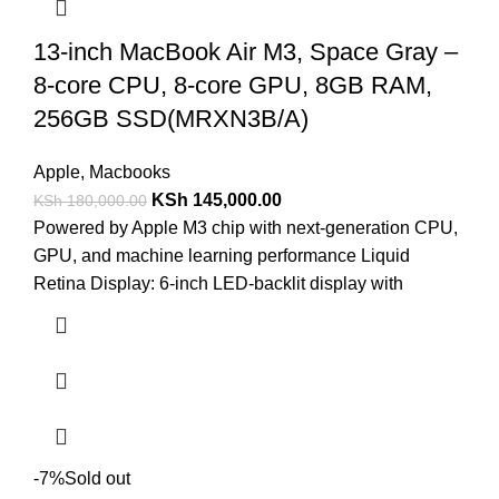
13-inch MacBook Air M3, Space Gray –
8-core CPU, 8-core GPU, 8GB RAM,
256GB SSD(MRXN3B/A)
Apple
,
Macbooks
KSh
145,000.00
KSh
180,000.00
Powered by Apple M3 chip with next-generation CPU,
GPU, and machine learning performance Liquid
Retina Display: 6-inch LED-backlit display with
-7%
Sold out