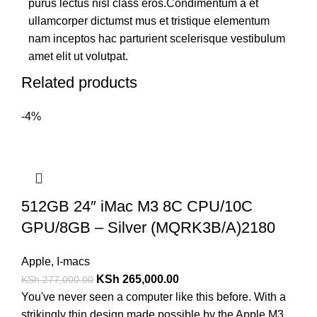
purus lectus nisl class eros.Condimentum a et
ullamcorper dictumst mus et tristique elementum
nam inceptos hac parturient scelerisque vestibulum
amet elit ut volutpat.
Related products
-4%
512GB 24″ iMac M3 8C CPU/10C
GPU/8GB – Silver (MQRK3B/A)2180
Apple
,
I-macs
KSh
265,000.00
KSh
277,000.00
You've never seen a computer like this before. With a
strikingly thin design made possible by the Apple M3