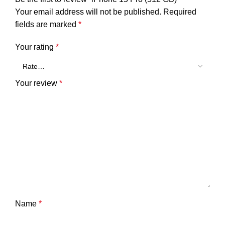
Your email address will not be published.
Required
fields are marked
*
Your rating
*
Your review
*
Name
*