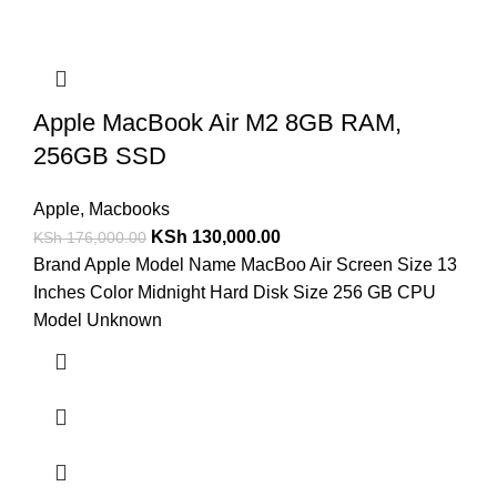
Apple MacBook Air M2 8GB RAM,
256GB SSD
Apple
,
Macbooks
KSh
130,000.00
KSh
176,000.00
Brand Apple Model Name MacBoo Air Screen Size 13
Inches Color Midnight Hard Disk Size 256 GB CPU
Model Unknown