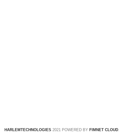
FREE RETURNS
Track or cancel orders.
HARLEMTECHNOLOGIES
2021 POWERED BY
FIMNET CLOUD
.