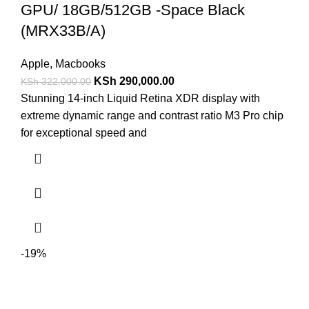
GPU/ 18GB/512GB -Space Black
(MRX33B/A)
Apple
,
Macbooks
KSh
290,000.00
KSh
322,000.00
Stunning 14-inch Liquid Retina XDR display with
extreme dynamic range and contrast ratio M3 Pro chip
for exceptional speed and
-19%