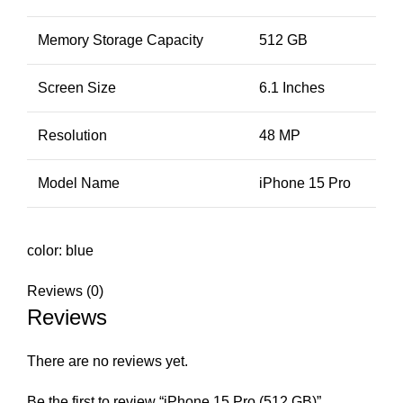
Memory Storage Capacity
512 GB
Screen Size
6.1 Inches
Resolution
48 MP
Model Name
iPhone 15 Pro
color: blue
Reviews (0)
Reviews
There are no reviews yet.
Be the first to review “iPhone 15 Pro (512 GB)”