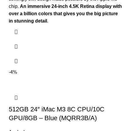
chip.
An immersive 24-inch 4.5K Retina display with
over a billion colors that gives you the big picture
in stunning detail
.
-4%
512GB 24″ iMac M3 8C CPU/10C
GPU/8GB – Blue (MQRR3B/A)