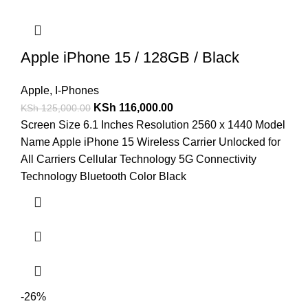
Apple iPhone 15 / 128GB / Black
Apple
,
I-Phones
KSh
116,000.00
KSh
125,000.00
Screen Size 6.1 Inches Resolution 2560 x 1440 Model
Name Apple iPhone 15 Wireless Carrier Unlocked for
All Carriers Cellular Technology 5G Connectivity
Technology Bluetooth Color Black
-26%