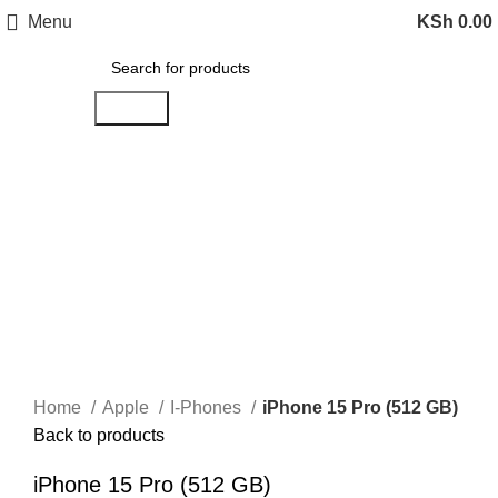
Menu
KSh
0.00
Search
-14%
Sold out
Click to enlarge
Home
Apple
I-Phones
iPhone 15 Pro (512 GB)
Back to products
iPhone 15 Pro (512 GB)