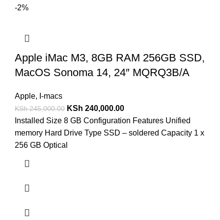
-2%
Apple iMac M3, 8GB RAM 256GB SSD,
MacOS Sonoma 14, 24″ MQRQ3B/A
Apple
,
I-macs
KSh
240,000.00
KSh
245,000.00
Installed Size 8 GB Configuration Features Unified
memory Hard Drive Type SSD – soldered Capacity 1 x
256 GB Optical