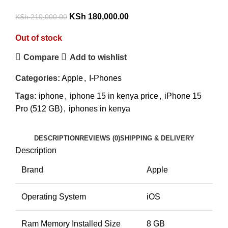
KSh
180,000.00
KSh
210,000.00
Out of stock
Compare
Add to wishlist
Categories:
Apple
,
I-Phones
Tags:
iphone
,
iphone 15 in kenya price
,
iPhone 15
Pro (512 GB)
,
iphones in kenya
DESCRIPTION
REVIEWS (0)
SHIPPING & DELIVERY
Description
Brand
Apple
Operating System
iOS
Ram Memory Installed Size
8 GB