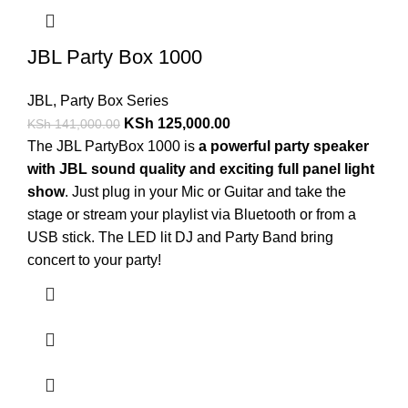
JBL Party Box 1000
JBL
,
Party Box Series
KSh
125,000.00
KSh
141,000.00
The JBL PartyBox 1000 is
a powerful party speaker
with JBL sound quality and exciting full panel light
show
. Just plug in your Mic or Guitar and take the
stage or stream your playlist via Bluetooth or from a
USB stick. The LED lit DJ and Party Band bring
concert to your party!