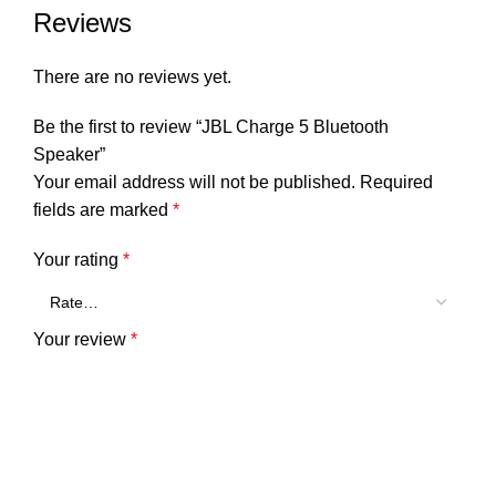
Reviews
There are no reviews yet.
Be the first to review “JBL Charge 5 Bluetooth
Speaker”
Your email address will not be published.
Required
fields are marked
*
Your rating
*
Your review
*