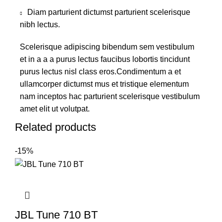
Diam parturient dictumst parturient scelerisque
nibh lectus.
Scelerisque adipiscing bibendum sem vestibulum
et in a a a purus lectus faucibus lobortis tincidunt
purus lectus nisl class eros.Condimentum a et
ullamcorper dictumst mus et tristique elementum
nam inceptos hac parturient scelerisque vestibulum
amet elit ut volutpat.
Related products
-15%
JBL Tune 710 BT