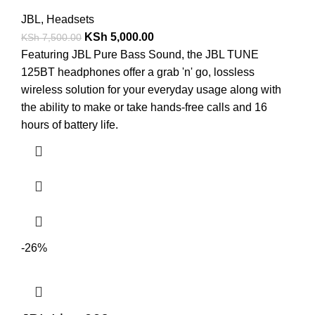
JBL
,
Headsets
KSh
5,000.00
KSh
7,500.00
Featuring JBL Pure Bass Sound, the JBL TUNE
125BT headphones offer a grab 'n' go, lossless
wireless solution for your everyday usage along with
the ability to make or take hands-free calls and 16
hours of battery life.
-26%