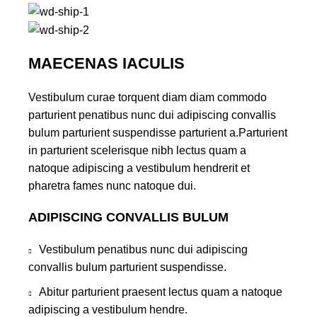
MAECENAS IACULIS
Vestibulum curae torquent diam diam commodo
parturient penatibus nunc dui adipiscing convallis
bulum parturient suspendisse parturient a.Parturient
in parturient scelerisque nibh lectus quam a
natoque adipiscing a vestibulum hendrerit et
pharetra fames nunc natoque dui.
ADIPISCING CONVALLIS BULUM
Vestibulum penatibus nunc dui adipiscing
convallis bulum parturient suspendisse.
Abitur parturient praesent lectus quam a natoque
adipiscing a vestibulum hendre.