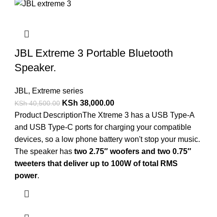
JBL Extreme 3 Portable Bluetooth
Speaker.
JBL
,
Extreme series
KSh
38,000.00
KSh
40,500.00
Product Description
The Xtreme 3 has a USB Type-A
and USB Type-C ports for charging your compatible
devices, so a low phone battery won't stop your music.
The speaker has
two 2.75″ woofers and two 0.75″
tweeters that deliver up to 100W of total RMS
power
.