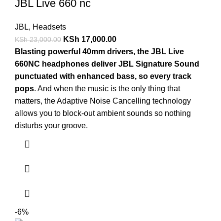
JBL Live 660 nc
JBL
,
Headsets
KSh
17,000.00
KSh
23,000.00
Blasting powerful 40mm drivers, the JBL Live
660NC headphones deliver JBL Signature Sound
punctuated with enhanced bass, so every track
pops
. And when the music is the only thing that
matters, the Adaptive Noise Cancelling technology
allows you to block-out ambient sounds so nothing
disturbs your groove.
-6%