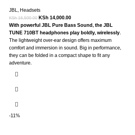
JBL
,
Headsets
KSh
14,000.00
KSh
16,500.00
With powerful JBL Pure Bass Sound, the JBL
TUNE 710BT headphones play boldly, wirelessly
.
The lightweight over-ear design offers maximum
comfort and immersion in sound. Big in performance,
they can be folded in a compact shape to fit any
adventure.
-11%