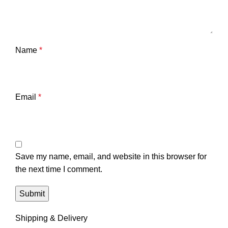
Name
*
Email
*
Save my name, email, and website in this browser for
the next time I comment.
Shipping & Delivery