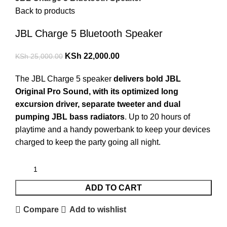
Back to products
JBL Charge 5 Bluetooth Speaker
KSh
22,000.00
KSh
25,000.00
The JBL Charge 5 speaker
delivers bold JBL
Original Pro Sound, with its optimized long
excursion driver, separate tweeter and dual
pumping JBL bass radiators
. Up to 20 hours of
playtime and a handy powerbank to keep your devices
charged to keep the party going all night.
ADD TO CART
Compare
Add to wishlist