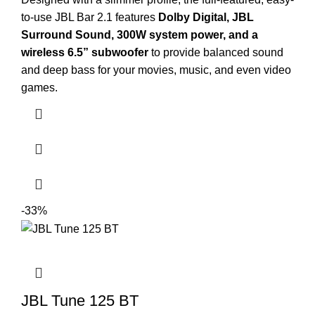
to-use JBL Bar 2.1 features
Dolby Digital, JBL
Surround Sound, 300W system power, and a
wireless 6.5” subwoofer
to provide balanced sound
and deep bass for your movies, music, and even video
games.
-33%
JBL Tune 125 BT