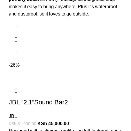
makes it easy to bring anywhere. Plus it's waterproof
and dustproof, so it loves to go outside.
-26%
JBL “2.1”Sound Bar2
JBL
KSh
45,000.00
KSh
61,000.00
Designed with a slimmer profile, the full-featured, easy-