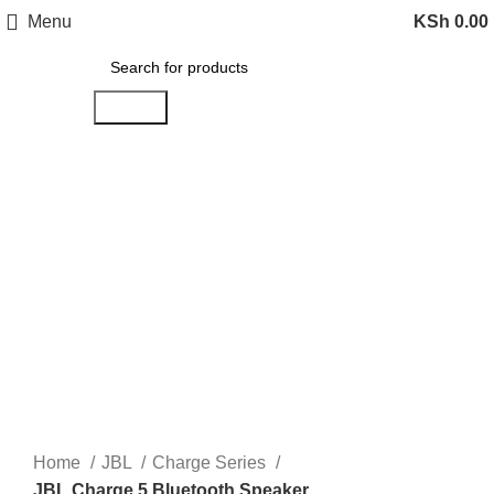
Menu
KSh
0.00
Search
-12%
Click to enlarge
Home
JBL
Charge Series
JBL Charge 5 Bluetooth Speaker