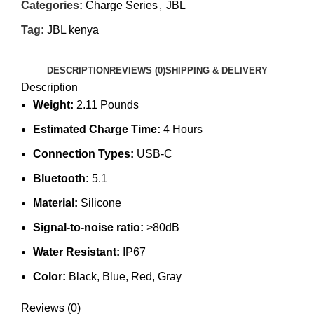
Categories:
Charge Series
,
JBL
Tag:
JBL kenya
DESCRIPTION
REVIEWS (0)
SHIPPING & DELIVERY
Description
Weight:
2.11 Pounds
Estimated Charge Time:
4 Hours
Connection Types:
USB-C
Bluetooth:
5.1
Material:
Silicone
Signal-to-noise ratio:
>80dB
Water Resistant:
IP67
Color:
Black, Blue, Red, Gray
Reviews (0)