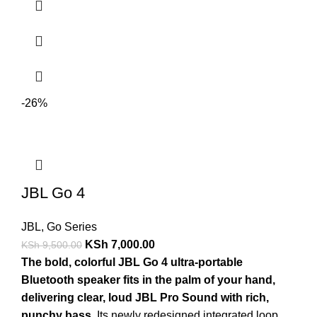
-26%
JBL Go 4
JBL
,
Go Series
KSh
7,000.00
KSh
9,500.00
The bold, colorful JBL Go 4 ultra-portable
Bluetooth speaker fits in the palm of your hand,
delivering clear, loud JBL Pro Sound with rich,
punchy bass
. Its newly redesigned integrated loop