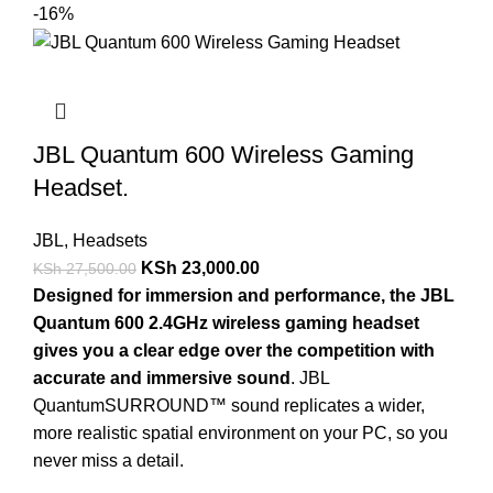
-16%
JBL Quantum 600 Wireless Gaming
Headset.
JBL
,
Headsets
KSh
23,000.00
KSh
27,500.00
Designed for immersion and performance, the JBL
Quantum 600 2.4GHz wireless gaming headset
gives you a clear edge over the competition with
accurate and immersive sound
. JBL
QuantumSURROUND™ sound replicates a wider,
more realistic spatial environment on your PC, so you
never miss a detail.