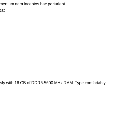
lementum nam inceptos hac parturient
pat.
tlessly with 16 GB of DDR5-5600 MHz RAM. Type comfortably