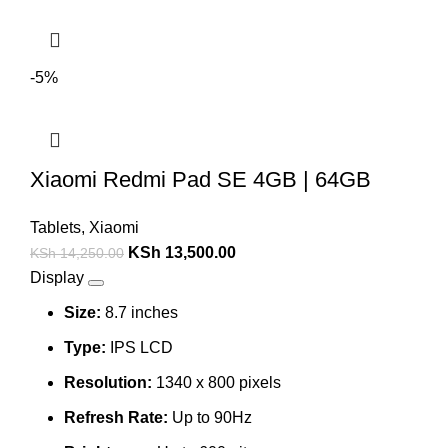
-5%
Xiaomi Redmi Pad SE 4GB | 64GB
Tablets
,
Xiaomi
KSh
13,500.00
KSh
14,250.00
Display
Size:
8.7 inches
Type:
IPS LCD
Resolution:
1340 x 800 pixels
Refresh Rate:
Up to 90Hz