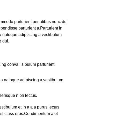
mmodo parturient penatibus nunc dui
pendisse parturient a.Parturient in
 a natoque adipiscing a vestibulum
 dui.
ing convallis bulum parturient
m a natoque adipiscing a vestibulum
lerisque nibh lectus.
tibulum et in a a a purus lectus
nisl class eros.Condimentum a et