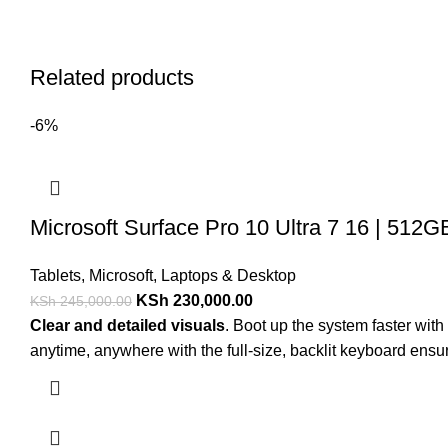
Related products
-6%
Microsoft Surface Pro 10 Ultra 7 16 | 512G
Tablets
,
Microsoft
,
Laptops & Desktop
KSh
230,000.00
KSh
245,000.00
Clear and detailed visuals
. Boot up the system faster wi
anytime, anywhere with the full-size, backlit keyboard ensur