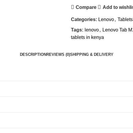
Compare
Add to wishli
Categories:
Lenovo
,
Tablets
Tags:
lenovo
,
Lenovo Tab M
tablets in kenya
DESCRIPTION
REVIEWS (0)
SHIPPING & DELIVERY