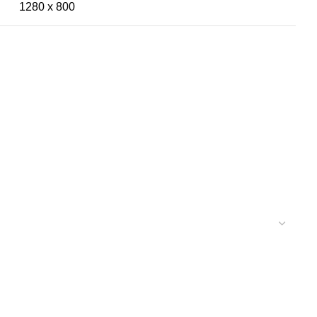
1280 x 800