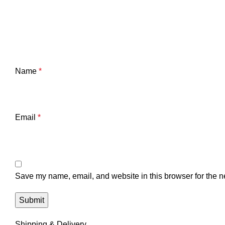
Name
*
Email
*
Save my name, email, and website in this browser for the n
Shipping & Delivery