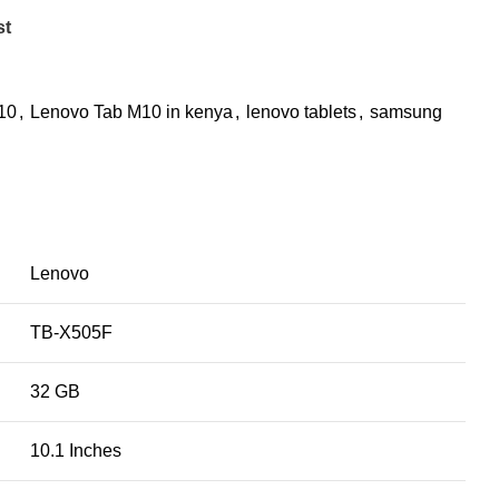
st
10
,
Lenovo Tab M10 in kenya
,
lenovo tablets
,
samsung
Lenovo
TB-X505F
32 GB
10.1 Inches