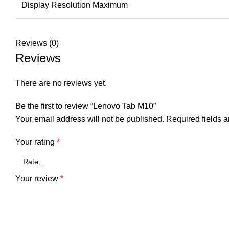
Display Resolution Maximum
Reviews (0)
Reviews
There are no reviews yet.
Be the first to review “Lenovo Tab M10”
Your email address will not be published.
Required fields 
Your rating
*
Your review
*