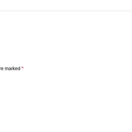
are marked
*