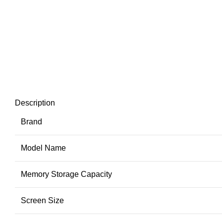
Description
Brand
Model Name
Memory Storage Capacity
Screen Size