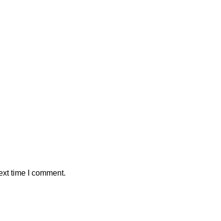
ext time I comment.