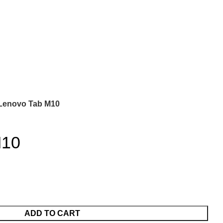
Lenovo Tab M10
M10
ADD TO CART