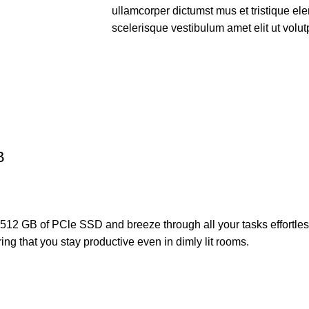
ullamcorper dictumst mus et tristique e
scelerisque vestibulum amet elit ut volut
B
th 512 GB of PCle SSD and breeze through all your tasks effor
ing that you stay productive even in dimly lit rooms.