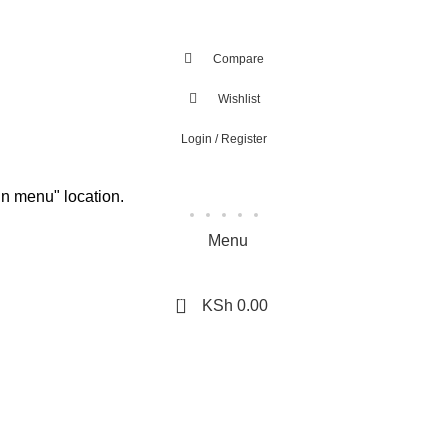
Compare
Wishlist
Login / Register
in menu" location.
Menu
0
KSh
0.00