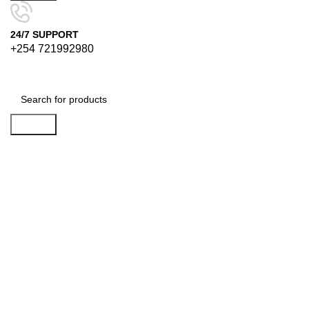
24/7 SUPPORT
+254 721992980
Search
-11%
Click to enlarge