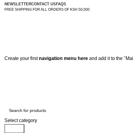
NEWSLETTER
CONTACT US
FAQS
FREE SHIPPING FOR ALL ORDERS OF KSH 50,000
Create your first
navigation menu here
and add it to the "Ma
Browse Categories
Select category
Search