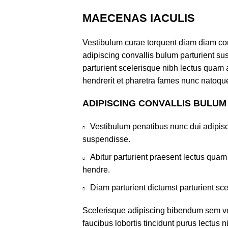
MAECENAS IACULIS
Vestibulum curae torquent diam diam co
adipiscing convallis bulum parturient sus
parturient scelerisque nibh lectus quam
hendrerit et pharetra fames nunc natoque
ADIPISCING CONVALLIS BULUM
Vestibulum penatibus nunc dui adipisc
suspendisse.
Abitur parturient praesent lectus qua
hendre.
Diam parturient dictumst parturient sce
Scelerisque adipiscing bibendum sem ves
faucibus lobortis tincidunt purus lectus 