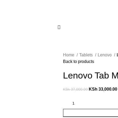
Home
Tablets
Lenovo
Back to products
Lenovo Tab 
KSh
33,000.00
KSh
37,000.00