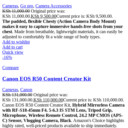
Cameras
,
Go pro
,
Camera Accessories
KSh
11,000.00
Original price was:
KSh 11,000.00.
KSh
9,500.00
Current price is: KSh 9,500.00.
The padded, flexible Chesty (Action Camera Body Mount)
makes it easy to capture immersive hands-free shots from your
chest
. Made from breathable, lightweight materials, it can easily be
adjusted to comfortably fit a wide range of body types.
Add to wishlist
Add to cart
Quick view
-16%
Compare
Canon EOS R50 Content Creator Kit
Cameras
,
Canon
KSh
131,000.00
Original price was:
KSh 131,000.00.
KSh
110,000.00
Current price is: KSh 110,000.00.
Canon EOS R50 Content Creator Kit,
Hybrid Mirrorless Camera
with RF-S18-45mm F4.
5-6.3 IS STM Lens, Tripod Grip,
Microphone, Wireless Remote Control, 24.2 MP CMOS (APS-
C) Sensor, Vlogging Camera, Black
. Amazon's Choice highlights
highly rated, well-priced products available to ship immediately.