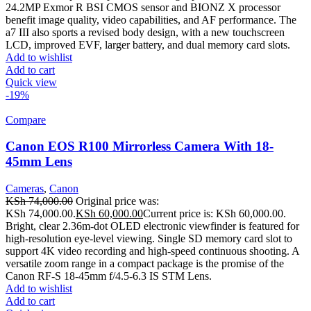
24.2MP Exmor R BSI CMOS sensor and BIONZ X processor
benefit image quality, video capabilities, and AF performance. The
a7 III also sports a revised body design, with a new touchscreen
LCD, improved EVF, larger battery, and dual memory card slots.
Add to wishlist
Add to cart
Quick view
-19%
Compare
Canon EOS R100 Mirrorless Camera With 18-
45mm Lens
Cameras
,
Canon
KSh
74,000.00
Original price was:
KSh 74,000.00.
KSh
60,000.00
Current price is: KSh 60,000.00.
Bright, clear 2.36m-dot OLED electronic viewfinder is featured for
high-resolution eye-level viewing. Single SD memory card slot to
support 4K video recording and high-speed continuous shooting. A
versatile zoom range in a compact package is the promise of the
Canon RF-S 18-45mm f/4.5-6.3 IS STM Lens.
Add to wishlist
Add to cart