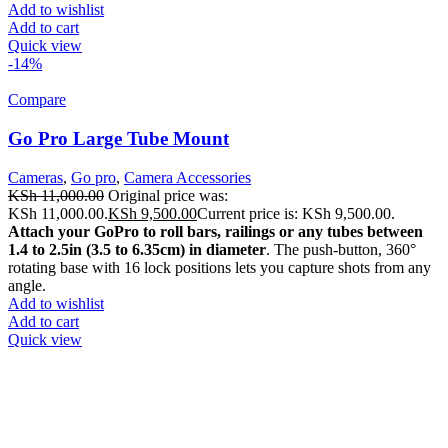
Add to wishlist
Add to cart
Quick view
-14%
Compare
Go Pro Large Tube Mount
Cameras
,
Go pro
,
Camera Accessories
KSh
11,000.00
Original price was:
KSh 11,000.00.
KSh
9,500.00
Current price is: KSh 9,500.00.
Attach your GoPro to roll bars, railings or any tubes between
1.4 to 2.5in (3.5 to 6.35cm) in diameter
. The push-button, 360°
rotating base with 16 lock positions lets you capture shots from any
angle.
Add to wishlist
Add to cart
Quick view