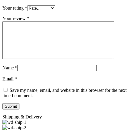
Your rating
*
Your review
*
Name
*
Email
*
Save my name, email, and website in this browser for the next
time I comment.
Shipping & Delivery