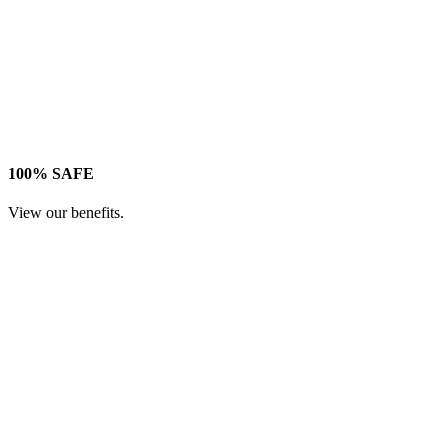
100% SAFE
View our benefits.