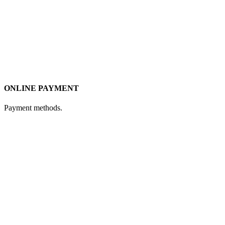
ONLINE PAYMENT
Payment methods.