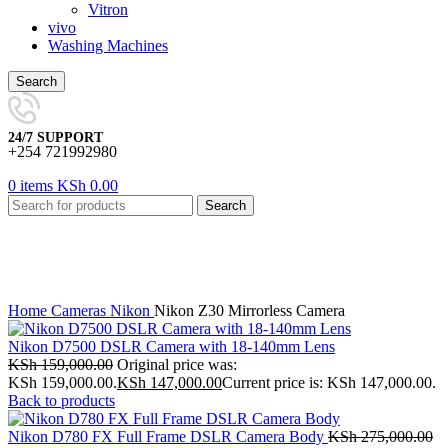
Vitron
vivo
Washing Machines
Search
24/7 SUPPORT
+254 721992980
0
items
KSh
0.00
Search
-9%
Click to enlarge
Home
Cameras
Nikon
Nikon Z30 Mirrorless Camera
Nikon D7500 DSLR Camera with 18-140mm Lens
KSh
159,000.00
Original price was:
KSh 159,000.00.
KSh
147,000.00
Current price is: KSh 147,000.00.
Back to products
Nikon D780 FX Full Frame DSLR Camera Body
KSh
275,000.00