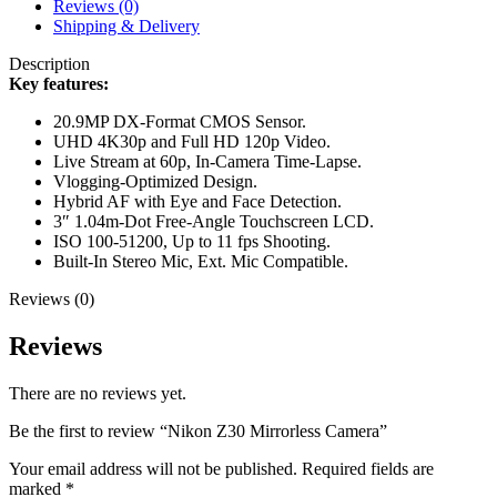
Reviews (0)
Shipping & Delivery
Description
Key features:
20.9MP DX-Format CMOS Sensor.
UHD 4K30p and Full HD 120p Video.
Live Stream at 60p, In-Camera Time-Lapse.
Vlogging-Optimized Design.
Hybrid AF with Eye and Face Detection.
3″ 1.04m-Dot Free-Angle Touchscreen LCD.
ISO 100-51200, Up to 11 fps Shooting.
Built-In Stereo Mic, Ext. Mic Compatible.
Reviews (0)
Reviews
There are no reviews yet.
Be the first to review “Nikon Z30 Mirrorless Camera”
Your email address will not be published.
Required fields are
marked
*