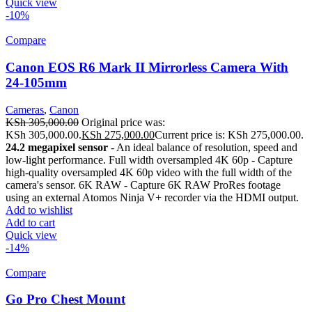
Quick view
-10%
Compare
Canon EOS R6 Mark II Mirrorless Camera With
24-105mm
Cameras
,
Canon
KSh
305,000.00
Original price was:
KSh 305,000.00.
KSh
275,000.00
Current price is: KSh 275,000.00.
24.2 megapixel sensor
- An ideal balance of resolution, speed and
low-light performance. Full width oversampled 4K 60p - Capture
high-quality oversampled 4K 60p video with the full width of the
camera's sensor. 6K RAW - Capture 6K RAW ProRes footage
using an external Atomos Ninja V+ recorder via the HDMI output.
Add to wishlist
Add to cart
Quick view
-14%
Compare
Go Pro Chest Mount