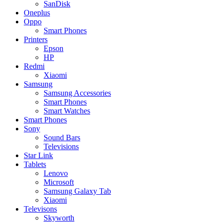
SanDisk
Oneplus
Oppo
Smart Phones
Printers
Epson
HP
Redmi
Xiaomi
Samsung
Samsung Accessories
Smart Phones
Smart Watches
Smart Phones
Sony
Sound Bars
Televisions
Star Link
Tablets
Lenovo
Microsoft
Samsung Galaxy Tab
Xiaomi
Televisons
Skyworth