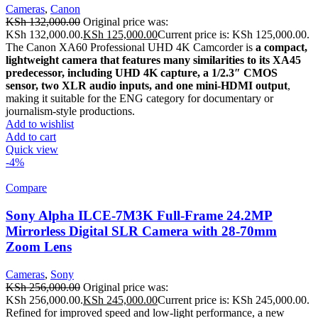
Cameras
,
Canon
KSh
132,000.00
Original price was:
KSh 132,000.00.
KSh
125,000.00
Current price is: KSh 125,000.00.
The Canon XA60 Professional UHD 4K Camcorder is
a compact,
lightweight camera that features many similarities to its XA45
predecessor, including UHD 4K capture, a 1/2.3″ CMOS
sensor, two XLR audio inputs, and one mini-HDMI output
,
making it suitable for the ENG category for documentary or
journalism-style productions.
Add to wishlist
Add to cart
Quick view
-4%
Compare
Sony Alpha ILCE-7M3K Full-Frame 24.2MP
Mirrorless Digital SLR Camera with 28-70mm
Zoom Lens
Cameras
,
Sony
KSh
256,000.00
Original price was:
KSh 256,000.00.
KSh
245,000.00
Current price is: KSh 245,000.00.
Refined for improved speed and low-light performance, a new