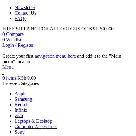
Newsletter
Contact Us
FAQs
FREE SHIPPING FOR ALL ORDERS OF KSH 50,000
0
Compare
0
Wishlist
Login / Register
Create your first
navigation menu here
and add it to the "Main
menu" location.
Menu
0
items
KSh
0.00
Browse Categories
Apple
Samsung
Redmi
Infinix
vivo
Laptops & Desktop
Computer Accessories
Sony