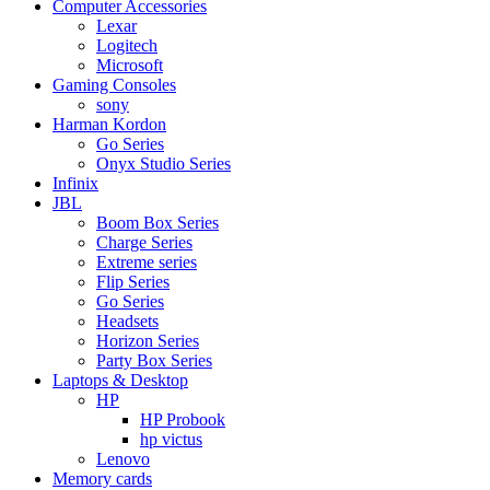
Computer Accessories
Lexar
Logitech
Microsoft
Gaming Consoles
sony
Harman Kordon
Go Series
Onyx Studio Series
Infinix
JBL
Boom Box Series
Charge Series
Extreme series
Flip Series
Go Series
Headsets
Horizon Series
Party Box Series
Laptops & Desktop
HP
HP Probook
hp victus
Lenovo
Memory cards