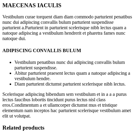
MAECENAS IACULIS
Vestibulum curae torquent diam diam commodo parturient penatibus
nunc dui adipiscing convallis bulum parturient suspendisse
parturient a.Parturient in parturient scelerisque nibh lectus quam a
natoque adipiscing a vestibulum hendrerit et pharetra fames nunc
natoque dui.
ADIPISCING CONVALLIS BULUM
Vestibulum penatibus nunc dui adipiscing convallis bulum
parturient suspendisse.
Abitur parturient praesent lectus quam a natoque adipiscing a
vestibulum hendre.
Diam parturient dictumst parturient scelerisque nibh lectus.
Scelerisque adipiscing bibendum sem vestibulum et in a a a purus
lectus faucibus lobortis tincidunt purus lectus nisl class
eros.Condimentum a et ullamcorper dictumst mus et tristique
elementum nam inceptos hac parturient scelerisque vestibulum amet
elit ut volutpat.
Related products