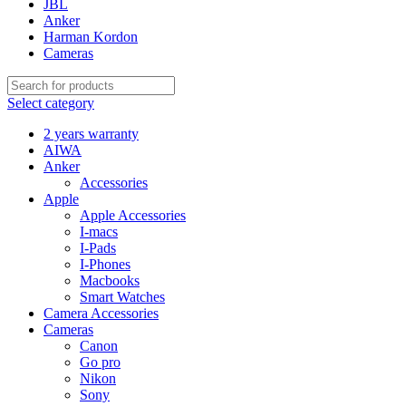
JBL
Anker
Harman Kordon
Cameras
Select category
2 years warranty
AIWA
Anker
Accessories
Apple
Apple Accessories
I-macs
I-Pads
I-Phones
Macbooks
Smart Watches
Camera Accessories
Cameras
Canon
Go pro
Nikon
Sony