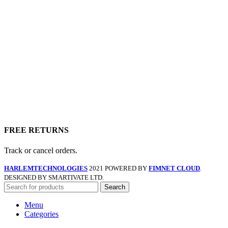
FREE RETURNS
Track or cancel orders.
HARLEMTECHNOLOGIES
2021 POWERED BY
FIMNET CLOUD
.
DESIGNED BY SMARTIVATE LTD.
Search
Menu
Categories