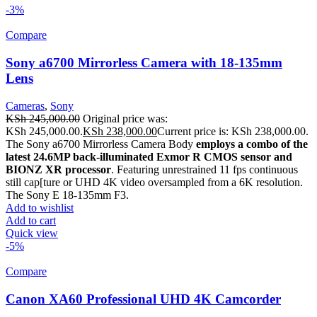
-3%
Compare
Sony a6700 Mirrorless Camera with 18-135mm
Lens
Cameras
,
Sony
KSh
245,000.00
Original price was:
KSh 245,000.00.
KSh
238,000.00
Current price is: KSh 238,000.00.
The Sony a6700 Mirrorless Camera Body
employs a combo of the
latest 24.6MP back-illuminated Exmor R CMOS sensor and
BIONZ XR processor
. Featuring unrestrained 11 fps continuous
still cap[ture or UHD 4K video oversampled from a 6K resolution.
The Sony E 18-135mm F3.
Add to wishlist
Add to cart
Quick view
-5%
Compare
Canon XA60 Professional UHD 4K Camcorder