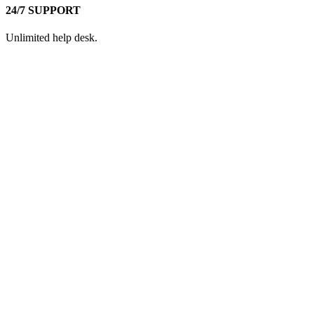
24/7 SUPPORT
Unlimited help desk.