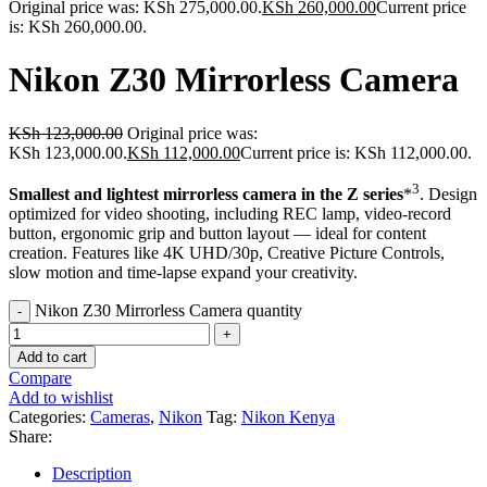
Original price was: KSh 275,000.00.
KSh
260,000.00
Current price
is: KSh 260,000.00.
Nikon Z30 Mirrorless Camera
KSh
123,000.00
Original price was:
KSh 123,000.00.
KSh
112,000.00
Current price is: KSh 112,000.00.
3
Smallest and lightest mirrorless camera in the Z series
*
. Design
optimized for video shooting, including REC lamp, video-record
button, ergonomic grip and button layout — ideal for content
creation. Features like 4K UHD/30p, Creative Picture Controls,
slow motion and time-lapse expand your creativity.
Nikon Z30 Mirrorless Camera quantity
Add to cart
Compare
Add to wishlist
Categories:
Cameras
,
Nikon
Tag:
Nikon Kenya
Share:
Description