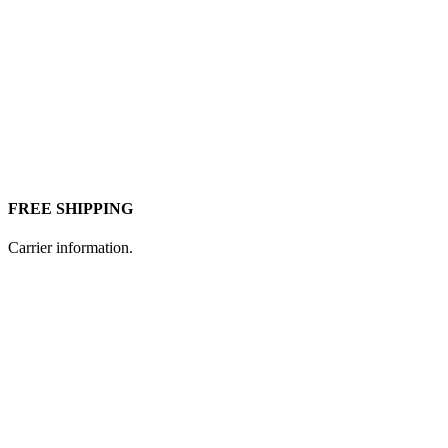
FREE SHIPPING
Carrier information.