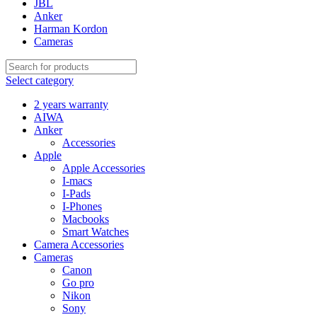
JBL
Anker
Harman Kordon
Cameras
Select category
2 years warranty
AIWA
Anker
Accessories
Apple
Apple Accessories
I-macs
I-Pads
I-Phones
Macbooks
Smart Watches
Camera Accessories
Cameras
Canon
Go pro
Nikon
Sony