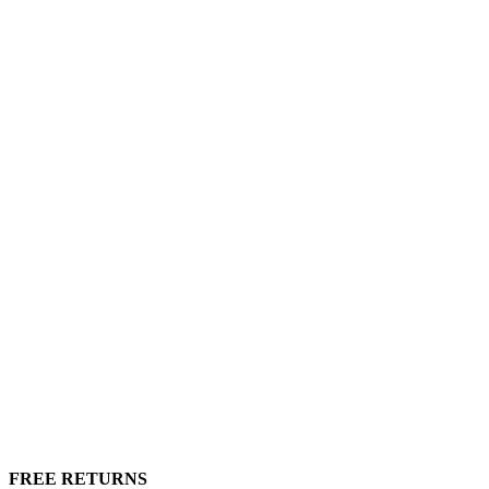
FREE RETURNS