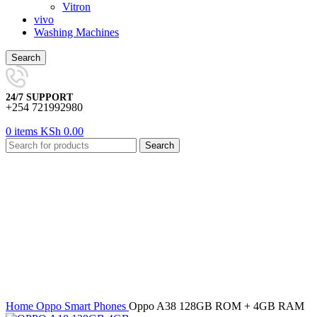
Vitron
vivo
Washing Machines
Search
24/7 SUPPORT
+254 721992980
0
items
KSh
0.00
Search
-25%
Click to enlarge
Home
Oppo
Smart Phones
Oppo A38 128GB ROM + 4GB RAM