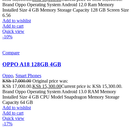
Brand Oppo Operating System Android 12.0 Ram Memory
Installed Size 4 GB Memory Storage Capacity 128 GB Screen Size
6.56
Add to wishlist
Add to cart
Quick view
-10%
Compare
OPPO A18 128GB 4GB
Oppo
,
Smart Phones
KSh
17,000.00
Original price was:
KSh 17,000.00.
KSh
15,300.00
Current price is: KSh 15,300.00.
Brand Oppo Operating System Android 13.0 RAM Memory
Installed Size 4 GB CPU Model Snapdragon Memory Storage
Capacity 64 GB
Add to wishlist
Add to cart
Quick view
-17%