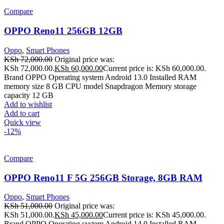
Compare
OPPO Reno11 256GB 12GB
Oppo
,
Smart Phones
KSh
72,000.00
Original price was:
KSh 72,000.00.
KSh
60,000.00
Current price is: KSh 60,000.00.
Brand OPPO Operating system Android 13.0 Installed RAM
memory size 8 GB CPU model Snapdragon Memory storage
capacity 12 GB
Add to wishlist
Add to cart
Quick view
-12%
Compare
OPPO Reno11 F 5G 256GB Storage, 8GB RAM
Oppo
,
Smart Phones
KSh
51,000.00
Original price was:
KSh 51,000.00.
KSh
45,000.00
Current price is: KSh 45,000.00.
Brand OPPO Operating system Android 14.0 Installed RAM