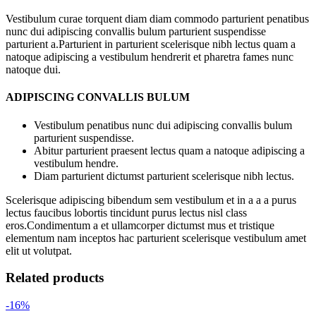
Vestibulum curae torquent diam diam commodo parturient penatibus
nunc dui adipiscing convallis bulum parturient suspendisse
parturient a.Parturient in parturient scelerisque nibh lectus quam a
natoque adipiscing a vestibulum hendrerit et pharetra fames nunc
natoque dui.
ADIPISCING CONVALLIS BULUM
Vestibulum penatibus nunc dui adipiscing convallis bulum
parturient suspendisse.
Abitur parturient praesent lectus quam a natoque adipiscing a
vestibulum hendre.
Diam parturient dictumst parturient scelerisque nibh lectus.
Scelerisque adipiscing bibendum sem vestibulum et in a a a purus
lectus faucibus lobortis tincidunt purus lectus nisl class
eros.Condimentum a et ullamcorper dictumst mus et tristique
elementum nam inceptos hac parturient scelerisque vestibulum amet
elit ut volutpat.
Related products
-16%