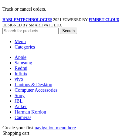
Track or cancel orders.
HARLEMTECHNOLOGIES
2021 POWERED BY
FIMNET CLOUD
.
DESIGNED BY SMARTIVATE LTD.
Search
Menu
Categories
Apple
Samsung
Redmi
Infinix
vivo
Laptops & Desktop
Computer Accessories
Sony
JBL
Anker
Harman Kordon
Cameras
Create your first
navigation menu here
Shopping cart