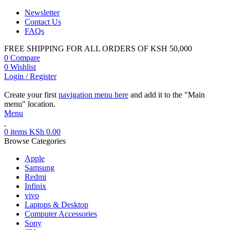
Newsletter
Contact Us
FAQs
FREE SHIPPING FOR ALL ORDERS OF KSH 50,000
0
Compare
0
Wishlist
Login / Register
Create your first
navigation menu here
and add it to the "Main
menu" location.
Menu
0
items
KSh
0.00
Browse Categories
Apple
Samsung
Redmi
Infinix
vivo
Laptops & Desktop
Computer Accessories
Sony