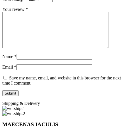
Your review
*
Name
*
Email
*
Save my name, email, and website in this browser for the next
time I comment.
Shipping & Delivery
MAECENAS IACULIS