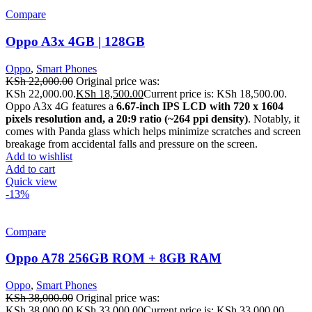
Compare
Oppo A3x 4GB | 128GB
Oppo
,
Smart Phones
KSh
22,000.00
Original price was:
KSh 22,000.00.
KSh
18,500.00
Current price is: KSh 18,500.00.
Oppo A3x 4G features a
6.67-inch IPS LCD with 720 x 1604
pixels resolution and, a 20:9 ratio (~264 ppi density)
. Notably, it
comes with Panda glass which helps minimize scratches and screen
breakage from accidental falls and pressure on the screen.
Add to wishlist
Add to cart
Quick view
-13%
Compare
Oppo A78 256GB ROM + 8GB RAM
Oppo
,
Smart Phones
KSh
38,000.00
Original price was:
KSh 38,000.00.
KSh
33,000.00
Current price is: KSh 33,000.00.