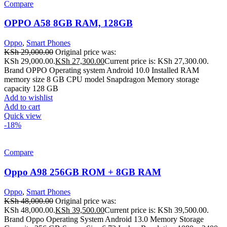
Compare
OPPO A58 8GB RAM, 128GB
Oppo
,
Smart Phones
KSh
29,000.00
Original price was:
KSh 29,000.00.
KSh
27,300.00
Current price is: KSh 27,300.00.
Brand OPPO Operating system Android 10.0 Installed RAM
memory size 8 GB CPU model Snapdragon Memory storage
capacity 128 GB
Add to wishlist
Add to cart
Quick view
-18%
Compare
Oppo A98 256GB ROM + 8GB RAM
Oppo
,
Smart Phones
KSh
48,000.00
Original price was:
KSh 48,000.00.
KSh
39,500.00
Current price is: KSh 39,500.00.
Brand Oppo Operating System Android 13.0 Memory Storage