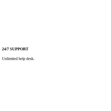
24/7 SUPPORT
Unlimited help desk.