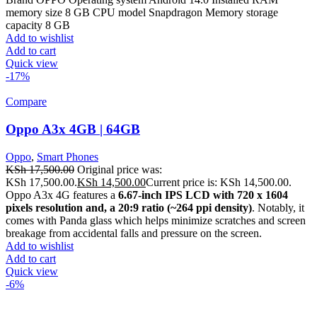
memory size 8 GB CPU model Snapdragon Memory storage
capacity 8 GB
Add to wishlist
Add to cart
Quick view
-17%
Compare
Oppo A3x 4GB | 64GB
Oppo
,
Smart Phones
KSh
17,500.00
Original price was:
KSh 17,500.00.
KSh
14,500.00
Current price is: KSh 14,500.00.
Oppo A3x 4G features a
6.67-inch IPS LCD with 720 x 1604
pixels resolution and, a 20:9 ratio (~264 ppi density)
. Notably, it
comes with Panda glass which helps minimize scratches and screen
breakage from accidental falls and pressure on the screen.
Add to wishlist
Add to cart
Quick view
-6%