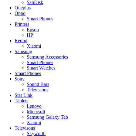
SanDisk
Oneplus
Oppo
Smart Phones
Printers
Epson
HP
Redmi
Xiaomi
Samsung
Samsung Accessories
Smart Phones
Smart Watches
Smart Phones
Sony
Sound Bars
Televisions
Star Link
Tablets
Lenovo
Microsoft
Samsung Galaxy Tab
Xiaomi
Televisons
Skyworth