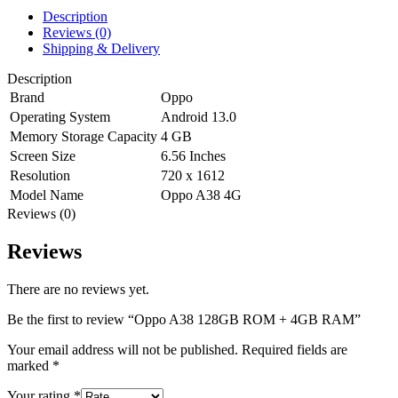
Description
Reviews (0)
Shipping & Delivery
Description
Brand
Oppo
Operating System
Android 13.0
Memory Storage Capacity
4 GB
Screen Size
6.56 Inches
Resolution
720 x 1612
Model Name
Oppo A38 4G
Reviews (0)
Reviews
There are no reviews yet.
Be the first to review “Oppo A38 128GB ROM + 4GB RAM”
Your email address will not be published.
Required fields are
marked
*
Your rating
*