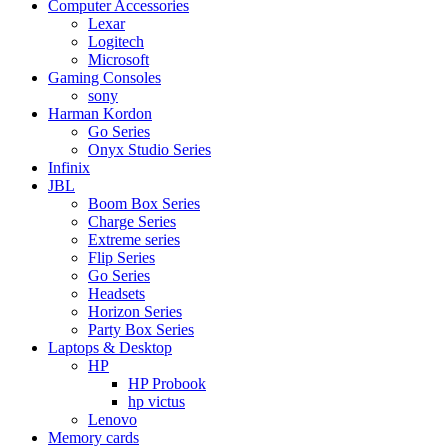
Computer Accessories
Lexar
Logitech
Microsoft
Gaming Consoles
sony
Harman Kordon
Go Series
Onyx Studio Series
Infinix
JBL
Boom Box Series
Charge Series
Extreme series
Flip Series
Go Series
Headsets
Horizon Series
Party Box Series
Laptops & Desktop
HP
HP Probook
hp victus
Lenovo
Memory cards