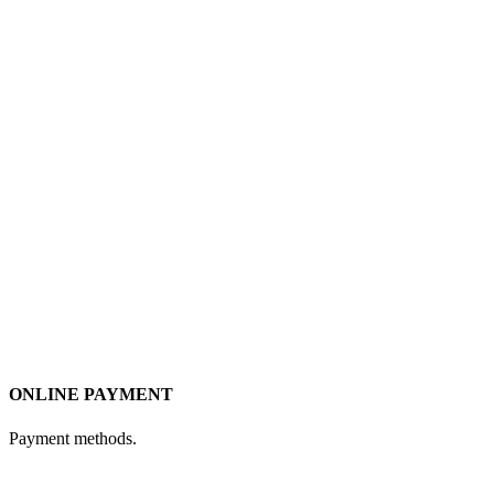
ONLINE PAYMENT
Payment methods.