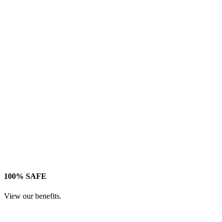
100% SAFE
View our benefits.