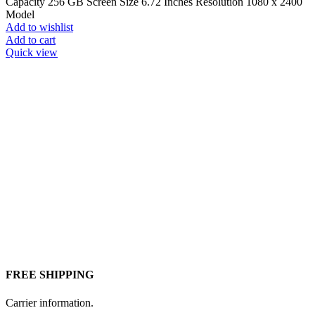
Capacity 256 GB Screen Size 6.72 Inches Resolution 1080 x 2400
Model
Add to wishlist
Add to cart
Quick view
FREE SHIPPING
Carrier information.