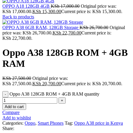
OPPO A18 128GB 4GB
KSh
17,000.00
Original price was:
KSh 17,000.00.
KSh
15,300.00
Current price is: KSh 15,300.00.
Back to products
OPPO A38 6GB RAM, 128GB Storage
KSh
26,700.00
Original
price was: KSh 26,700.00.
KSh
22,700.00
Current price is:
KSh 22,700.00.
Oppo A38 128GB ROM + 4GB
RAM
KSh
27,500.00
Original price was:
KSh 27,500.00.
KSh
20,700.00
Current price is: KSh 20,700.00.
Oppo A38 128GB ROM + 4GB RAM quantity
Add to cart
Compare
Add to wishlist
Categories:
Oppo
,
Smart Phones
Tag:
Oppo A38 price in Kenya
Share: