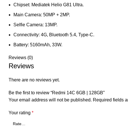
Chipset: Mediatek Helio G81 Ultra.
Main Camera: 50MP + 2MP.
Selfie Camera: 13MP.
Connectivity: 4G, Bluetooth 5.4, Type-C.
Battery: 5160mAh, 33W.
Reviews (0)
Reviews
There are no reviews yet.
Be the first to review “Redmi 14C 6GB | 128GB”
Your email address will not be published.
Required fields 
Your rating
*