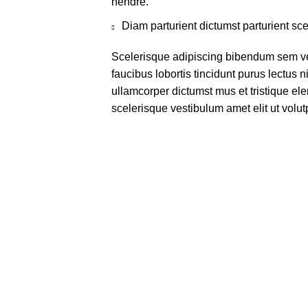
hendre.
Diam parturient dictumst parturient sce
Scelerisque adipiscing bibendum sem ves
faucibus lobortis tincidunt purus lectus 
ullamcorper dictumst mus et tristique e
scelerisque vestibulum amet elit ut volut