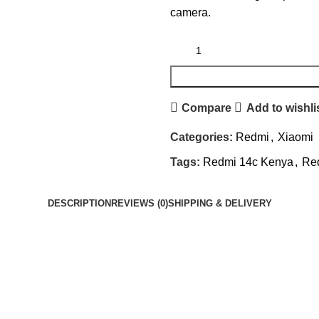
camera.
Compare
Add to wishli
Categories:
Redmi
,
Xiaomi
Tags:
Redmi 14c Kenya
,
Red
DESCRIPTION
REVIEWS (0)
SHIPPING & DELIVERY