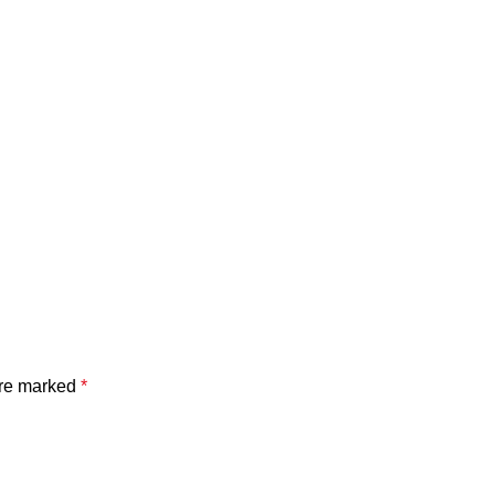
are marked
*