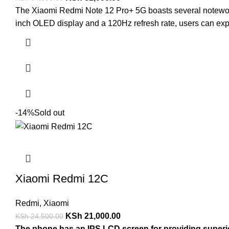
The Xiaomi Redmi Note 12 Pro+ 5G boasts several noteworthy
inch OLED display and a 120Hz refresh rate, users can exp
-14%
Sold out
Xiaomi Redmi 12C
Redmi
,
Xiaomi
KSh
21,000.00
KSh
24,500.00
The phone has an IPS LCD screen for providing superior