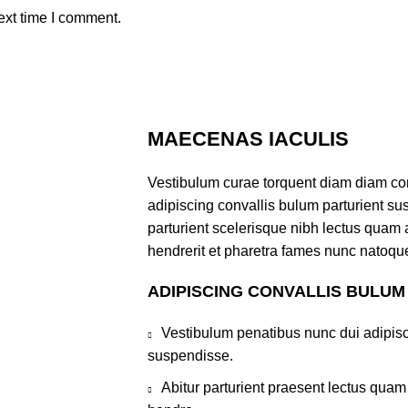
ext time I comment.
MAECENAS IACULIS
Vestibulum curae torquent diam diam co
adipiscing convallis bulum parturient sus
parturient scelerisque nibh lectus quam
hendrerit et pharetra fames nunc natoque
ADIPISCING CONVALLIS BULUM
Vestibulum penatibus nunc dui adipisc
suspendisse.
Abitur parturient praesent lectus qua