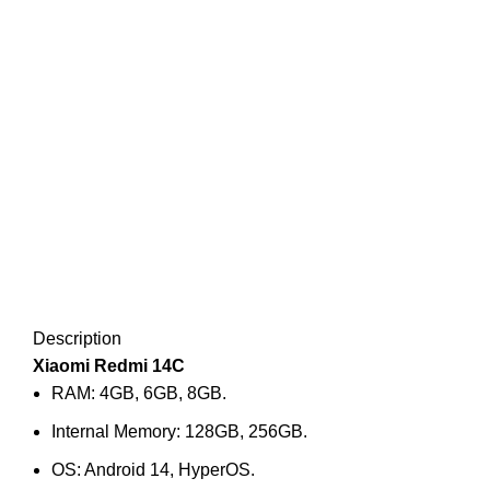
Description
Xiaomi Redmi 14C
RAM: 4GB, 6GB, 8GB.
Internal Memory: 128GB, 256GB.
OS: Android 14, HyperOS.