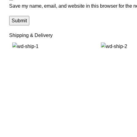
Save my name, email, and website in this browser for the n
Shipping & Delivery