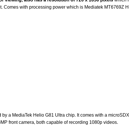
lot. Comes with processing power which is Mediatek MT6769Z H
by a MediaTek Helio G81 Ultra chip. It comes with a microSD
P front camera, both capable of recording 1080p videos.