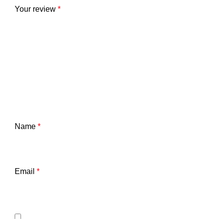
Your review
*
Name
*
Email
*