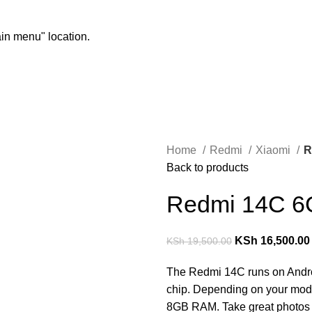
ain menu" location.
Home
Redmi
Xiaomi
R
Back to products
Redmi 14C 6
KSh
16,500.00
KSh
19,500.00
The Redmi 14C runs on Andro
chip. Depending on your mode
8GB RAM. Take great photos 