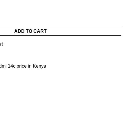
ADD TO CART
st
mi 14c price in Kenya