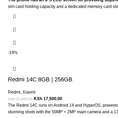
sim card holding capacity and a dedicated memory card s
-19%
Redmi 14C 8GB | 256GB
Redmi
,
Xiaomi
KSh
17,500.00
KSh
21,500.00
The Redmi 14C runs on Android 14 and HyperOS, powered 
stunning shots with the 50MP + 2MP main camera and a 13M