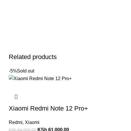
Related products
-5%
Sold out
Xiaomi Redmi Note 12 Pro+
Redmi
,
Xiaomi
KSh
61,000.00
KSh
64,500.00