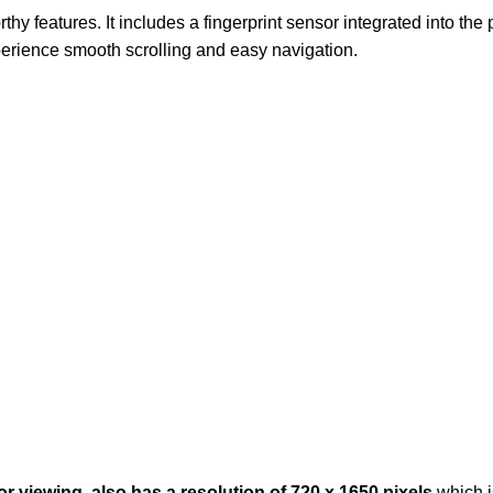
 features. It includes a fingerprint sensor integrated into th
erience smooth scrolling and easy navigation.
 viewing, also has a resolution of 720 x 1650 pixels
which i