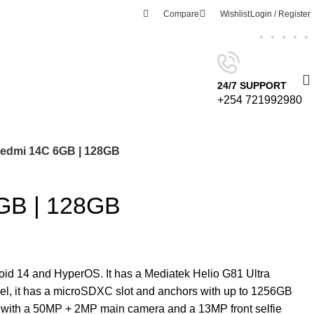
Compare
Wishlist
Login / Register
24/7 SUPPORT
+254 721992980
edmi 14C 6GB | 128GB
GB | 128GB
id 14 and HyperOS. It has a Mediatek Helio G81 Ultra
l, it has a microSDXC slot and anchors with up to 1256GB
with a 50MP + 2MP main camera and a 13MP front selfie