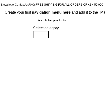
Newsletter
Contact Us
FAQs
FREE SHIPPING FOR ALL ORDERS OF KSH 50,000
Create your first
navigation menu here
and add it to the "M
Browse Categories
Select category
Search
-15%
Click to enlarge