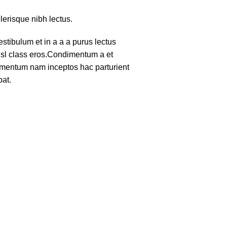
lerisque nibh lectus.
tibulum et in a a a purus lectus
nisl class eros.Condimentum a et
lementum nam inceptos hac parturient
pat.