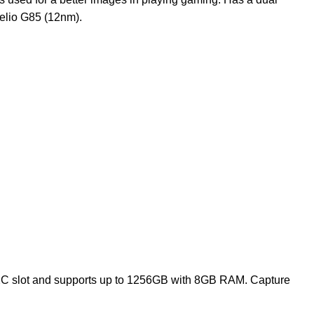
elio G85 (12nm).
XC slot and supports up to 1256GB with 8GB RAM. Capture