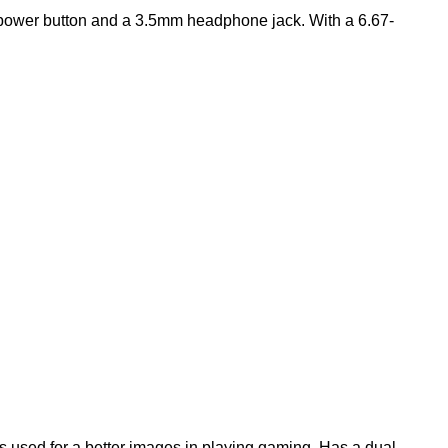
e power button and a 3.5mm headphone jack. With a 6.67-
s used for a better images in playing gaming. Has a dual