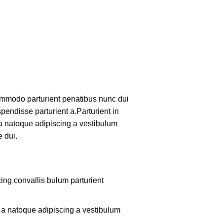
mmodo parturient penatibus nunc dui
pendisse parturient a.Parturient in
 a natoque adipiscing a vestibulum
 dui.
ing convallis bulum parturient
m a natoque adipiscing a vestibulum