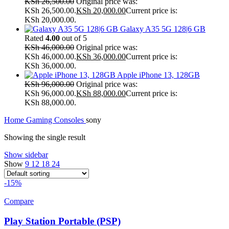
KSh
26,500.00
Original price was:
KSh 26,500.00.
KSh
20,000.00
Current price is:
KSh 20,000.00.
Galaxy A35 5G 128|6 GB
Rated
4.00
out of 5
KSh
46,000.00
Original price was:
KSh 46,000.00.
KSh
36,000.00
Current price is:
KSh 36,000.00.
Apple iPhone 13, 128GB
KSh
96,000.00
Original price was:
KSh 96,000.00.
KSh
88,000.00
Current price is:
KSh 88,000.00.
Home
Gaming Consoles
sony
Showing the single result
Show sidebar
Show
9
12
18
24
-15%
Compare
Play Station Portable (PSP)