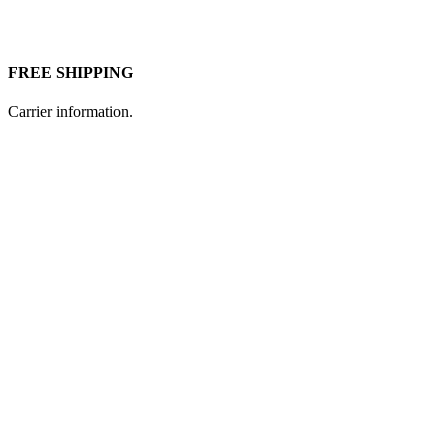
FREE SHIPPING
Carrier information.