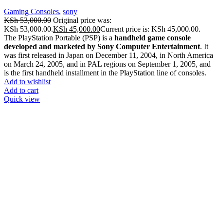
Gaming Consoles
,
sony
KSh
53,000.00
Original price was:
KSh 53,000.00.
KSh
45,000.00
Current price is: KSh 45,000.00.
The PlayStation Portable (PSP) is a
handheld game console
developed and marketed by Sony Computer Entertainment
. It
was first released in Japan on December 11, 2004, in North America
on March 24, 2005, and in PAL regions on September 1, 2005, and
is the first handheld installment in the PlayStation line of consoles.
Add to wishlist
Add to cart
Quick view