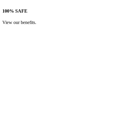
100% SAFE
View our benefits.