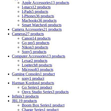
Apple Accessories
13 products
I-macs
12 products
I-Pads
5 products
I-Phones
36 products
Macbooks
36 products
Smart Watches
6 products
Camera Accessories
21 products
Cameras
27 products
Canon
14 products
Go pro
5 products
Nikon
3 products
Sony
5 products
Computer Accessories
13 products
Lexar
2 products
Logitech
8 products
Microsoft
3 products
Gaming Consoles
1 product
sony
1 product
Harman Kordon
4 products
Go Series
1 product
Onyx Studio Series
3 products
Infinix
3 products
JBL
19 products
Boom Box Series
1 product
Charge Series
1 product