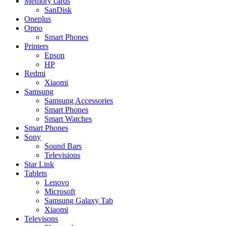
Memory cards
SanDisk
Oneplus
Oppo
Smart Phones
Printers
Epson
HP
Redmi
Xiaomi
Samsung
Samsung Accessories
Smart Phones
Smart Watches
Smart Phones
Sony
Sound Bars
Televisions
Star Link
Tablets
Lenovo
Microsoft
Samsung Galaxy Tab
Xiaomi
Televisons