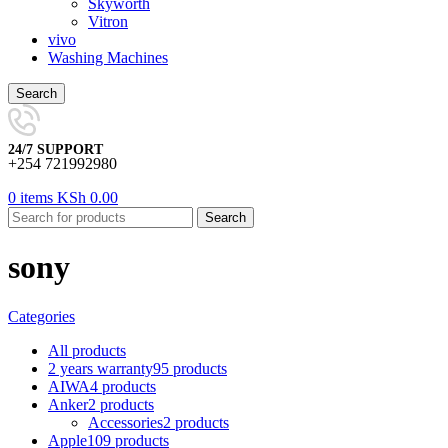
Skyworth
Vitron
vivo
Washing Machines
Search
24/7 SUPPORT
+254 721992980
0
items
KSh
0.00
Search
sony
Categories
All
products
2 years warranty
95 products
AIWA
4 products
Anker
2 products
Accessories
2 products
Apple
109 products