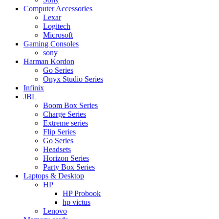
Computer Accessories
Lexar
Logitech
Microsoft
Gaming Consoles
sony
Harman Kordon
Go Series
Onyx Studio Series
Infinix
JBL
Boom Box Series
Charge Series
Extreme series
Flip Series
Go Series
Headsets
Horizon Series
Party Box Series
Laptops & Desktop
HP
HP Probook
hp victus
Lenovo