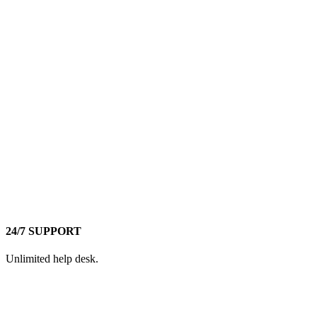
24/7 SUPPORT
Unlimited help desk.