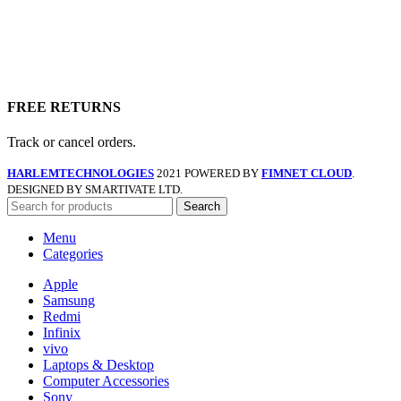
FREE RETURNS
Track or cancel orders.
HARLEMTECHNOLOGIES
2021 POWERED BY
FIMNET CLOUD
.
DESIGNED BY SMARTIVATE LTD.
Search
Menu
Categories
Apple
Samsung
Redmi
Infinix
vivo
Laptops & Desktop
Computer Accessories
Sony