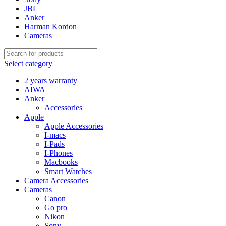
JBL
Anker
Harman Kordon
Cameras
Select category
2 years warranty
AIWA
Anker
Accessories
Apple
Apple Accessories
I-macs
I-Pads
I-Phones
Macbooks
Smart Watches
Camera Accessories
Cameras
Canon
Go pro
Nikon
Sony