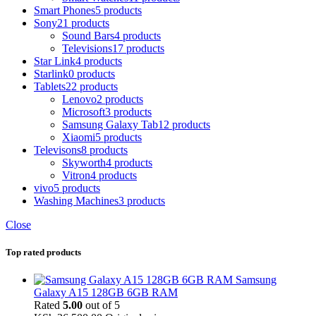
Smart Phones
5 products
Sony
21 products
Sound Bars
4 products
Televisions
17 products
Star Link
4 products
Starlink
0 products
Tablets
22 products
Lenovo
2 products
Microsoft
3 products
Samsung Galaxy Tab
12 products
Xiaomi
5 products
Televisons
8 products
Skyworth
4 products
Vitron
4 products
vivo
5 products
Washing Machines
3 products
Close
Top rated products
Samsung
Galaxy A15 128GB 6GB RAM
Rated
5.00
out of 5