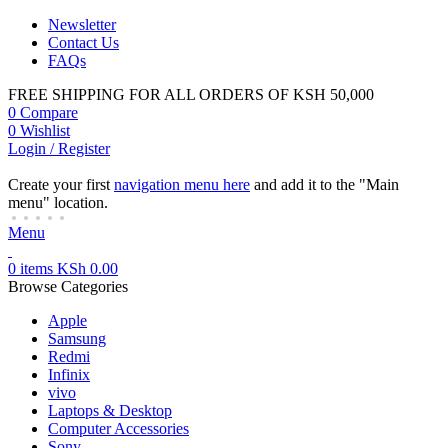
Newsletter
Contact Us
FAQs
FREE SHIPPING FOR ALL ORDERS OF KSH 50,000
0
Compare
0
Wishlist
Login / Register
Create your first
navigation menu here
and add it to the "Main
menu" location.
Menu
0
items
KSh
0.00
Browse Categories
Apple
Samsung
Redmi
Infinix
vivo
Laptops & Desktop
Computer Accessories
Sony