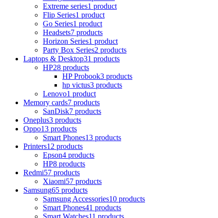
Extreme series
1 product
Flip Series
1 product
Go Series
1 product
Headsets
7 products
Horizon Series
1 product
Party Box Series
2 products
Laptops & Desktop
31 products
HP
28 products
HP Probook
3 products
hp victus
3 products
Lenovo
1 product
Memory cards
7 products
SanDisk
7 products
Oneplus
3 products
Oppo
13 products
Smart Phones
13 products
Printers
12 products
Epson
4 products
HP
8 products
Redmi
57 products
Xiaomi
57 products
Samsung
65 products
Samsung Accessories
10 products
Smart Phones
41 products
Smart Watches
11 products