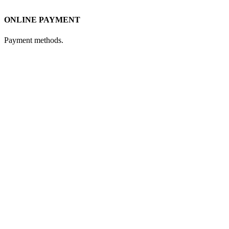
ONLINE PAYMENT
Payment methods.