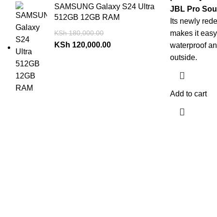
SAMSUNG Galaxy S24 Ultra
JBL Pro Sou
512GB 12GB RAM
Its newly red
KSh
180,000.00
makes it easy 
KSh
120,000.00
waterproof and
outside.
Add to cart