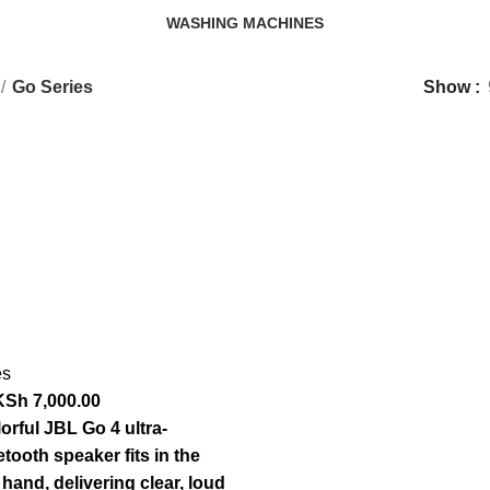
WASHING MACHINES
3 Products
Go Series
Show
es
KSh
7,000.00
orful JBL Go 4 ultra-
tooth speaker fits in the
hand, delivering clear, loud