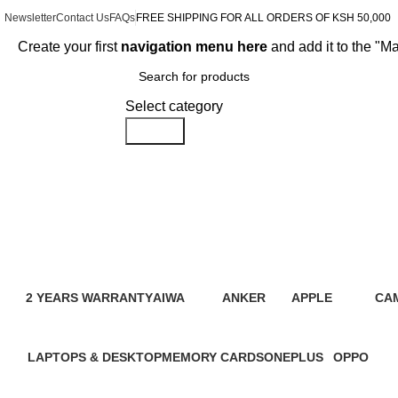
Newsletter
Contact Us
FAQs
FREE SHIPPING FOR ALL ORDERS OF KSH 50,000
Create your first
navigation menu here
and add it to the "M
Browse Categories
Select category
Search
Go Series
2 YEARS WARRANTY
AIWA
ANKER
APPLE
CA
95 Products
4 Products
2 Products
109 Products
21 
LAPTOPS & DESKTOP
MEMORY CARDS
ONEPLUS
OPPO
31 Products
7 Products
3 Products
13 Product