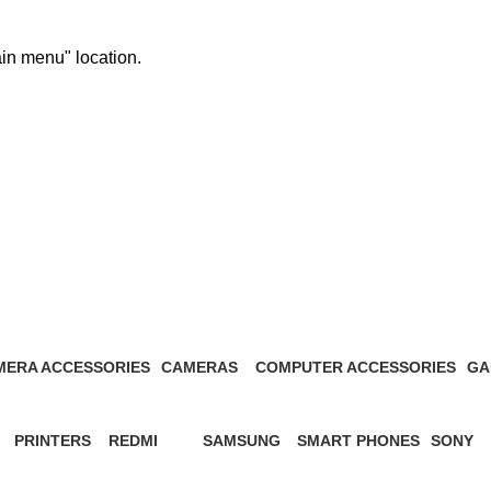
ain menu" location.
MERA ACCESSORIES
CAMERAS
COMPUTER ACCESSORIES
GA
Products
27 Products
13 Products
1 P
PRINTERS
REDMI
SAMSUNG
SMART PHONES
SONY
s
12 Products
57 Products
65 Products
5 Products
21 Prod