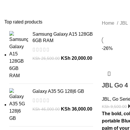
Top rated products
Home
JBL
Samsung Galaxy A15 128GB
6GB RAM
-26%
KSh
20,000.00
KSh
26,500.00
JBL Go 4
Galaxy A35 5G 128|6 GB
JBL
,
Go Seri
KSh
9,500.00
KSh
36,000.00
KSh
46,000.00
The bold, col
portable Blue
palm of your 