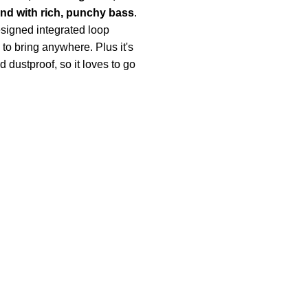
nd with rich, punchy bass
.
esigned integrated loop
to bring anywhere. Plus it's
 dustproof, so it loves to go