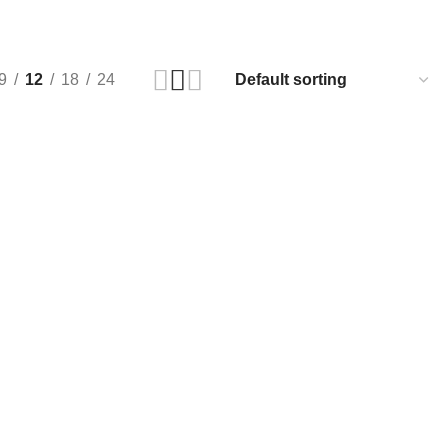
9
12
18
24