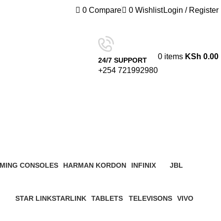
0
Compare
0
Wishlist
Login / Register
0
items
KSh
0.00
24/7 SUPPORT
+254 721992980
MING CONSOLES
HARMAN KORDON
INFINIX
JBL
roduct
4 Products
3 Products
19 Products
STAR LINK
STARLINK
TABLETS
TELEVISONS
VIVO
ucts
4 Products
0 Products
22 Products
8 Products
5 Products