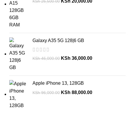
KSh
20,000.00
KSh
26,500.00
Galaxy A35 5G 128|6 GB
KSh
36,000.00
KSh
46,000.00
Apple iPhone 13, 128GB
KSh
88,000.00
KSh
96,000.00