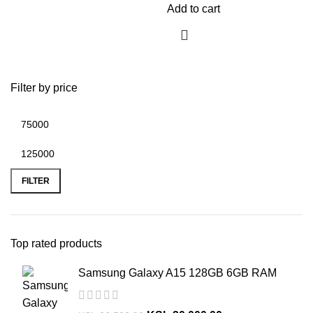
Add to cart
Filter by price
FILTER
Top rated products
Samsung Galaxy A15 128GB 6GB RAM