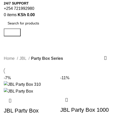
24/7 SUPPORT
+254 721992980
0
items
KSh
0.00
Search
Party Box Series
Categories
Home
JBL
Party Box Series
-7%
-11%
JBL Party Box 1000
JBL Party Box