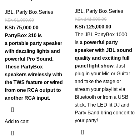
JBL
,
Party Box Series
JBL
,
Party Box Series
KSh
141,000.00
KSh
81,000.00
KSh
125,000.00
KSh
75,000.00
The JBL PartyBox 1000
PartyBox 310 is
is
a powerful party
a portable party speaker
speaker with JBL sound
with dazzling lights and
quality and exciting full
powerful Pro Sound.
panel light show
. Just
These PartyBox
plug in your Mic or Guitar
speakers wirelessly with
and take the stage or
the TWS feature or wired
stream your playlist via
from one RCA output to
Bluetooth or from a USB
another RCA input.
stick. The LED lit DJ and
Party Band bring concert to
your party!
Add to cart