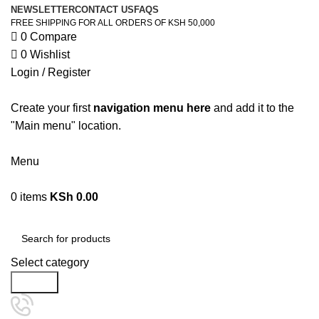
NEWSLETTER
CONTACT US
FAQS
FREE SHIPPING FOR ALL ORDERS OF KSH 50,000
0
Compare
0
Wishlist
Login / Register
Create your first
navigation menu here
and add it to the
"Main menu" location.
Menu
0
items
KSh
0.00
Browse Categories
Select category
Search