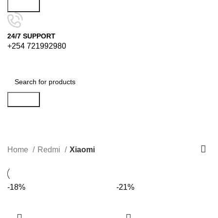
Search
24/7 SUPPORT
+254 721992980
Search
Xiaomi
Categories
Home
Redmi
Xiaomi
-18%
-21%