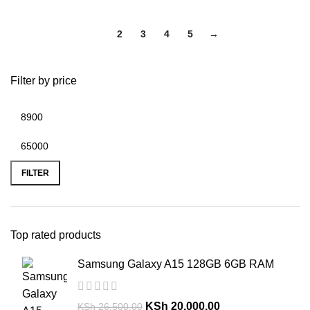
1
2
3
4
5
→
Filter by price
FILTER
Top rated products
Samsung Galaxy A15 128GB 6GB RAM
KSh
20,000.00
KSh
26,500.00