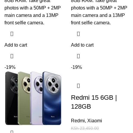
8GB RAM. Take great
8GB RAM. Take great
photos with a 50MP + 2MP
photos with a 50MP + 2MP
main camera and a 13MP
main camera and a 13MP
front selfie camera.
front selfie camera.
Add to cart
Add to cart
-19%
-19%
Redmi 15 6GB |
128GB
Redmi
,
Xiaomi
KSh
23,450.00