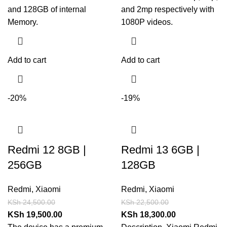
and 128GB of internal
and 2mp respectively with
Memory.
1080P videos.
Add to cart
Add to cart
-20%
-19%
Redmi 12 8GB |
Redmi 13 6GB |
256GB
128GB
Redmi
,
Xiaomi
Redmi
,
Xiaomi
KSh
24,500.00
KSh
22,500.00
KSh
19,500.00
KSh
18,300.00