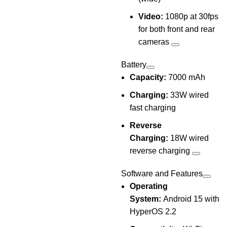
Video:
1080p at 30fps
for both front and rear
cameras
Battery
Capacity:
7000 mAh
Charging:
33W wired
fast charging
Reverse
Charging:
18W wired
reverse charging
Software and Features
Operating
System:
Android 15 with
HyperOS 2.2