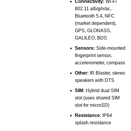
Connectivity:
Wi-Fi
802.11 a/b/g/n/ac,
Bluetooth 5.4, NFC
(market dependent),
GPS, GLONASS,
GALILEO, BDS
Sensors:
Side-mounted
fingerprint sensor,
accelerometer, compass
Other:
IR Blaster, stereo
speakers with DTS
SIM:
Hybrid dual SIM
slot (uses shared SIM
slot for microSD)
Resistance:
IP64
splash resistance