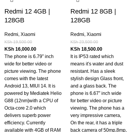
Redmi 12 4GB |
Redmi 12 8GB |
128GB
128GB
Redmi
,
Xiaomi
Redmi
,
Xiaomi
KSh
19,500.00
KSh
23,500.00
KSh
16,000.00
KSh
18,500.00
The phone is 6.79” inch
It is IP53 rated which
wide for better video or
means it's water and dust
picture viewing. The phone
resistant. Has a sleek
comes with the latest
stylish design Glass front,
Android 13, MIUI 14. It is
and a glass back. The
powered by Mediatek Helio
phone is 6.67” inch wide
G88 (12nm)with a CPU of
for better video or picture
Octa-core 2.0 which
viewing. The phone has a
delivers superb power
very impressive camera,
efficiency. Currently
On the rear, it has a triple
available with 4GB of RAM
back camera of 50mp,8mp,