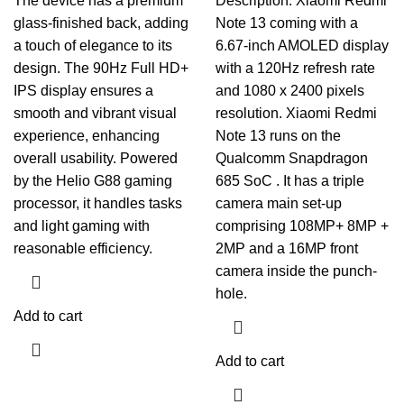
The device has a premium
Description. Xiaomi Redmi
glass-finished back, adding
Note 13 coming with a
a touch of elegance to its
6.67-inch AMOLED display
design. The 90Hz Full HD+
with a 120Hz refresh rate
IPS display ensures a
and 1080 x 2400 pixels
smooth and vibrant visual
resolution. Xiaomi Redmi
experience, enhancing
Note 13 runs on the
overall usability. Powered
Qualcomm Snapdragon
by the Helio G88 gaming
685 SoC . It has a triple
processor, it handles tasks
camera main set-up
and light gaming with
comprising 108MP+ 8MP +
reasonable efficiency.
2MP and a 16MP front
camera inside the punch-
hole.
Add to cart
Add to cart