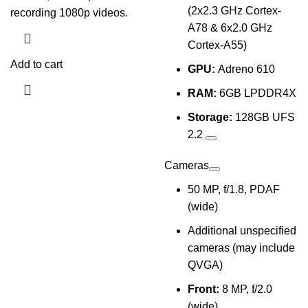
(2x2.3 GHz Cortex-
recording 1080p videos.
A78 & 6x2.0 GHz
Cortex-A55)
Add to cart
GPU:
Adreno 610
RAM:
6GB LPDDR4X
Storage:
128GB UFS
2.2
Cameras
50 MP, f/1.8, PDAF
(wide)
Additional unspecified
cameras (may include
QVGA)
Front:
8 MP, f/2.0
(wide)