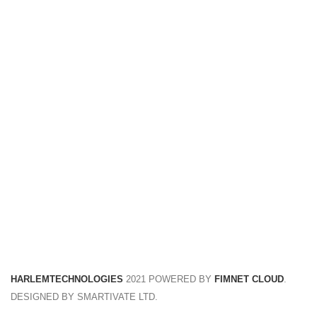
FREE RETURNS
Track or cancel orders.
HARLEMTECHNOLOGIES
2021 POWERED BY
FIMNET CLOUD
.
DESIGNED BY SMARTIVATE LTD.