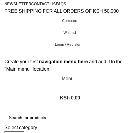
NEWSLETTER
CONTACT US
FAQS
FREE SHIPPING FOR ALL ORDERS OF KSH 50,000
Compare
Wishlist
Login / Register
Create your first
navigation menu here
and add it to the
"Main menu" location.
Menu
KSh
0.00
Browse Categories
Select category