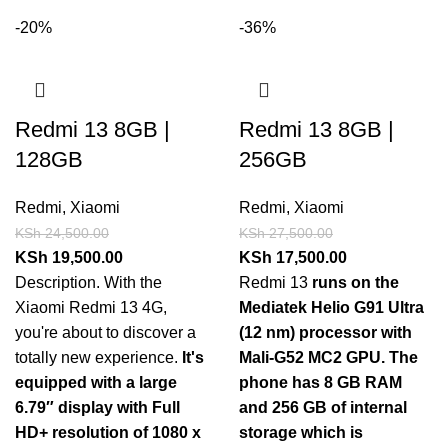
-20%
-36%
Redmi 13 8GB |
Redmi 13 8GB |
128GB
256GB
Redmi
,
Xiaomi
Redmi
,
Xiaomi
KSh
24,500.00
KSh
27,500.00
KSh
19,500.00
KSh
17,500.00
Description. With the
Redmi 13
runs on the
Xiaomi Redmi 13 4G,
Mediatek Helio G91 Ultra
you're about to discover a
(12 nm) processor with
totally new experience.
It's
Mali-G52 MC2 GPU.
The
equipped with a large
phone has 8 GB RAM
6.79″ display with Full
and 256 GB of internal
HD+ resolution of 1080 x
storage which is