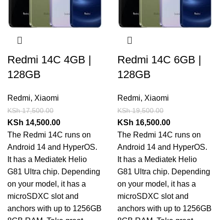
Redmi 14C 4GB |
Redmi 14C 6GB |
128GB
128GB
Redmi
,
Xiaomi
Redmi
,
Xiaomi
KSh
17,500.00
KSh
19,500.00
KSh
14,500.00
KSh
16,500.00
The Redmi 14C runs on
The Redmi 14C runs on
Android 14 and HyperOS.
Android 14 and HyperOS.
It has a Mediatek Helio
It has a Mediatek Helio
G81 Ultra chip. Depending
G81 Ultra chip. Depending
on your model, it has a
on your model, it has a
microSDXC slot and
microSDXC slot and
anchors with up to 1256GB
anchors with up to 1256GB