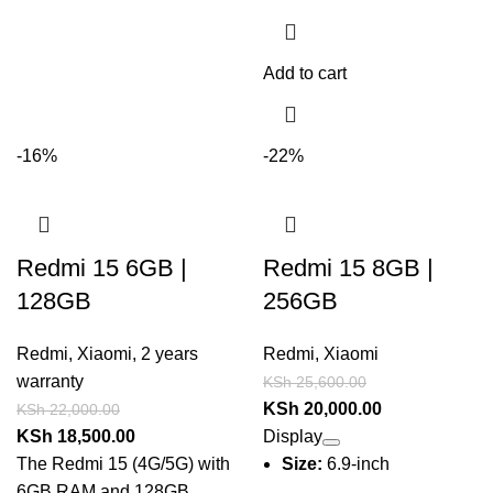
Add to cart
-16%
-22%
Redmi 15 6GB |
Redmi 15 8GB |
128GB
256GB
Redmi
,
Xiaomi
,
2 years
Redmi
,
Xiaomi
warranty
KSh
25,600.00
KSh
20,000.00
KSh
22,000.00
KSh
18,500.00
Display
The
Redmi 15 (4G/5G)
with
Size:
6.9-inch
6GB RAM and 128GB