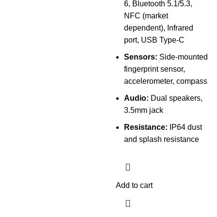
6, Bluetooth 5.1/5.3,
NFC (market
dependent), Infrared
port, USB Type-C
Sensors:
Side-mounted
fingerprint sensor,
accelerometer, compass
Audio:
Dual speakers,
3.5mm jack
Resistance:
IP64 dust
and splash resistance
Add to cart