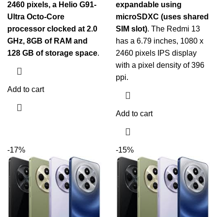
2460 pixels, a Helio G91-
expandable using
Ultra Octo-Core
microSDXC (uses shared
processor clocked at 2.0
SIM slot)
. The Redmi 13
GHz, 8GB of RAM and
has a 6.79 inches, 1080 x
128 GB of storage space
.
2460 pixels IPS display
with a pixel density of 396
ppi.
Add to cart
Add to cart
-17%
-15%