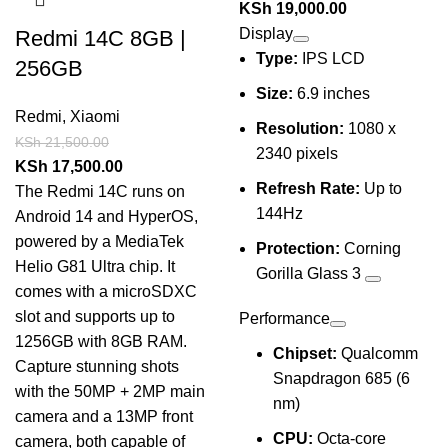
KSh
19,000.00
Display
Redmi 14C 8GB |
Type:
IPS LCD
256GB
Size:
6.9 inches
Redmi
,
Xiaomi
Resolution:
1080 x
KSh
21,500.00
2340 pixels
KSh
17,500.00
Refresh Rate:
Up to
The Redmi 14C runs on
144Hz
Android 14 and HyperOS,
powered by a MediaTek
Protection:
Corning
Helio G81 Ultra chip. It
Gorilla Glass 3
comes with a microSDXC
slot and supports up to
Performance
1256GB with 8GB RAM.
Chipset:
Qualcomm
Capture stunning shots
Snapdragon 685 (6
with the 50MP + 2MP main
nm)
camera and a 13MP front
CPU:
Octa-core
camera, both capable of