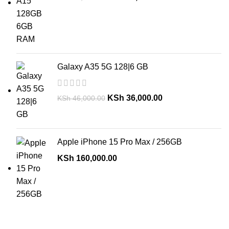
Galaxy A35 5G 128|6 GB
KSh
36,000.00
KSh
46,000.00
Apple iPhone 15 Pro Max / 256GB
KSh
160,000.00