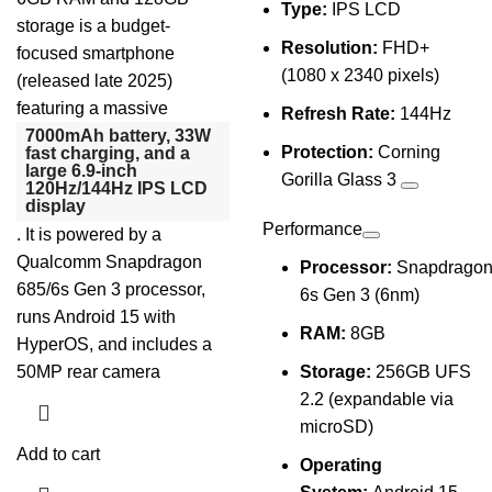
Type:
IPS LCD
storage is a budget-
Resolution:
FHD+
focused smartphone
(1080 x 2340 pixels)
(released late 2025)
featuring a massive
Refresh Rate:
144Hz
7000mAh battery, 33W
Protection:
Corning
fast charging, and a
large 6.9-inch
Gorilla Glass 3
120Hz/144Hz IPS LCD
display
Performance
. It is powered by a
Qualcomm Snapdragon
Processor:
Snapdrago
685/6s Gen 3 processor,
6s Gen 3 (6nm)
runs Android 15 with
RAM:
8GB
HyperOS, and includes a
50MP rear camera
Storage:
256GB UFS
2.2 (expandable via
microSD)
Add to cart
Operating