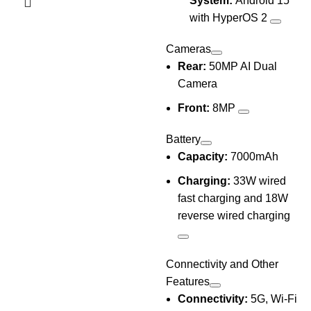
System:
Android 15
with HyperOS 2
Cameras
Rear:
50MP AI Dual
Camera
Front:
8MP
Battery
Capacity:
7000mAh
Charging:
33W wired
fast charging and 18W
reverse wired charging
Connectivity and Other
Features
Connectivity:
5G, Wi-Fi