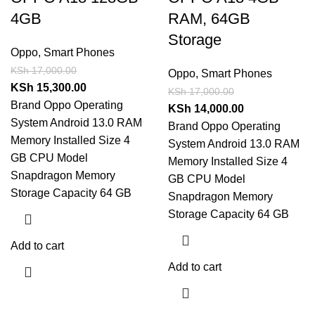
4GB
RAM, 64GB
Storage
Oppo
,
Smart Phones
KSh
17,000.00
Oppo
,
Smart Phones
KSh
15,300.00
KSh
17,000.00
Brand Oppo Operating
KSh
14,000.00
System Android 13.0 RAM
Brand Oppo Operating
Memory Installed Size 4
System Android 13.0 RAM
GB CPU Model
Memory Installed Size 4
Snapdragon Memory
GB CPU Model
Storage Capacity 64 GB
Snapdragon Memory
Storage Capacity 64 GB
Add to cart
Add to cart