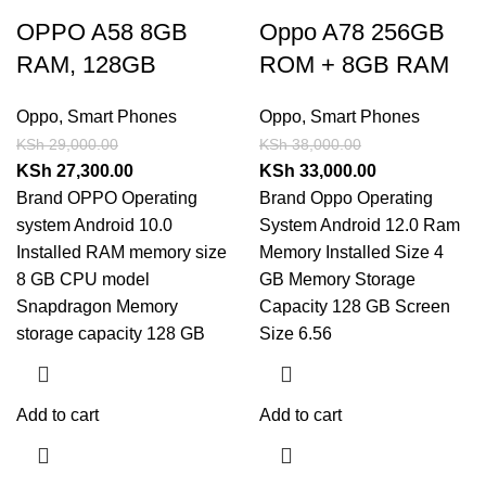
OPPO A58 8GB
Oppo A78 256GB
RAM, 128GB
ROM + 8GB RAM
Oppo
,
Smart Phones
Oppo
,
Smart Phones
KSh
29,000.00
KSh
38,000.00
KSh
27,300.00
KSh
33,000.00
Brand OPPO Operating
Brand Oppo Operating
system Android 10.0
System Android 12.0 Ram
Installed RAM memory size
Memory Installed Size 4
8 GB CPU model
GB Memory Storage
Snapdragon Memory
Capacity 128 GB Screen
storage capacity 128 GB
Size 6.56
Add to cart
Add to cart