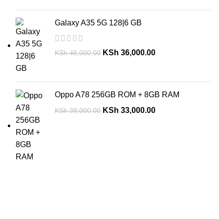
Galaxy A35 5G 128|6 GB
KSh
36,000.00
KSh
46,000.00
Oppo A78 256GB ROM + 8GB RAM
KSh
33,000.00
KSh
38,000.00