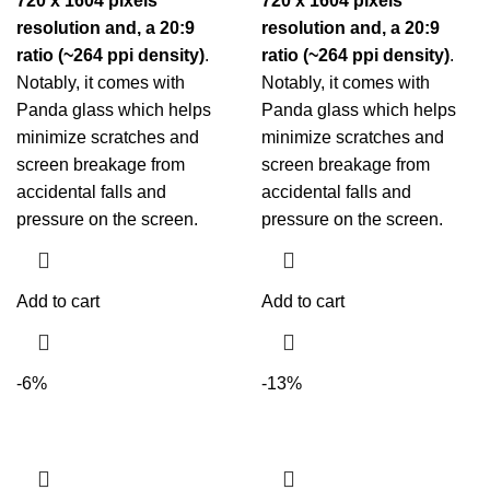
720 x 1604 pixels
720 x 1604 pixels
resolution and, a 20:9
resolution and, a 20:9
ratio (~264 ppi density)
.
ratio (~264 ppi density)
.
Notably, it comes with
Notably, it comes with
Panda glass which helps
Panda glass which helps
minimize scratches and
minimize scratches and
screen breakage from
screen breakage from
accidental falls and
accidental falls and
pressure on the screen.
pressure on the screen.
Add to cart
Add to cart
-6%
-13%