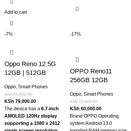
Add to cart
-7%
-17%
Oppo Reno 12 5G
OPPO Reno11
12GB | 512GB
256GB 12GB
Oppo
,
Smart Phones
Oppo
,
Smart Phones
KSh
85,000.00
KSh
79,000.00
KSh
72,000.00
The device has a
6.7-inch
KSh
60,000.00
AMOLED 120Hz display
Brand OPPO Operating
supporting a 1080 x 2412
system Android 13.0
pixels screen resolution
.
Installed RAM memory size