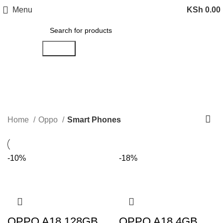
Menu
KSh
0.00
Search
Smart Phones
Categories
Home
Oppo
Smart Phones
-10%
-18%
OPPO A18 128GB
OPPO A18 4GB