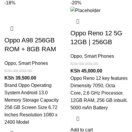
-18%
-20%
Oppo Reno 12 5G
Oppo A98 256GB
12GB | 256GB
ROM + 8GB RAM
Oppo
,
Smart Phones
Oppo
,
Smart Phones
KSh
56,000.00
KSh
48,000.00
KSh
45,000.00
KSh
39,500.00
Oppo Reno 12 key features
Brand Oppo Operating
Dimensity 7050, Octa
System Android 13.0
Core, 2.6 GHz Processor.
Memory Storage Capacity
12GB RAM, 256 GB inbuilt.
256 GB Screen Size 6.72
5000 mAh Battery
Inches Resolution 1080 x
2400 Model
Add to cart