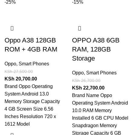
-25%
-15%
Oppo A38 128GB
OPPO A38 6GB
ROM + 4GB RAM
RAM, 128GB
Storage
Oppo
,
Smart Phones
KSh
27,500.00
Oppo
,
Smart Phones
KSh
20,700.00
KSh
26,700.00
Brand Oppo Operating
KSh
22,700.00
System Android 13.0
Brand Name Oppo
Memory Storage Capacity
Operating System Android
4 GB Screen Size 6.56
10.0 RAM Memory
Inches Resolution 720 x
Installed 6 GB CPU Model
1612 Model
Snapdragon Memory
Storage Capacity 6 GB