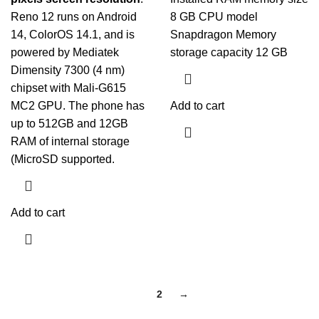
Reno 12 runs on Android
8 GB CPU model
14,
ColorOS
14.1, and is
Snapdragon Memory
powered by Mediatek
storage capacity 12 GB
Dimensity 7300 (4 nm)
chipset with Mali-G615
MC2 GPU. The phone has
Add to cart
up to 512GB and 12GB
RAM of internal storage
(MicroSD supported.
Add to cart
1
2
→