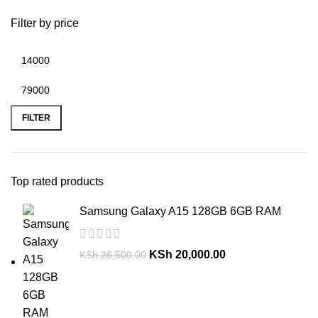
Filter by price
FILTER
Top rated products
Samsung Galaxy A15 128GB 6GB RAM
KSh
20,000.00
KSh
26,500.00