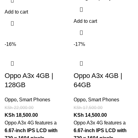
Add to cart
Add to cart
-16%
-17%
Oppo A3x 4GB |
Oppo A3x 4GB |
128GB
64GB
Oppo
,
Smart Phones
Oppo
,
Smart Phones
KSh
22,000.00
KSh
17,500.00
KSh
18,500.00
KSh
14,500.00
Oppo A3x 4G features a
Oppo A3x 4G features a
6.67-inch IPS LCD with
6.67-inch IPS LCD with