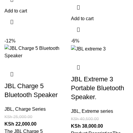
Add to cart
Add to cart
-12%
-6%
JBL Extreme 3
JBL Charge 5
Portable Bluetooth
Bluetooth Speaker
Speaker.
JBL
,
Charge Series
JBL
,
Extreme series
KSh
25,000.00
KSh
40,500.00
KSh
22,000.00
KSh
38,000.00
The JBL Charge 5