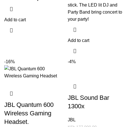
stick. The LED lit DJ and
Party Band bring concert to
your party!
Add to cart
Add to cart
-16%
-4%
JBL Sound Bar
JBL Quantum 600
1300x
Wireless Gaming
JBL
Headset.
KSh
177,000.00