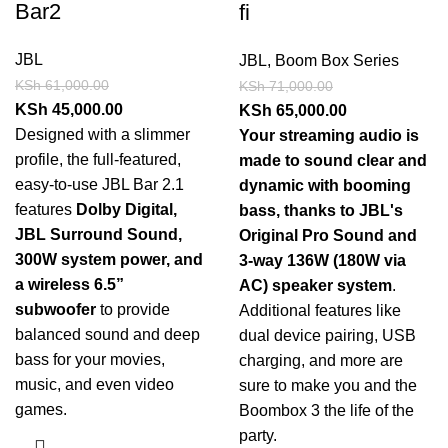
Bar2
fi
JBL
JBL
,
Boom Box Series
KSh
61,000.00
KSh
71,000.00
KSh
45,000.00
KSh
65,000.00
Designed with a slimmer
Your streaming audio is
profile, the full-featured,
made to sound clear and
easy-to-use JBL Bar 2.1
dynamic with booming
features
Dolby Digital,
bass, thanks to JBL's
JBL Surround Sound,
Original Pro Sound and
300W system power, and
3-way 136W (180W via
a wireless 6.5”
AC) speaker system
.
subwoofer
to provide
Additional features like
balanced sound and deep
dual device pairing, USB
bass for your movies,
charging, and more are
music, and even video
sure to make you and the
games.
Boombox 3 the life of the
party.