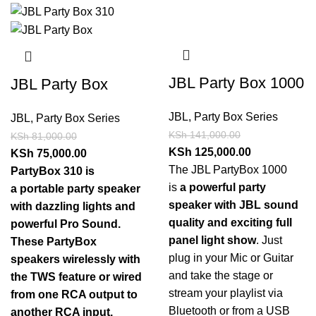
JBL Party Box 1000
JBL Party Box
JBL
,
Party Box Series
JBL
,
Party Box Series
KSh
141,000.00
KSh
81,000.00
KSh
125,000.00
KSh
75,000.00
The JBL PartyBox 1000
PartyBox 310 is
is
a powerful party
a portable party speaker
speaker with JBL sound
with dazzling lights and
quality and exciting full
powerful Pro Sound.
panel light show
. Just
These PartyBox
plug in your Mic or Guitar
speakers wirelessly with
and take the stage or
the TWS feature or wired
stream your playlist via
from one RCA output to
Bluetooth or from a USB
another RCA input.