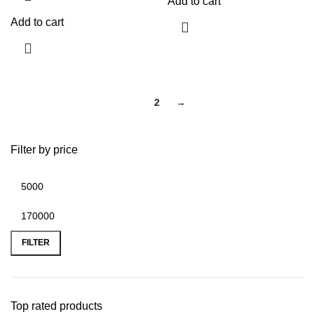
Add to cart
Add to cart
1
2
→
Filter by price
FILTER
Top rated products