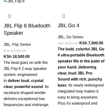
JBL Go 4
JBL Flip 6 Bluetooth
Speaker
JBL
,
Go Series
KSh
7,000.00
KSh
9,500.00
JBL
,
Flip Series
The bold, colorful JBL Go
KSh
22,000.00
4 ultra-portable Bluetooth
KSh
18,500.00
speaker fits in the palm of
The beat goes on with the
your hand, delivering
JBL Flip 6 2-way speaker
clear, loud JBL Pro
system, engineered
Sound with rich, punchy
to
deliver loud, crystal
bass
. Its newly redesigned
clear, powerful sound
. Its
integrated loop makes it
racetrack-shaped woofer
easy to bring anywhere.
delivers exceptional low
Plus it's waterproof and
frequencies and midrange,