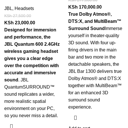
KSh
170,000.00
JBL
,
Headsets
True Dolby Atmos®,
KSh
27,500.00
DTS:X, and MultiBeam™
KSh
23,000.00
Surround Sound
Immerse
Designed for immersion
yourself in theater-quality
and performance, the
3D sound. With four up-
JBL Quantum 600 2.4GHz
firing drivers in the main
wireless gaming headset
bar and two more in the
gives you a clear edge
detachable speakers, the
over the competition with
JBL Bar 1300 delivers true
accurate and immersive
Dolby Atmos® and DTS:X
sound
. JBL
together with MultiBeam™
QuantumSURROUND™
for an enhanced 3D
sound replicates a wider,
surround sound
more realistic spatial
experience.
environment on your PC,
so you never miss a detail.