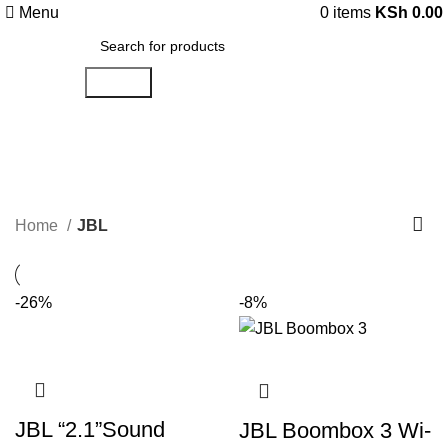
Menu
0
items
KSh
0.00
Search
JBL
Categories
Home
JBL
-26%
-8%
JBL “2.1”Sound
JBL Boombox 3 Wi-