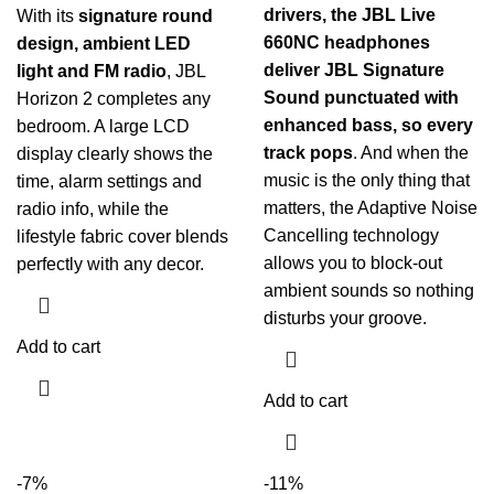
drivers, the JBL Live
With its
signature round
660NC headphones
design, ambient LED
deliver JBL Signature
light and FM radio
, JBL
Sound punctuated with
Horizon 2 completes any
enhanced bass, so every
bedroom. A large LCD
track pops
. And when the
display clearly shows the
music is the only thing that
time, alarm settings and
matters, the Adaptive Noise
radio info, while the
Cancelling technology
lifestyle fabric cover blends
allows you to block-out
perfectly with any decor.
ambient sounds so nothing
disturbs your groove.
Add to cart
Add to cart
-7%
-11%