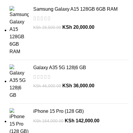
Samsung Galaxy A15 128GB 6GB RAM
KSh
20,000.00
KSh
26,500.00
Galaxy A35 5G 128|6 GB
KSh
36,000.00
KSh
46,000.00
iPhone 15 Pro (128 GB)
KSh
142,000.00
KSh
164,000.00