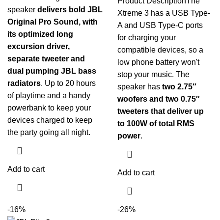
Product Description
The
speaker
delivers bold JBL
Xtreme 3 has a USB Type-
Original Pro Sound, with
A and USB Type-C ports
its optimized long
for charging your
excursion driver,
compatible devices, so a
separate tweeter and
low phone battery won't
dual pumping JBL bass
stop your music. The
radiators
. Up to 20 hours
speaker has
two 2.75″
of playtime and a handy
woofers and two 0.75″
powerbank to keep your
tweeters that deliver up
devices charged to keep
to 100W of total RMS
the party going all night.
power
.
Add to cart
Add to cart
-16%
-26%