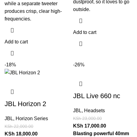
dustproof, so it loves to go
while a separate tweeter
outside.
produces crisp, clear high-
frequencies.
Add to cart
Add to cart
-18%
-26%
JBL Live 660 nc
JBL Horizon 2
JBL
,
Headsets
KSh
23,000.00
JBL
,
Horizon Series
KSh
17,000.00
KSh
22,000.00
Blasting powerful 40mm
KSh
18,000.00