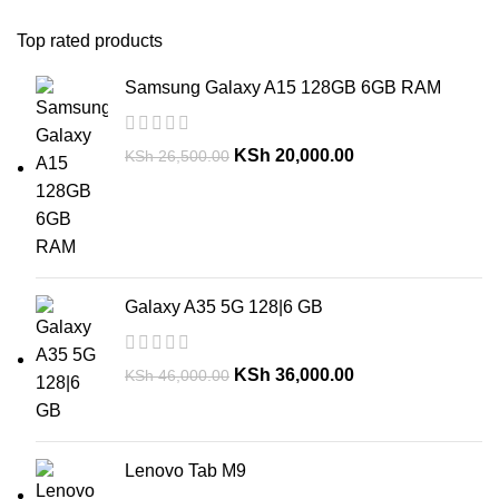
Top rated products
Samsung Galaxy A15 128GB 6GB RAM
KSh
20,000.00
KSh
26,500.00
Galaxy A35 5G 128|6 GB
KSh
36,000.00
KSh
46,000.00
Lenovo Tab M9