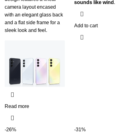
sounds like wind
.
camera layout encased
with an elegant glass back
and a flat side frame for a
Add to cart
sleek look and feel.
Read more
-26%
-31%