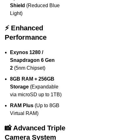
Shield
(Reduced Blue
Light)
⚡ Enhanced
Performance
Exynos 1280 /
Snapdragon 6 Gen
2
(5nm Chipset)
8GB RAM + 256GB
Storage
(Expandable
via microSD up to 1TB)
RAM Plus
(Up to 8GB
Virtual RAM)
📸 Advanced Triple
Camera System