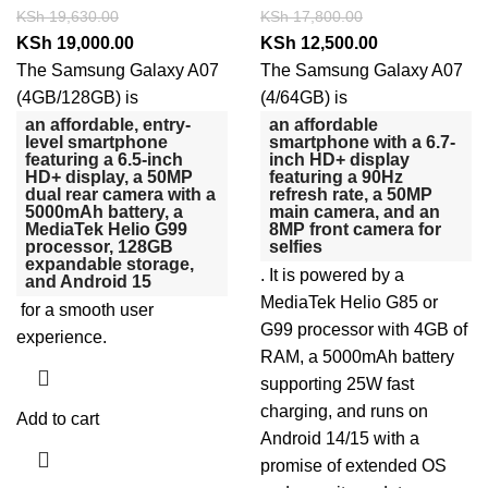
KSh
19,630.00
KSh
17,800.00
KSh
19,000.00
KSh
12,500.00
The Samsung Galaxy A07
The Samsung Galaxy A07
(4GB/128GB) is
(4/64GB) is
an affordable, entry-
an affordable
level smartphone
smartphone with a 6.7-
featuring a 6.5-inch
inch HD+ display
HD+ display, a 50MP
featuring a 90Hz
dual rear camera with a
refresh rate, a 50MP
5000mAh battery, a
main camera, and an
MediaTek Helio G99
8MP front camera for
processor, 128GB
selfies
expandable storage,
.
It is powered by a
and Android 15
MediaTek Helio G85 or
for a smooth user
G99 processor with 4GB of
experience.
RAM, a 5000mAh battery
supporting 25W fast
charging, and runs on
Add to cart
Android 14/15 with a
promise of extended OS