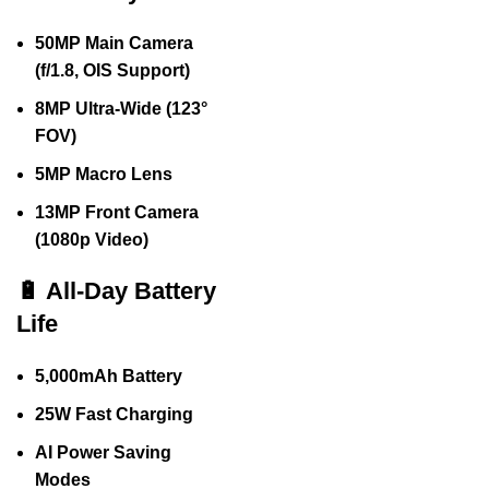
50MP Main Camera
(f/1.8, OIS Support)
8MP Ultra-Wide (123°
FOV)
5MP Macro Lens
13MP Front Camera
(1080p Video)
🔋 All-Day Battery
Life
5,000mAh Battery
25W Fast Charging
AI Power Saving
Modes