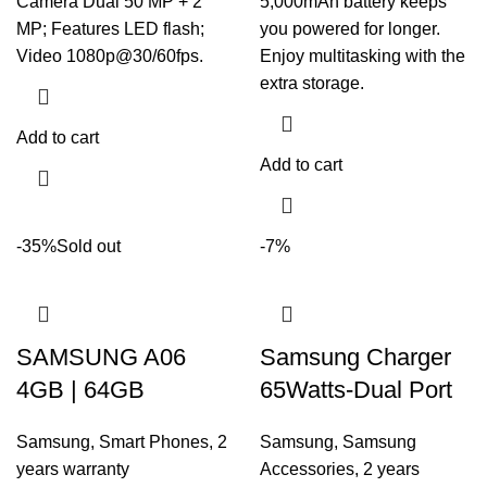
Camera Dual 50 MP + 2
5,000mAh battery keeps
MP; Features LED flash;
you powered for longer.
Video 1080p@30/60fps.
Enjoy multitasking with the
extra storage.
Add to cart
Add to cart
-35%
Sold out
-7%
SAMSUNG A06
Samsung Charger
4GB | 64GB
65Watts-Dual Port
Samsung
,
Smart Phones
,
2
Samsung
,
Samsung
years warranty
Accessories
,
2 years