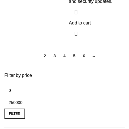
and security updates.
Add to cart
1
2
3
4
5
6
→
Filter by price
FILTER