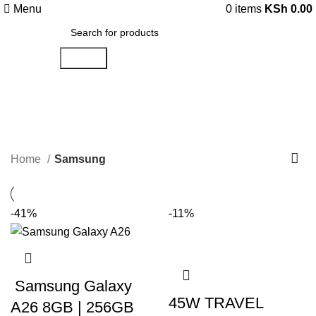
Menu
0
items
KSh
0.00
Search
Samsung
Categories
Home
Samsung
-41%
-11%
Samsung Galaxy
45W TRAVEL
A26 8GB | 256GB