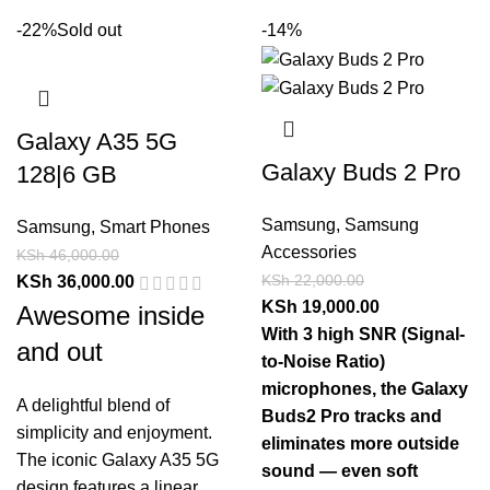
-22%
Sold out
-14%
Galaxy A35 5G
Galaxy Buds 2 Pro
128|6 GB
Samsung
,
Samsung
Samsung
,
Smart Phones
Accessories
KSh
46,000.00
KSh
22,000.00
KSh
36,000.00
KSh
19,000.00
Awesome inside
With 3 high SNR (Signal-
and out
to-Noise Ratio)
microphones, the Galaxy
A delightful blend of
Buds2 Pro tracks and
simplicity and enjoyment.
eliminates more outside
The iconic Galaxy A35 5G
sound — even soft
design features a linear