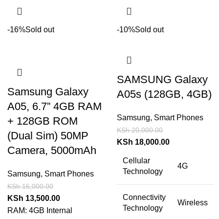
-16%
Sold out
-10%
Sold out
SAMSUNG Galaxy
Samsung Galaxy
A05s (128GB, 4GB)
A05, 6.7” 4GB RAM
Samsung
,
Smart Phones
+ 128GB ROM
KSh
20,000.00
(Dual Sim) 50MP
KSh
18,000.00
Camera, 5000mAh
Cellular
4G
Technology
Samsung
,
Smart Phones
KSh
16,000.00
Connectivity
KSh
13,500.00
Wireless
Technology
RAM: 4GB Internal