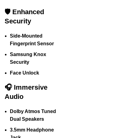
🛡️ Enhanced
Security
Side-Mounted
Fingerprint Sensor
Samsung Knox
Security
Face Unlock
🎧 Immersive
Audio
Dolby Atmos Tuned
Dual Speakers
3.5mm Headphone
Jack