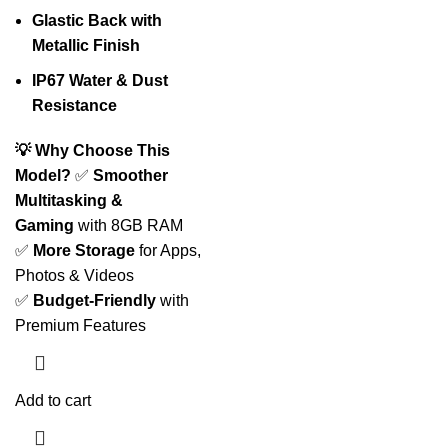
Glastic Back with
Metallic Finish
IP67 Water & Dust
Resistance
💡 Why Choose This
Model?
✅
Smoother
Multitasking &
Gaming
with 8GB RAM
✅
More Storage
for Apps,
Photos & Videos
✅
Budget-Friendly
with
Premium Features
Add to cart