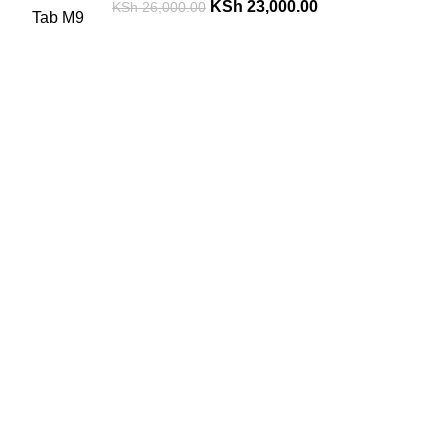
KSh
23,000.00
KSh
26,000.00
FREE SHIPPING
Carrier information.