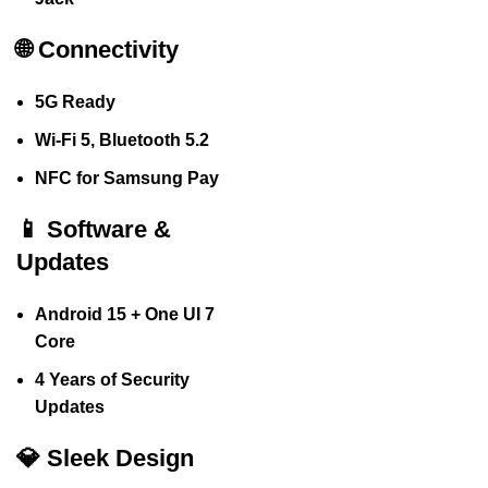
🌐 Connectivity
5G Ready
Wi-Fi 5, Bluetooth 5.2
NFC for Samsung Pay
📱 Software &
Updates
Android 15 + One UI 7
Core
4 Years of Security
Updates
💎 Sleek Design