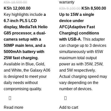
warranty
KSh
18,500.00
KSh
12,000.00
KSh
8,500.00
KSh
9,100.00
Key highlights include
a
Up to 15W a single
6.7-inch PLS LCD
device under
display, MediaTek Helio
AFC(Adaptive Fast
G85 processor, a dual-
Charging) conditions
camera setup with a
with USB-A
. This adapter
50MP main lens, and a
can charge up to 3 devices
5000mAh battery with
simultaneously with 65W
25W fast charging
.
maximum total output
Available in Blue, Gold,
power as with 35W, 25W,
and White, the Galaxy A06
and 5W respectively.
is designed to meet your
Actual charging speed may
daily needs without
vary depending on the
compromising quality.
number of devices.
Read more
Add to cart