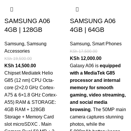
SAMSUNG A06
SAMSUNG A06
4GB | 128GB
4GB | 64GB
Samsung
,
Samsung
Samsung
,
Smart Phones
Accessories
KSh
17,500.00
KSh
12,000.00
KSh
19,500.00
KSh
14,500.00
Galaxy A06 is
equipped
Chipset Mediatek Helio
with a MediaTek G85
G85 (12 nm) CPU Octa-
processor and internal
core (2×2.0 GHz Cortex-
memory for smooth
A75 & 6×1.8 GHz Cortex-
gaming, video streaming,
A55) RAM & STORAGE:
and social media
4GB RAM + 128GB
browsing
. The 50MP main
Storage + Memory Card
camera captures stunning
slot microSDXC . Main
photos, while the