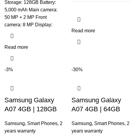
Storage: 128GB Battery:
5,000 mAh Main camera:
50 MP + 2 MP Front
camera: 8 MP Display:
Read more
Read more
-3%
-30%
Samsung Galaxy
Samsung Galaxy
A07 4GB | 128GB
A07 4GB | 64GB
Samsung
,
Smart Phones
,
2
Samsung
,
Smart Phones
,
2
years warranty
years warranty