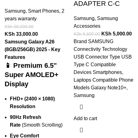
ADAPTER C-C
Samsung
,
Smart Phones
,
2
Samsung
,
Samsung
years warranty
Accessories
KSh
56,000.00
KSh
5,000.00
KSh
5,600.00
KSh
33,000.00
Brand SAMSUNG
Samsung Galaxy A26
Connectivity Technology
(8GB/256GB) 2025 - Key
USB Connector Type USB
Features
📱 Premium 6.5"
Type C Compatible
Devices Smartphones,
Super AMOLED+
Laptops Compatible Phone
Display
Models Galaxy Note10+,
Samsung
FHD+ (2400 × 1080)
Resolution
90Hz Refresh
Add to cart
Rate
(Smooth Scrolling)
Eye Comfort