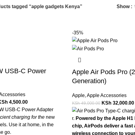
ucts tagged “apple gadgets Kenya”
Show
-35%
W USB-C Power
Apple Air Pods Pro (
Generation)
Accessories
Apple
,
Apple Accessories
KSh
4,500.00
KSh
32,000.00
KSh
49,000.00
0W USB-C Power Adapter
ficient charging for the
new
r.
Powered by the Apple H1
ls. Use it at home, in the
chip, AirPods deliver a fast
he go.
wireless connection to you