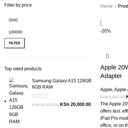
Filter by price
Home
Prod
-20%
FILTER
Apple 20
Top rated products
Adapter
Samsung Galaxy A15 128GB
6GB RAM
Apple
,
Apple 
KSh
5,600.00
The Apple 2
KSh
20,000.00
KSh
26,500.00
offers
fast, ef
iPad Pro mode
office, or on t