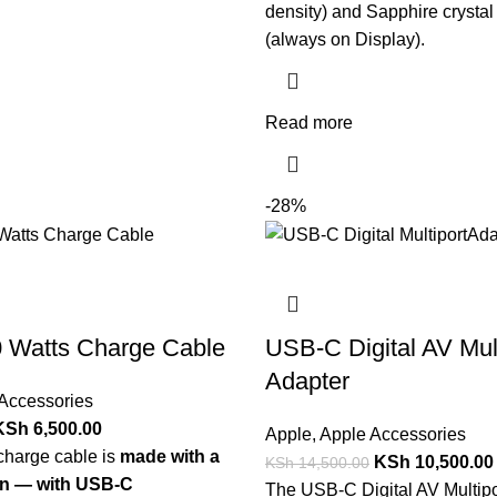
density) and Sapphire crystal
(always on Display).
Read more
-28%
 Watts Charge Cable
USB-C Digital AV Mult
Adapter
Accessories
KSh
6,500.00
Apple
,
Apple Accessories
charge cable is
made with a
KSh
10,500.00
KSh
14,500.00
n — with USB-C
The USB-C Digital AV Multipo