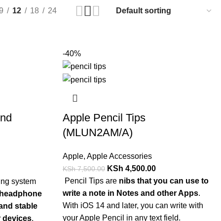
9
12
18
24
-40%
2nd
Apple Pencil Tips
(MLUN2AM/A)
Apple
,
Apple Accessories
KSh
4,500.00
KSh
7,500.00
Pencil Tips are
nibs that you can use to
write a note in Notes and other Apps
.
 headphone
With iOS 14 and later, you can write with
 and stable
your Apple Pencil in any text field.
r devices
.