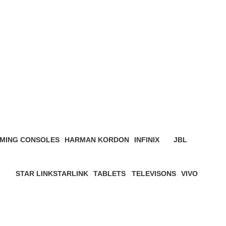
MING CONSOLES
HARMAN KORDON
INFINIX
JBL
roduct
4 Products
3 Products
19 Products
STAR LINK
STARLINK
TABLETS
TELEVISONS
VIVO
ucts
4 Products
0 Products
22 Products
8 Products
5 Products