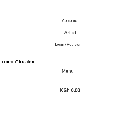
Compare
Wishlist
Login / Register
in menu" location.
Menu
KSh
0.00