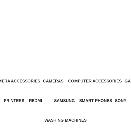
apple gadgets Kenya
MERA ACCESSORIES
CAMERAS
COMPUTER ACCESSORIES
GA
Products
27 Products
13 Products
1 P
PRINTERS
REDMI
SAMSUNG
SMART PHONES
SONY
s
12 Products
57 Products
65 Products
5 Products
21 Prod
WASHING MACHINES
3 Products