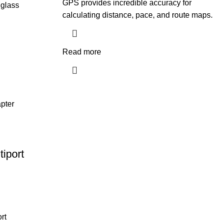
GPS provides incredible accuracy for
 glass
calculating distance, pace, and route maps.
Read more
iport
rt