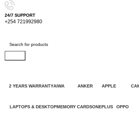
24/7 SUPPORT
+254 721992980
Search
2 YEARS WARRANTY
AIWA
ANKER
APPLE
CA
95 Products
4 Products
2 Products
109 Products
21 
LAPTOPS & DESKTOP
MEMORY CARDS
ONEPLUS
OPPO
31 Products
7 Products
3 Products
13 Product