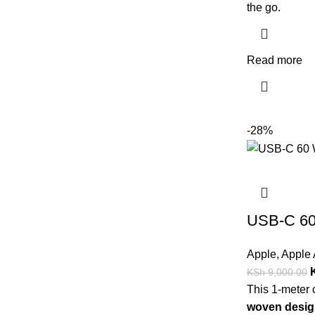
the go.
Read more
-28%
USB-C 60
Apple
,
Apple 
KSh
9,000.00
This 1-meter 
woven desig