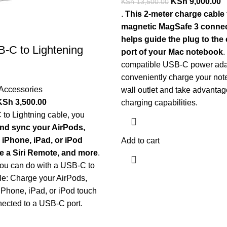
KSh
9,000.00
KSh
13,500.00
.
This 2-meter charge cable 
magnetic MagSafe 3 connec
helps guide the plug to the
-C to Lightening
port of your Mac notebook
.
compatible USB-C power ada
conveniently charge your not
Accessories
wall outlet and take advantage
KSh
3,500.00
charging capabilities.
to Lightning cable, you
nd sync your AirPods,
 iPhone, iPad, or iPod
Add to cart
e a Siri Remote, and more
.
you can do with a USB-C to
le: Charge your AirPods,
iPhone, iPad, or iPod touch
nected to a USB-C port.