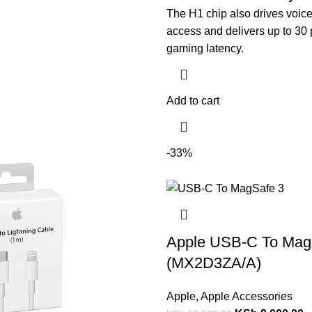
The H1 chip also drives voice
access and delivers up to 30 
gaming latency.
Add to cart
-33%
Apple USB-C To Mag
(MX2D3ZA/A)
Apple
,
Apple Accessories