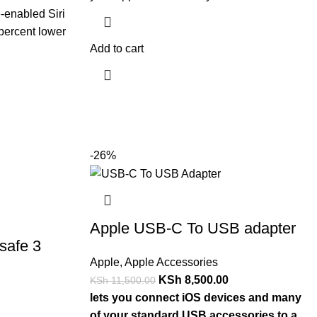
-enabled Siri
percent lower
Add to cart
-26%
Apple USB-C To USB adapter
safe 3
Apple
,
Apple Accessories
KSh
8,500.00
KSh
11,500.00
lets you connect iOS devices and many
of your standard USB accessories to a