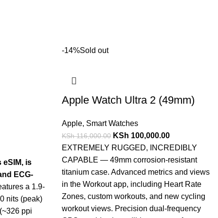
-14%
Sold out
Apple Watch Ultra 2 (49mm)
Apple
,
Smart Watches
KSh
100,000.00
KSh
116,000.00
EXTREMELY RUGGED, INCREDIBLY
CAPABLE — 49mm corrosion-resistant
s eSIM, is
titanium case. Advanced metrics and views
, and ECG-
in the Workout app, including Heart Rate
eatures a 1.9-
Zones, custom workouts, and new cycling
 nits (peak)
workout views. Precision dual-frequency
 (~326 ppi