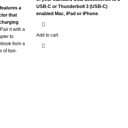
USB-C or Thunderbolt 3 (USB-C)
features a
enabled Mac, iPad or iPhone
.
tor that
 charging
 Pair it with a
Add to cart
pter to
ebook from a
 of fast-