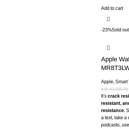
Add to cart
-23%
Sold out
Apple Wat
MR8T3LW
Apple
,
Smart
KSh
62,000.00
It's
crack resi
resistant, a
resistance
.
a text, take a 
podcasts, use 