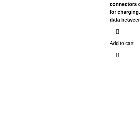
connectors o
for charging
data betwee
Add to cart