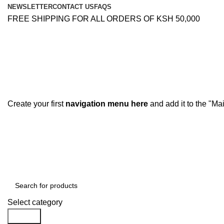
NEWSLETTER
CONTACT US
FAQS
FREE SHIPPING FOR ALL ORDERS OF KSH 50,000
Create your first
navigation menu here
and add it to the "Ma
Browse Categories
Select category
Search