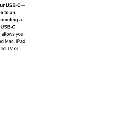
your USB-C—
e to an
nnecting a
a USB-C
r allows you
d Mac, iPad,
led TV or