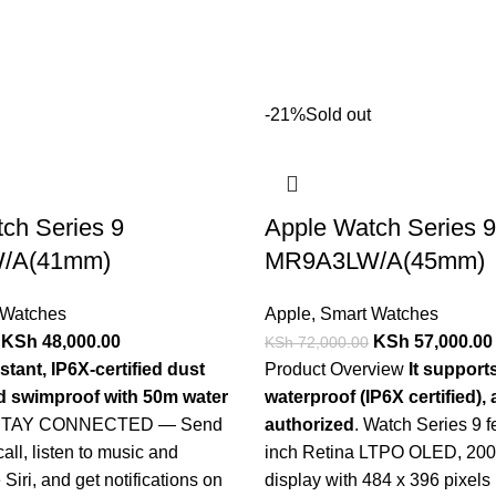
-21%
Sold out
ch Series 9
Apple Watch Series 9
/A(41mm)
MR9A3LW/A(45mm)
 Watches
Apple
,
Smart Watches
KSh
48,000.00
KSh
57,000.00
KSh
72,000.00
stant, IP6X-certified dust
Product Overview
It support
nd swimproof with 50m water
waterproof (IP6X certified)
 STAY CONNECTED — Send
authorized
. Watch Series 9 f
call, listen to music and
inch Retina LTPO OLED, 2000
Siri, and get notifications on
display with 484 x 396 pixels