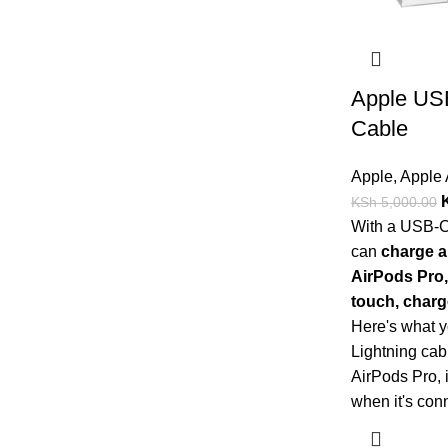
Apple USB
Cable
Apple
,
Apple 
KSh
5,000.00
With a USB-C 
can
charge a
AirPods Pro,
touch, charg
Here's what 
Lightning cab
AirPods Pro, 
when it's con