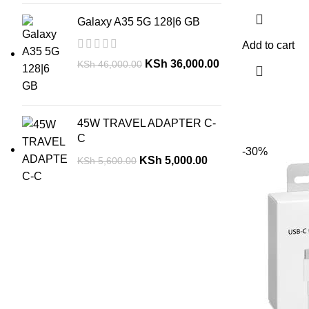
Galaxy A35 5G 128|6 GB
Add to cart
KSh
36,000.00
KSh
46,000.00
45W TRAVEL ADAPTER C-
C
-30%
KSh
5,000.00
KSh
5,600.00