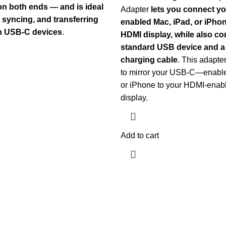
n both ends — and is ideal
Adapter
lets you connect 
, syncing, and transferring
enabled Mac, iPad, or iPhon
n USB-C devices
.
HDMI display, while also co
standard USB device and 
charging cable
. This adapte
to mirror your USB-C—enable
or iPhone to your HDMI-enab
display.
Add to cart