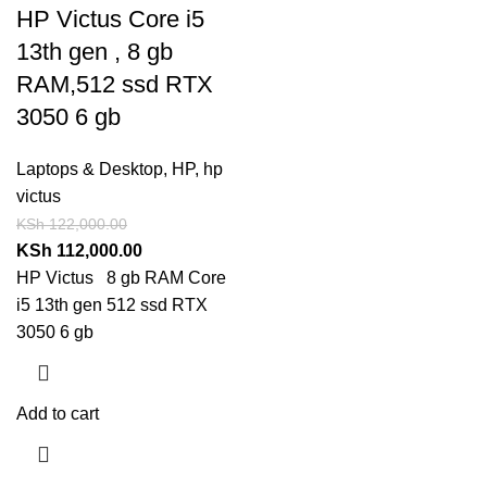
HP Victus Core i5
13th gen , 8 gb
RAM,512 ssd RTX
3050 6 gb
Laptops & Desktop
,
HP
,
hp
victus
KSh
122,000.00
KSh
112,000.00
HP Victus 8 gb RAM Core
i5 13th gen 512 ssd RTX
3050 6 gb
Add to cart