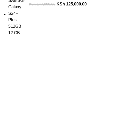
KSh
125,000.00
KSh
147,000.00