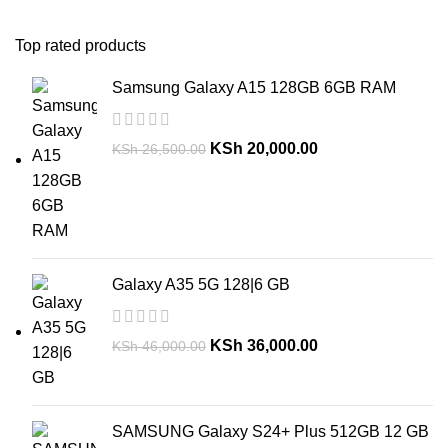
Top rated products
Samsung Galaxy A15 128GB 6GB RAM
KSh
20,000.00
KSh
26,500.00
Galaxy A35 5G 128|6 GB
KSh
36,000.00
KSh
46,000.00
SAMSUNG Galaxy S24+ Plus 512GB 12 GB