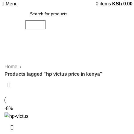
Menu
0
items
KSh
0.00
Search
hp victus price in kenya
Categories
Home
Products tagged “hp victus price in kenya”
-8%