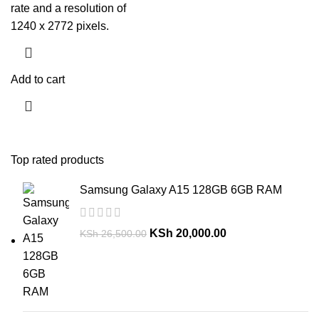
rate and a resolution of
1240 x 2772 pixels.
Add to cart
Top rated products
Samsung Galaxy A15 128GB 6GB RAM
KSh
20,000.00
KSh
26,500.00