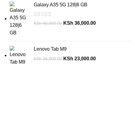
Galaxy A35 5G 128|6 GB
KSh
36,000.00
KSh
46,000.00
Lenovo Tab M9
KSh
23,000.00
KSh
26,000.00