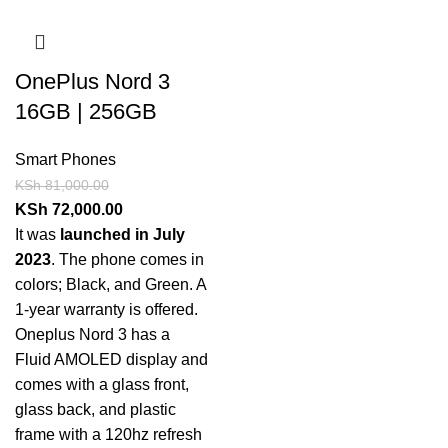
OnePlus Nord 3
16GB | 256GB
Smart Phones
KSh
81,000.00
KSh
72,000.00
It was
launched in July
2023
. The phone comes in
colors; Black, and Green. A
1-year warranty is offered.
Oneplus Nord 3 has a
Fluid AMOLED display and
comes with a glass front,
glass back, and plastic
frame with a 120hz refresh