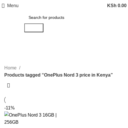
Menu
KSh
0.00
Search
OnePlus Nord 3 price in Kenya
Categories
Home
Products tagged “OnePlus Nord 3 price in Kenya”
-11%