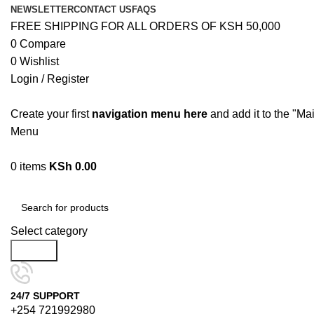
NEWSLETTER
CONTACT US
FAQS
FREE SHIPPING FOR ALL ORDERS OF KSH 50,000
0
Compare
0
Wishlist
Login / Register
Create your first
navigation menu here
and add it to the "Ma
Menu
0
items
KSh
0.00
Browse Categories
Select category
Search
24/7 SUPPORT
+254 721992980