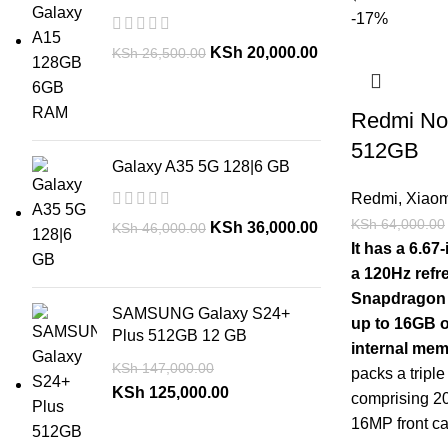
-17%
KSh
20,000.00
KSh
26,500.00
Redmi No
512GB
Galaxy A35 5G 128|6 GB
Redmi
,
Xiaom
KSh
64,000.00
KSh
36,000.00
KSh
46,000.00
It has a 6.6
a 120Hz refr
Snapdragon 
SAMSUNG Galaxy S24+
up to 16GB 
Plus 512GB 12 GB
internal me
KSh
147,000.00
packs a tripl
KSh
125,000.00
comprising 
16MP front ca