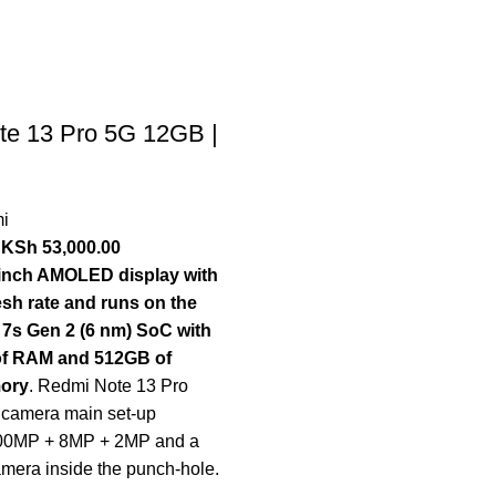
te 13 Pro 5G 12GB |
i
KSh
53,000.00
7-inch AMOLED display with
esh rate and runs on the
7s Gen 2 (6 nm) SoC with
of RAM and 512GB of
mory
. Redmi Note 13 Pro
e camera main set-up
200MP + 8MP + 2MP and a
mera inside the punch-hole.