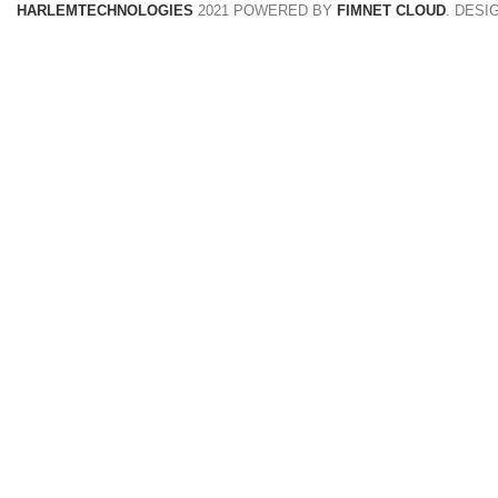
HARLEMTECHNOLOGIES
2021 POWERED BY
FIMNET CLOUD
. DESI