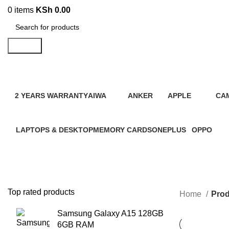
0
items
KSh
0.00
Search
2 YEARS WARRANTY
AIWA
ANKER
APPLE
CA
95 Products
4 Products
2 Products
109 Products
21 
LAPTOPS & DESKTOP
MEMORY CARDS
ONEPLUS
OPPO
31 Products
7 Products
3 Products
13 Product
Top rated products
Home
Prod
Samsung Galaxy A15 128GB
6GB RAM