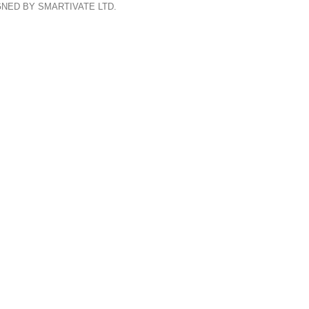
GNED BY SMARTIVATE LTD.