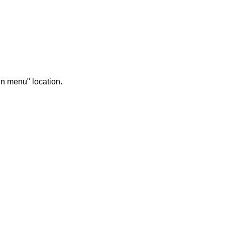
in menu" location.