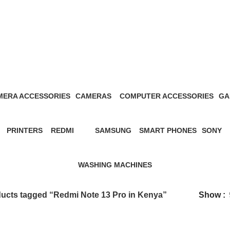
Redmi Note 13 Pro in Kenya
MERA ACCESSORIES
CAMERAS
COMPUTER ACCESSORIES
GA
Products
27 Products
13 Products
1 P
PRINTERS
REDMI
SAMSUNG
SMART PHONES
SONY
s
12 Products
57 Products
65 Products
5 Products
21 Prod
WASHING MACHINES
3 Products
ucts tagged “Redmi Note 13 Pro in Kenya”
Show