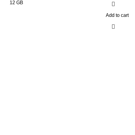
Add to cart