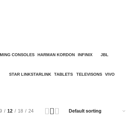
MING CONSOLES
HARMAN KORDON
INFINIX
JBL
roduct
4 Products
3 Products
19 Products
STAR LINK
STARLINK
TABLETS
TELEVISONS
VIVO
ucts
4 Products
0 Products
22 Products
8 Products
5 Products
9
12
18
24