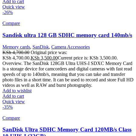
Add to cart
Quick view
-26%
Compare
Sandisk ultra 128 GB SDHC memory card 140mb/s
Memory cards
,
SanDisk
,
Camera Accessories
KSh
4,700.00
Original price was:
KSh 4,700.00.
KSh
3,500.00
Current price is: KSh 3,500.00.
Overview. The SanDisk 128GB Ultra UHS-I SDXC Memory Card
is a storage device for camcorders and digital cameras with fast read
speeds of up to 140mb/s, meaning that you can take and transfer
photo files in a short time. It can be used to record and store Full HD
videos as well as RAW and burst photography.
Add to wishlist
Add to cart
Quick view
-35%
Compare
SanDisk Ultra SDHC Memory Card 120MB/s Class