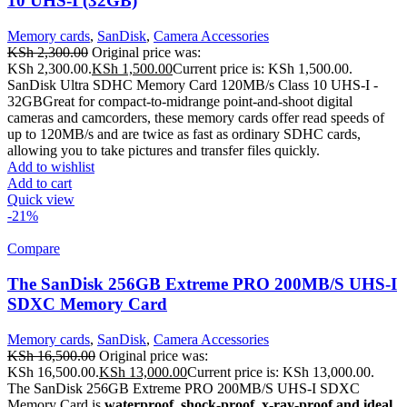
10 UHS-I (32GB)
Memory cards
,
SanDisk
,
Camera Accessories
KSh
2,300.00
Original price was:
KSh 2,300.00.
KSh
1,500.00
Current price is: KSh 1,500.00.
SanDisk Ultra SDHC Memory Card 120MB/s Class 10 UHS-I -
32GB
Great for compact-to-midrange point-and-shoot digital
cameras and camcorders, these memory cards offer read speeds of
up to 120MB/s and are twice as fast as ordinary SDHC cards,
allowing you to take pictures and transfer files quickly.
Add to wishlist
Add to cart
Quick view
-21%
Compare
The SanDisk 256GB Extreme PRO 200MB/S UHS-I
SDXC Memory Card
Memory cards
,
SanDisk
,
Camera Accessories
KSh
16,500.00
Original price was:
KSh 16,500.00.
KSh
13,000.00
Current price is: KSh 13,000.00.
The SanDisk 256GB Extreme PRO 200MB/S UHS-I SDXC
Memory Card is
waterproof, shock-proof, x-ray-proof and ideal