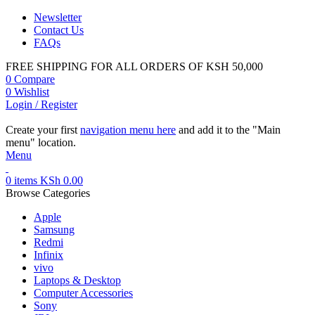
Newsletter
Contact Us
FAQs
FREE SHIPPING FOR ALL ORDERS OF KSH 50,000
0
Compare
0
Wishlist
Login / Register
Create your first
navigation menu here
and add it to the "Main
menu" location.
Menu
0
items
KSh
0.00
Browse Categories
Apple
Samsung
Redmi
Infinix
vivo
Laptops & Desktop
Computer Accessories
Sony