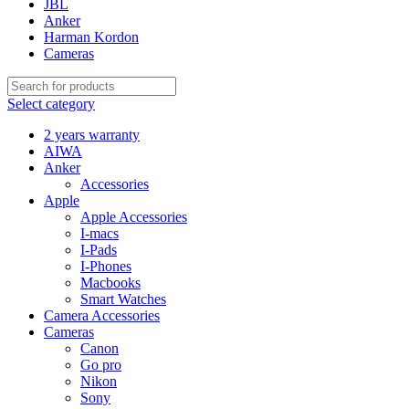
JBL
Anker
Harman Kordon
Cameras
Select category
2 years warranty
AIWA
Anker
Accessories
Apple
Apple Accessories
I-macs
I-Pads
I-Phones
Macbooks
Smart Watches
Camera Accessories
Cameras
Canon
Go pro
Nikon
Sony