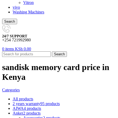
Vitron
vivo
Washing Machines
Search
24/7 SUPPORT
+254 721992980
0
items
KSh
0.00
Search
sandisk memory card price in
Kenya
Categories
All
products
2 years warranty
95 products
AIWA
4 products
Anker
2 products
Accessories
2 products