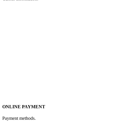
ONLINE PAYMENT
Payment methods.