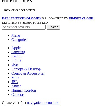
FREE RETURNS
Track or cancel orders.
HARLEMTECHNOLOGIES
2021 POWERED BY
FIMNET CLOUD
.
DESIGNED BY SMARTIVATE LTD.
Search
Menu
Categories
Apple
Samsung
Redmi
Infinix
vivo
Laptops & Desktop
Computer Accessories
Sony
JBL
Anker
Harman Kordon
Cameras
Create your first
navigation menu here