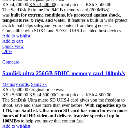
KSh 4,700.00.
KSh
3,500.00
Current price is: KSh 3,500.00.
The SanDisk Extreme Pro 64GB memory card (200MB/s)
was
built for extreme conditions, it's protected against shock,
temperatures, x-rays, and water
. It features a built-in write-protect
switch that helps safeguard your content from being erased.
Compatible with SDXC and SDXC UHS-I enabled host devices.
Add to wishlist
Add to cart
Quick view
-20%
Compare
Sandisk ultra 256GB SDHC memory card 100mb/s
Memory cards
,
SanDisk
KSh
5,600.00
Original price was:
KSh 5,600.00.
KSh
4,500.00
Current price is: KSh 4,500.00.
The SanDisk Ultra micro SD UHS-I card gives you the freedom to
shoot, save and share more than ever before.
With capacities up to
1TB, our SanDisk Ultra micro SD card has room for even more
hours of Full HD video and delivers transfer speeds of up to
100MB/s
to help you move that content fast.
Add to wishlist