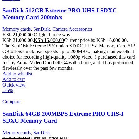
SanDisk 512GB Extreme PRO UHS-I SDXC
Memory Card 200mb/s
Memory cards
,
SanDisk
,
Camera Accessories
KSh
21,000.00
Original price was:
KSh 21,000.00.
KSh
16,000.00
Current price is: KSh 16,000.00.
The SanDisk Extreme PRO microSDXC UHS-I Memory Card 512
GB offers quick read speeds up to 200MB/s, making it an excellent
choice for recording high-quality 1080p video. I purchased this card
for my Aqara Video Doorbell G4 with chime, and it has performed
flawlessly over the past few months.
Add to wishlist
Add to cart
Quick view
-26%
Compare
SanDisk 64GB 200MBPS Extreme PRO UHS-I
SDXC Memory Card
Memory cards
,
SanDisk
KSh
4,700.00
Original price was: