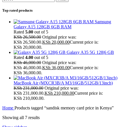
Top rated products
Samsung
Galaxy A15 128GB 6GB RAM
Rated
5.00
out of 5
KSh
26,500.00
Original price was:
KSh 26,500.00.
KSh
20,000.00
Current price is:
KSh 20,000.00.
Galaxy A35 5G 128|6 GB
Rated
4.00
out of 5
KSh
46,000.00
Original price was:
KSh 46,000.00.
KSh
36,000.00
Current price is:
KSh 36,000.00.
MacBook Air (MXCR3B/A M3/16GB/512GB/13inch)
KSh
231,000.00
Original price was:
KSh 231,000.00.
KSh
210,000.00
Current price is:
KSh 210,000.00.
Home
Products tagged “sandisk memory card price in Kenya”
Showing all 7 results