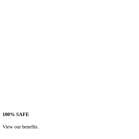
100% SAFE
View our benefits.