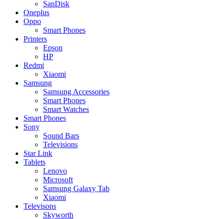
SanDisk
Oneplus
Oppo
Smart Phones
Printers
Epson
HP
Redmi
Xiaomi
Samsung
Samsung Accessories
Smart Phones
Smart Watches
Smart Phones
Sony
Sound Bars
Televisions
Star Link
Tablets
Lenovo
Microsoft
Samsung Galaxy Tab
Xiaomi
Televisons
Skyworth