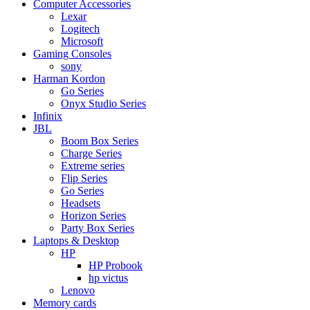
Computer Accessories
Lexar
Logitech
Microsoft
Gaming Consoles
sony
Harman Kordon
Go Series
Onyx Studio Series
Infinix
JBL
Boom Box Series
Charge Series
Extreme series
Flip Series
Go Series
Headsets
Horizon Series
Party Box Series
Laptops & Desktop
HP
HP Probook
hp victus
Lenovo
Memory cards