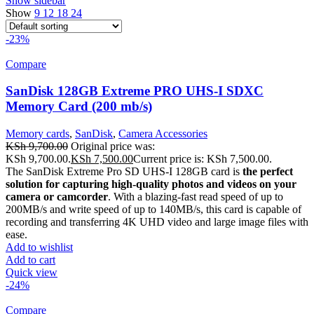
Show sidebar
Show
9
12
18
24
-23%
Compare
SanDisk 128GB Extreme PRO UHS-I SDXC
Memory Card (200 mb/s)
Memory cards
,
SanDisk
,
Camera Accessories
KSh
9,700.00
Original price was:
KSh 9,700.00.
KSh
7,500.00
Current price is: KSh 7,500.00.
The SanDisk Extreme Pro SD UHS-I 128GB card is
the perfect
solution for capturing high-quality photos and videos on your
camera or camcorder
. With a blazing-fast read speed of up to
200MB/s and write speed of up to 140MB/s, this card is capable of
recording and transferring 4K UHD video and large image files with
ease.
Add to wishlist
Add to cart
Quick view
-24%
Compare