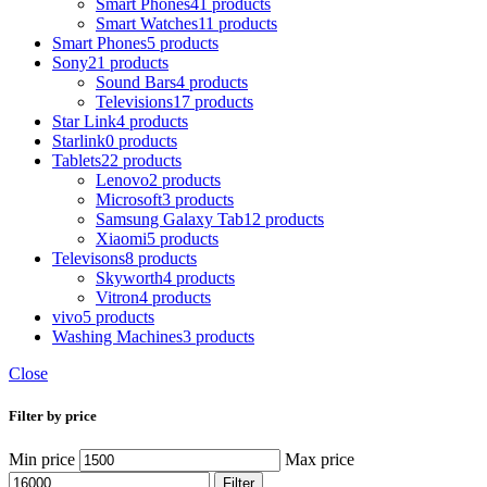
Smart Phones
41 products
Smart Watches
11 products
Smart Phones
5 products
Sony
21 products
Sound Bars
4 products
Televisions
17 products
Star Link
4 products
Starlink
0 products
Tablets
22 products
Lenovo
2 products
Microsoft
3 products
Samsung Galaxy Tab
12 products
Xiaomi
5 products
Televisons
8 products
Skyworth
4 products
Vitron
4 products
vivo
5 products
Washing Machines
3 products
Close
Filter by price
Min price
Max price
Filter