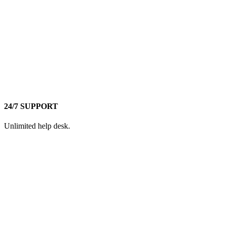
24/7 SUPPORT
Unlimited help desk.