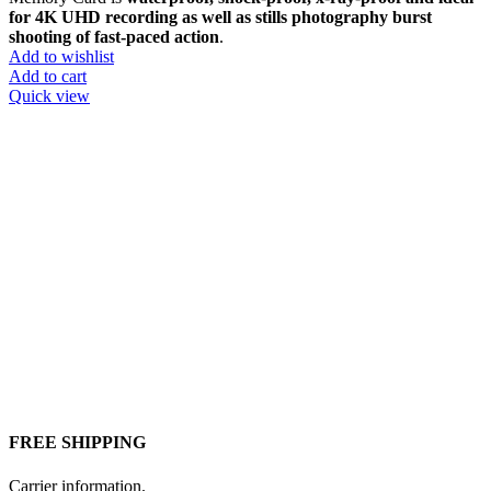
for 4K UHD recording as well as stills photography burst
shooting of fast-paced action
.
Add to wishlist
Add to cart
Quick view
FREE SHIPPING
Carrier information.