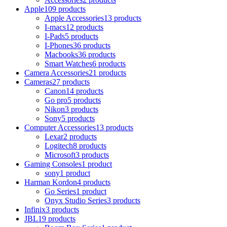
Apple
109 products
Apple Accessories
13 products
I-macs
12 products
I-Pads
5 products
I-Phones
36 products
Macbooks
36 products
Smart Watches
6 products
Camera Accessories
21 products
Cameras
27 products
Canon
14 products
Go pro
5 products
Nikon
3 products
Sony
5 products
Computer Accessories
13 products
Lexar
2 products
Logitech
8 products
Microsoft
3 products
Gaming Consoles
1 product
sony
1 product
Harman Kordon
4 products
Go Series
1 product
Onyx Studio Series
3 products
Infinix
3 products
JBL
19 products