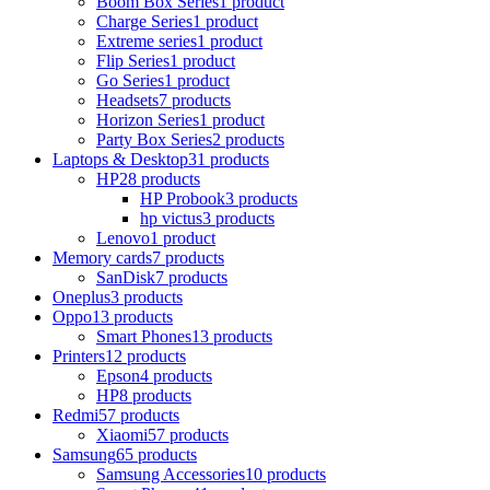
Boom Box Series
1 product
Charge Series
1 product
Extreme series
1 product
Flip Series
1 product
Go Series
1 product
Headsets
7 products
Horizon Series
1 product
Party Box Series
2 products
Laptops & Desktop
31 products
HP
28 products
HP Probook
3 products
hp victus
3 products
Lenovo
1 product
Memory cards
7 products
SanDisk
7 products
Oneplus
3 products
Oppo
13 products
Smart Phones
13 products
Printers
12 products
Epson
4 products
HP
8 products
Redmi
57 products
Xiaomi
57 products
Samsung
65 products
Samsung Accessories
10 products