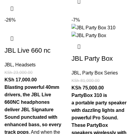
-26%
-7%
JBL Live 660 nc
JBL Party Box
JBL
,
Headsets
KSh
23,000.00
JBL
,
Party Box Series
KSh
17,000.00
KSh
81,000.00
Blasting powerful 40mm
KSh
75,000.00
drivers, the JBL Live
PartyBox 310 is
660NC headphones
a portable party speaker
deliver JBL Signature
with dazzling lights and
Sound punctuated with
powerful Pro Sound.
enhanced bass, so every
These PartyBox
track pops
. And when the
speakers wirelessly with