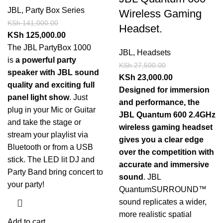
JBL
,
Party Box Series
Wireless Gaming
KSh
141,000.00
Headset.
KSh
125,000.00
The JBL PartyBox 1000
JBL
,
Headsets
is
a powerful party
KSh
27,500.00
speaker with JBL sound
KSh
23,000.00
quality and exciting full
Designed for immersion
panel light show
. Just
and performance, the
plug in your Mic or Guitar
JBL Quantum 600 2.4GHz
and take the stage or
wireless gaming headset
stream your playlist via
gives you a clear edge
Bluetooth or from a USB
over the competition with
stick. The LED lit DJ and
accurate and immersive
Party Band bring concert to
sound
. JBL
your party!
QuantumSURROUND™
sound replicates a wider,
more realistic spatial
Add to cart