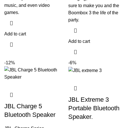
music, and even video
sure to make you and the
games.
Boombox 3 the life of the
party.
Add to cart
Add to cart
-12%
-6%
JBL Extreme 3
JBL Charge 5
Portable Bluetooth
Bluetooth Speaker
Speaker.