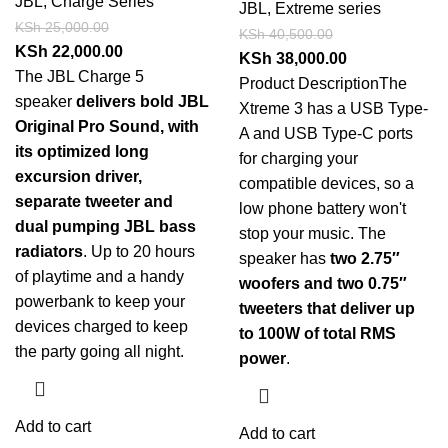
JBL
,
Charge Series
JBL
,
Extreme series
KSh
25,000.00
KSh
40,500.00
KSh
22,000.00
KSh
38,000.00
The JBL Charge 5
Product Description
The
speaker
delivers bold JBL
Xtreme 3 has a USB Type-
Original Pro Sound, with
A and USB Type-C ports
its optimized long
for charging your
excursion driver,
compatible devices, so a
separate tweeter and
low phone battery won't
dual pumping JBL bass
stop your music. The
radiators
. Up to 20 hours
speaker has
two 2.75″
of playtime and a handy
woofers and two 0.75″
powerbank to keep your
tweeters that deliver up
devices charged to keep
to 100W of total RMS
the party going all night.
power
.
Add to cart
Add to cart