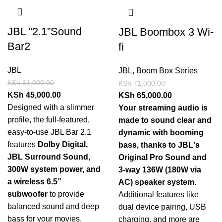
JBL “2.1”Sound
JBL Boombox 3 Wi-
Bar2
fi
JBL
JBL
,
Boom Box Series
KSh
61,000.00
KSh
71,000.00
KSh
45,000.00
KSh
65,000.00
Designed with a slimmer
Your streaming audio is
profile, the full-featured,
made to sound clear and
easy-to-use JBL Bar 2.1
dynamic with booming
features
Dolby Digital,
bass, thanks to JBL's
JBL Surround Sound,
Original Pro Sound and
300W system power, and
3-way 136W (180W via
a wireless 6.5”
AC) speaker system
.
subwoofer
to provide
Additional features like
balanced sound and deep
dual device pairing, USB
bass for your movies,
charging, and more are