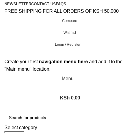
NEWSLETTER
CONTACT US
FAQS
FREE SHIPPING FOR ALL ORDERS OF KSH 50,000
Compare
Wishlist
Login / Register
Create your first
navigation menu here
and add it to the
"Main menu" location.
Menu
KSh
0.00
Browse Categories
Select category