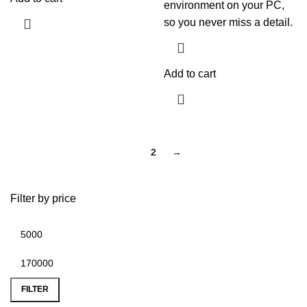
environment on your PC,
so you never miss a detail.
Add to cart
1
2
→
Filter by price
FILTER