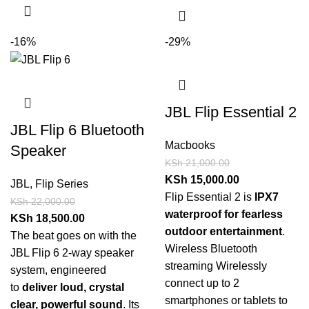
-16%
-29%
JBL Flip Essential 2
JBL Flip 6 Bluetooth
Macbooks
Speaker
KSh
21,000.00
KSh
15,000.00
JBL
,
Flip Series
Flip Essential 2 is
IPX7
KSh
22,000.00
waterproof for fearless
KSh
18,500.00
outdoor entertainment
.
The beat goes on with the
Wireless Bluetooth
JBL Flip 6 2-way speaker
streaming Wirelessly
system, engineered
connect up to 2
to
deliver loud, crystal
smartphones or tablets to
clear, powerful sound
. Its