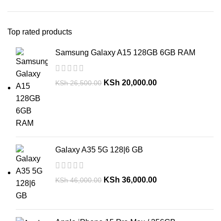
Top rated products
Samsung Galaxy A15 128GB 6GB RAM
KSh
20,000.00
KSh
26,500.00
Galaxy A35 5G 128|6 GB
KSh
36,000.00
KSh
46,000.00