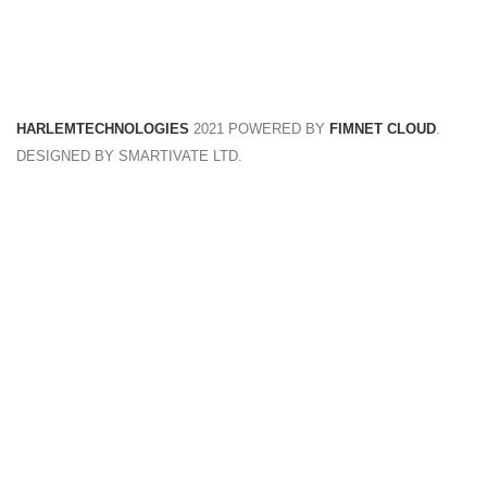
FREE RETURNS
Track or cancel orders.
HARLEMTECHNOLOGIES
2021 POWERED BY
FIMNET CLOUD
.
DESIGNED BY SMARTIVATE LTD.