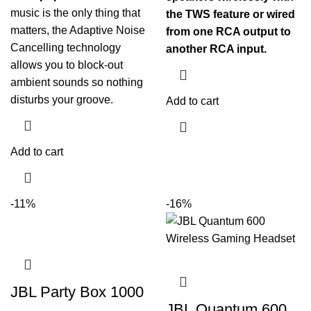
music is the only thing that
the TWS feature or wired
matters, the Adaptive Noise
from one RCA output to
Cancelling technology
another RCA input.
allows you to block-out
ambient sounds so nothing
disturbs your groove.
Add to cart
Add to cart
-11%
-16%
JBL Party Box 1000
JBL Quantum 600