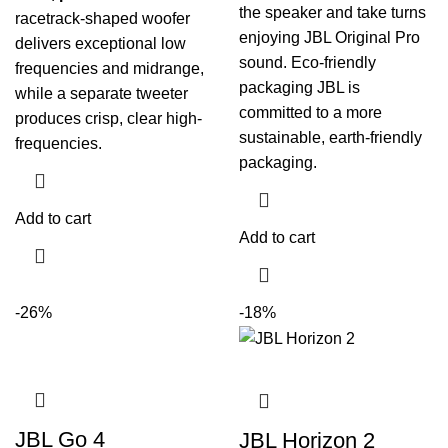
the speaker and take turns
racetrack-shaped woofer
enjoying JBL Original Pro
delivers exceptional low
sound. Eco-friendly
frequencies and midrange,
packaging JBL is
while a separate tweeter
committed to a more
produces crisp, clear high-
sustainable, earth-friendly
frequencies.
packaging.
Add to cart
Add to cart
-26%
-18%
JBL Go 4
JBL Horizon 2