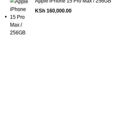
Apple iPhone 15 Pro Max / 256GB
KSh
160,000.00