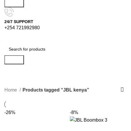
Search
24/7 SUPPORT
+254 721992980
Search
JBL kenya
Categories
Home
Products tagged “JBL kenya”
-26%
-8%