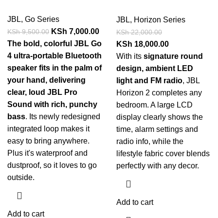
JBL
,
Go Series
JBL
,
Horizon Series
KSh
7,000.00
KSh
9,500.00
KSh
22,000.00
The bold, colorful JBL Go
KSh
18,000.00
4 ultra-portable Bluetooth
With its
signature round
speaker fits in the palm of
design, ambient LED
your hand, delivering
light and FM radio
, JBL
clear, loud JBL Pro
Horizon 2 completes any
Sound with rich, punchy
bedroom. A large LCD
bass
. Its newly redesigned
display clearly shows the
integrated loop makes it
time, alarm settings and
easy to bring anywhere.
radio info, while the
Plus it's waterproof and
lifestyle fabric cover blends
dustproof, so it loves to go
perfectly with any decor.
outside.
Add to cart
Add to cart