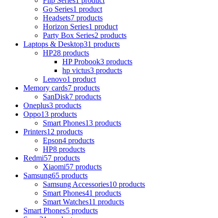
Flip Series
1 product
Go Series
1 product
Headsets
7 products
Horizon Series
1 product
Party Box Series
2 products
Laptops & Desktop
31 products
HP
28 products
HP Probook
3 products
hp victus
3 products
Lenovo
1 product
Memory cards
7 products
SanDisk
7 products
Oneplus
3 products
Oppo
13 products
Smart Phones
13 products
Printers
12 products
Epson
4 products
HP
8 products
Redmi
57 products
Xiaomi
57 products
Samsung
65 products
Samsung Accessories
10 products
Smart Phones
41 products
Smart Watches
11 products
Smart Phones
5 products