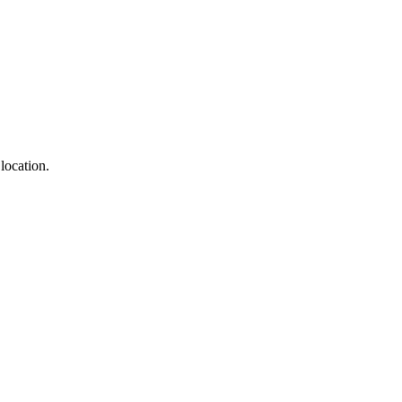
location.