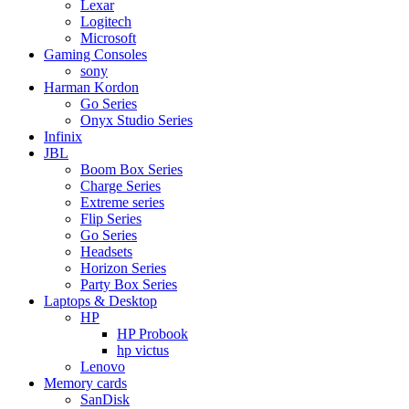
Lexar
Logitech
Microsoft
Gaming Consoles
sony
Harman Kordon
Go Series
Onyx Studio Series
Infinix
JBL
Boom Box Series
Charge Series
Extreme series
Flip Series
Go Series
Headsets
Horizon Series
Party Box Series
Laptops & Desktop
HP
HP Probook
hp victus
Lenovo
Memory cards
SanDisk