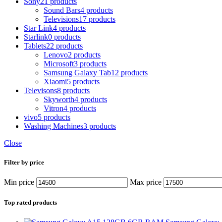
Sony
21 products
Sound Bars
4 products
Televisions
17 products
Star Link
4 products
Starlink
0 products
Tablets
22 products
Lenovo
2 products
Microsoft
3 products
Samsung Galaxy Tab
12 products
Xiaomi
5 products
Televisons
8 products
Skyworth
4 products
Vitron
4 products
vivo
5 products
Washing Machines
3 products
Close
Filter by price
Min price
Max price
Top rated products