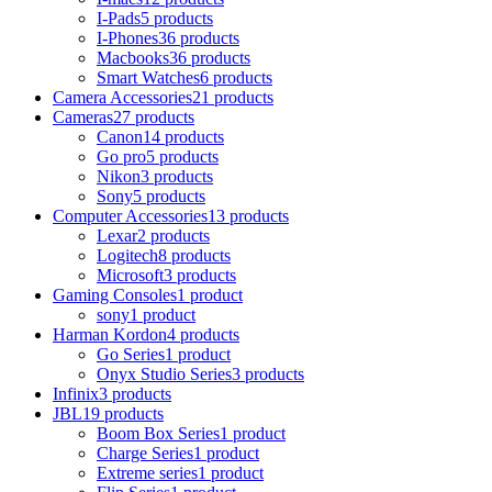
I-Pads
5 products
I-Phones
36 products
Macbooks
36 products
Smart Watches
6 products
Camera Accessories
21 products
Cameras
27 products
Canon
14 products
Go pro
5 products
Nikon
3 products
Sony
5 products
Computer Accessories
13 products
Lexar
2 products
Logitech
8 products
Microsoft
3 products
Gaming Consoles
1 product
sony
1 product
Harman Kordon
4 products
Go Series
1 product
Onyx Studio Series
3 products
Infinix
3 products
JBL
19 products
Boom Box Series
1 product
Charge Series
1 product
Extreme series
1 product