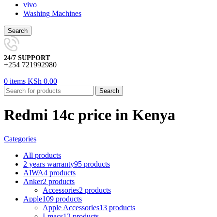
vivo
Washing Machines
Search
24/7 SUPPORT
+254 721992980
0
items
KSh
0.00
Search
Redmi 14c price in Kenya
Categories
All
products
2 years warranty
95 products
AIWA
4 products
Anker
2 products
Accessories
2 products
Apple
109 products
Apple Accessories
13 products
I-macs
12 products