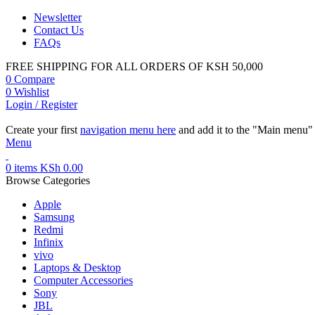
Newsletter
Contact Us
FAQs
FREE SHIPPING FOR ALL ORDERS OF KSH 50,000
0
Compare
0
Wishlist
Login / Register
Create your first
navigation menu here
and add it to the "Main menu" 
Menu
0
items
KSh
0.00
Browse Categories
Apple
Samsung
Redmi
Infinix
vivo
Laptops & Desktop
Computer Accessories
Sony
JBL