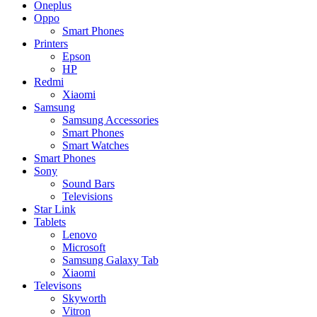
Oneplus
Oppo
Smart Phones
Printers
Epson
HP
Redmi
Xiaomi
Samsung
Samsung Accessories
Smart Phones
Smart Watches
Smart Phones
Sony
Sound Bars
Televisions
Star Link
Tablets
Lenovo
Microsoft
Samsung Galaxy Tab
Xiaomi
Televisons
Skyworth
Vitron