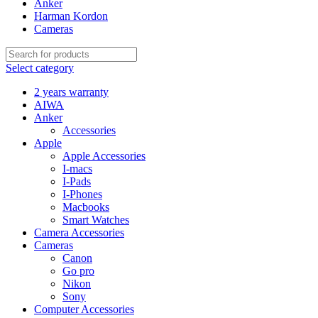
Anker
Harman Kordon
Cameras
Select category
2 years warranty
AIWA
Anker
Accessories
Apple
Apple Accessories
I-macs
I-Pads
I-Phones
Macbooks
Smart Watches
Camera Accessories
Cameras
Canon
Go pro
Nikon
Sony
Computer Accessories