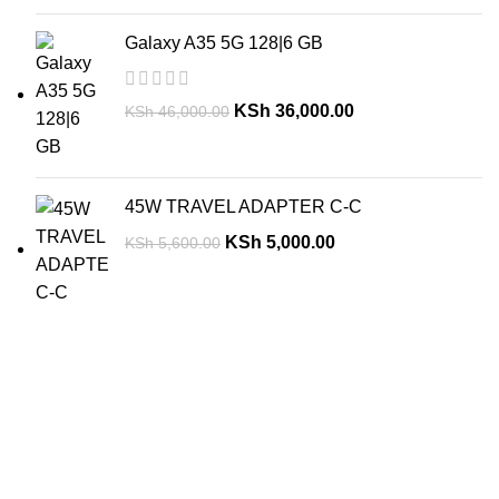
Galaxy A35 5G 128|6 GB
KSh
36,000.00
KSh
46,000.00
45W TRAVEL ADAPTER C-C
KSh
5,000.00
KSh
5,600.00