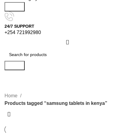
Search
24/7 SUPPORT
+254 721992980
Search
samsung tablets in kenya
Categories
Home
Products tagged “samsung tablets in kenya”