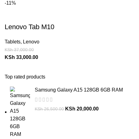
-11%
Lenovo Tab M10
Tablets
,
Lenovo
KSh
37,000.00
KSh
33,000.00
Top rated products
Samsung Galaxy A15 128GB 6GB RAM
KSh
20,000.00
KSh
26,500.00