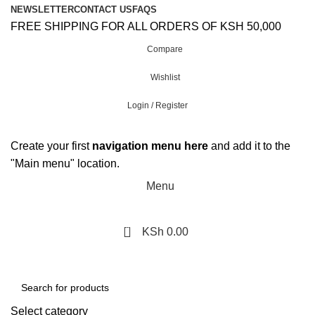
NEWSLETTER
CONTACT US
FAQS
FREE SHIPPING FOR ALL ORDERS OF KSH 50,000
Compare
Wishlist
Login / Register
Create your first
navigation menu here
and add it to the
"Main menu" location.
Menu
0
KSh
0.00
Browse Categories
Select category