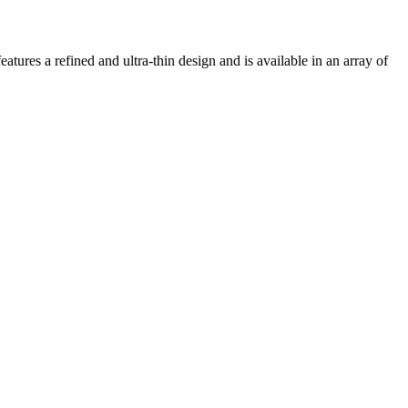
atures a refined and ultra-thin design and is available in an array of