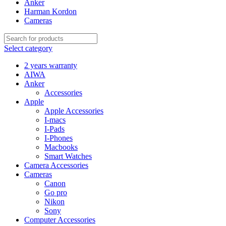
Anker
Harman Kordon
Cameras
Select category
2 years warranty
AIWA
Anker
Accessories
Apple
Apple Accessories
I-macs
I-Pads
I-Phones
Macbooks
Smart Watches
Camera Accessories
Cameras
Canon
Go pro
Nikon
Sony
Computer Accessories