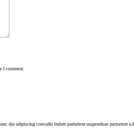
me I comment.
 dui adipiscing convallis bulum parturient suspendisse parturient a.Pa