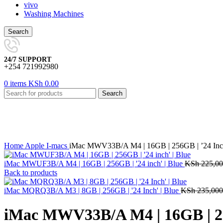
vivo
Washing Machines
Search
24/7 SUPPORT
+254 721992980
0
items
KSh
0.00
Search
-13%
Click to enlarge
Home
Apple
I-macs
iMac MWV33B/A M4 | 16GB | 256GB | ’24 Inch
iMac MWUF3B/A M4 | 16GB | 256GB | '24 inch' | Blue
KSh
225,00
Back to products
iMac MQRQ3B/A M3 | 8GB | 256GB | '24 Inch' | Blue
KSh
235,000
iMac MWV33B/A M4 | 16GB | 256