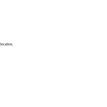
location.