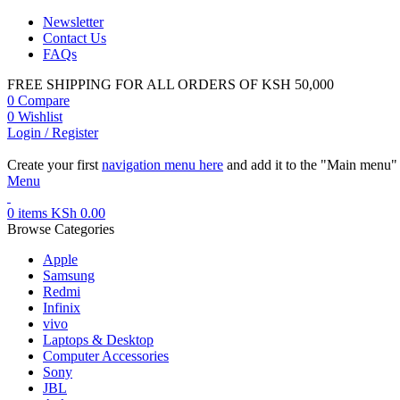
Newsletter
Contact Us
FAQs
FREE SHIPPING FOR ALL ORDERS OF KSH 50,000
0
Compare
0
Wishlist
Login / Register
Create your first
navigation menu here
and add it to the "Main menu" 
Menu
0
items
KSh
0.00
Browse Categories
Apple
Samsung
Redmi
Infinix
vivo
Laptops & Desktop
Computer Accessories
Sony
JBL