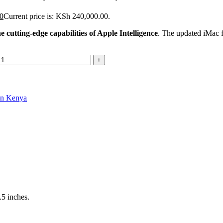
0
Current price is: KSh 240,000.00.
cutting-edge capabilities of Apple Intelligence
. The updated iMac fe
in Kenya
.5 inches.