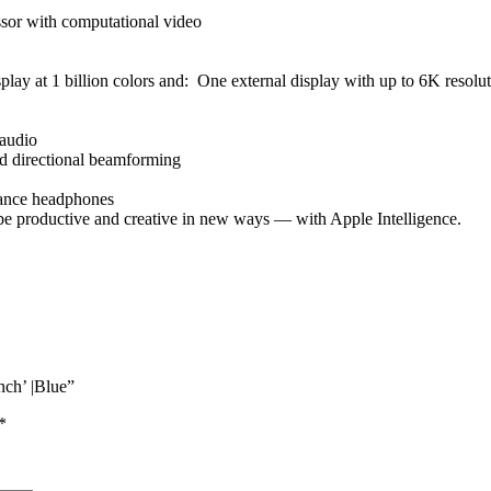
sor with computational video
isplay at 1 billion colors and: One external display with up to 6K resol
 audio
and directional beamforming
dance headphones
e productive and creative in new ways — with Apple Intelligence.
ch’ |Blue”
*