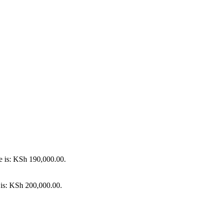
e is: KSh 190,000.00.
 is: KSh 200,000.00.