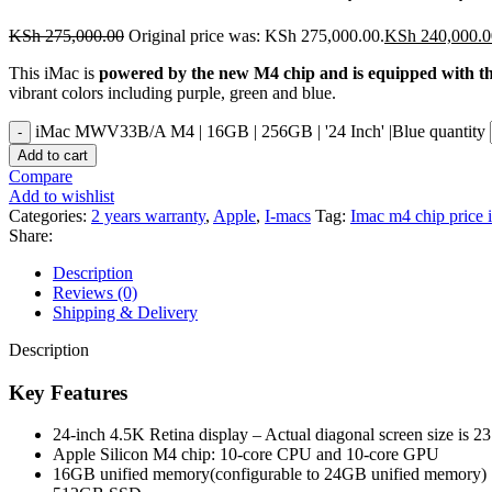
KSh
275,000.00
Original price was: KSh 275,000.00.
KSh
240,000.0
This iMac is
powered by the new M4 chip and is equipped with the 
vibrant colors including purple, green and blue.
iMac MWV33B/A M4 | 16GB | 256GB | '24 Inch' |Blue quantity
Add to cart
Compare
Add to wishlist
Categories:
2 years warranty
,
Apple
,
I-macs
Tag:
Imac m4 chip price 
Share:
Description
Reviews (0)
Shipping & Delivery
Description
Key Features
24-inch 4.5K Retina display – Actual diagonal screen size is 23
Apple Silicon M4 chip:
10‑core CPU and 10‑core GPU
16GB unified memory(configurable to 24GB unified memory)