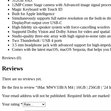
512GB SSD.
12MP Center Stage camera with
Advanced image signal proces
Magic Keyboard with Touch ID
Built for Apple In­telli­gence
Simultaneously supports full native resolution on the built-in d
DisplayPort output over USB‑C
High-fidelity six-speaker system with force-cancelling woofers
Supportd Dolby Vision and Dolby Atmos for video and spatial
Studio-quality three-mic array with high signal-to-noise ratio 
Two Thunderbolt / USB 4 ports
3.5 mm headphone jack with advanced support for high‑impe
Comes with the latest macOS, macOS Sequoia, that helps you b
Reviews (0)
Reviews
There are no reviews yet.
Be the first to review “iMac MWV33B/A M4 | 16GB | 256GB | ’24 In
Your email address will not be published.
Required fields are marked
Your rating
*