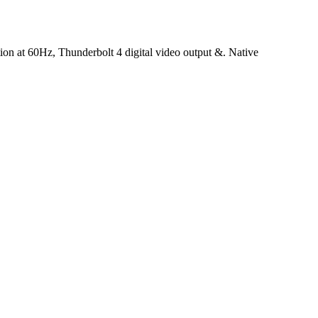
ution at 60Hz, Thunderbolt 4 digital video output &. Native