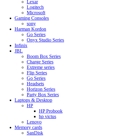
Lexar
Logitech
Microsoft
Gaming Consoles
sony
Harman Kordon
Go Series
Onyx Studio Series
Infinix
JBL
Boom Box Series
Charge Series
Extreme series
Flip Series
Go Series
Headsets
Horizon Series
Party Box Series
Laptops & Desktop
HP
HP Probook
hp victus
Lenovo
Memory cards
SanDisk