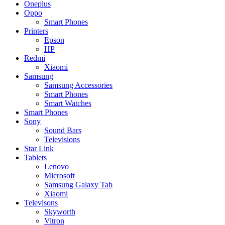
Oneplus
Oppo
Smart Phones
Printers
Epson
HP
Redmi
Xiaomi
Samsung
Samsung Accessories
Smart Phones
Smart Watches
Smart Phones
Sony
Sound Bars
Televisions
Star Link
Tablets
Lenovo
Microsoft
Samsung Galaxy Tab
Xiaomi
Televisons
Skyworth
Vitron