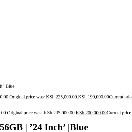
’ |Blue
0.00
Original price was: KSh 225,000.00.
KSh
190,000.00
Current pric
.00
Original price was: KSh 235,000.00.
KSh
200,000.00
Current price
GB | ’24 Inch’ |Blue