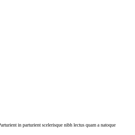
rturient in parturient scelerisque nibh lectus quam a natoque