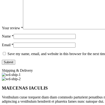
Your review
*
Name
*
Email
*
Save my name, email, and website in this browser for the next ti
Shipping & Delivery
MAECENAS IACULIS
Vestibulum curae torquent diam diam commodo parturient penatibus nunc
adipiscing a vestibulum hendrerit et pharetra fames nunc natoque dui.