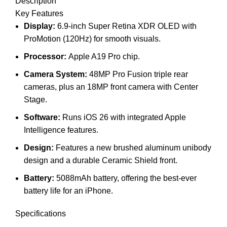
Description
Key Features
Display:
6.9-inch Super Retina XDR OLED with
ProMotion (120Hz) for smooth visuals.
Processor:
Apple A19 Pro chip.
Camera System:
48MP Pro Fusion triple rear
cameras, plus an 18MP front camera with Center
Stage.
Software:
Runs iOS 26 with integrated Apple
Intelligence features.
Design:
Features a new brushed aluminum unibody
design and a durable Ceramic Shield front.
Battery:
5088mAh battery, offering the best-ever
battery life for an iPhone.
Specifications