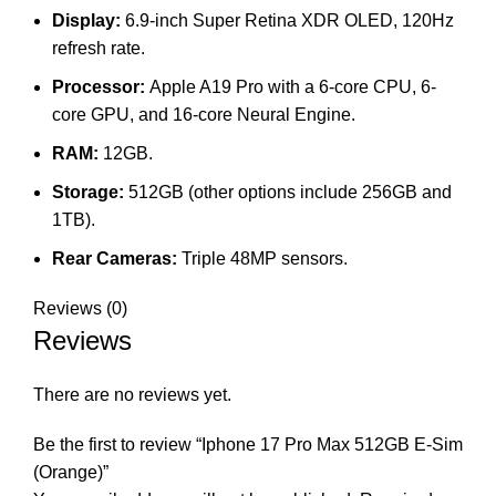
Display:
6.9-inch Super Retina XDR OLED, 120Hz
refresh rate.
Processor:
Apple A19 Pro with a 6-core CPU, 6-
core GPU, and 16-core Neural Engine.
RAM:
12GB.
Storage:
512GB (other options include 256GB and
1TB).
Rear Cameras:
Triple 48MP sensors.
Reviews (0)
Reviews
There are no reviews yet.
Be the first to review “Iphone 17 Pro Max 512GB E-Sim
(Orange)”