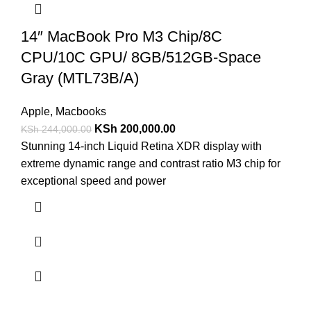
14″ MacBook Pro M3 Chip/8C
CPU/10C GPU/ 8GB/512GB-Space
Gray (MTL73B/A)
Apple
,
Macbooks
KSh
200,000.00
KSh
244,000.00
Stunning 14-inch Liquid Retina XDR display with
extreme dynamic range and contrast ratio M3 chip for
exceptional speed and power