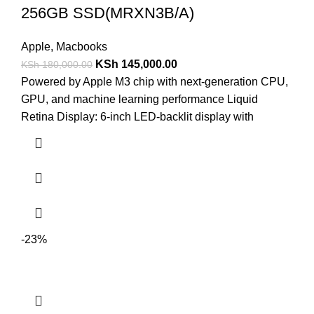
256GB SSD(MRXN3B/A)
Apple
,
Macbooks
KSh
145,000.00
KSh
180,000.00
Powered by Apple M3 chip with next-generation CPU,
GPU, and machine learning performance Liquid
Retina Display: 6-inch LED-backlit display with
-23%