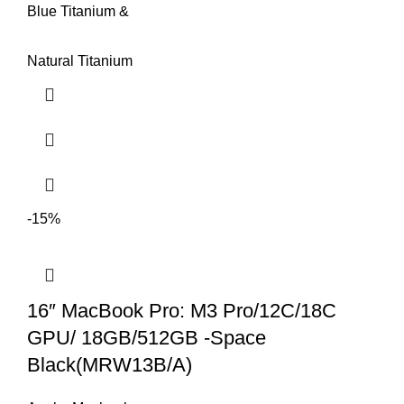
Blue Titanium &
Natural Titanium
-15%
16″ MacBook Pro: M3 Pro/12C/18C
GPU/ 18GB/512GB -Space
Black(MRW13B/A)