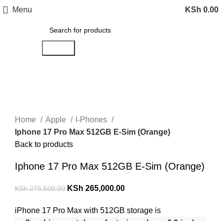
Menu
KSh
0.00
Search
-4%
Click to enlarge
Home
Apple
I-Phones
Iphone 17 Pro Max 512GB E-Sim (Orange)
Back to products
Iphone 17 Pro Max 512GB E-Sim (Orange)
KSh
265,000.00
KSh
275,500.00
iPhone 17 Pro Max with 512GB storage is