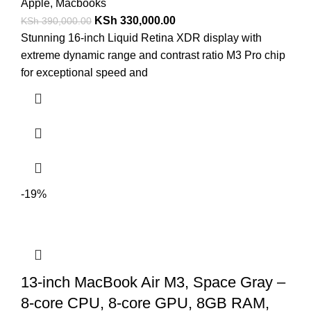
Apple
,
Macbooks
KSh
330,000.00
KSh
390,000.00
Stunning 16-inch Liquid Retina XDR display with
extreme dynamic range and contrast ratio M3 Pro chip
for exceptional speed and
-19%
13-inch MacBook Air M3, Space Gray –
8-core CPU, 8-core GPU, 8GB RAM,