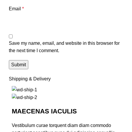
Email
*
Save my name, email, and website in this browser for
the next time I comment.
Shipping & Delivery
MAECENAS IACULIS
Vestibulum curae torquent diam diam commodo