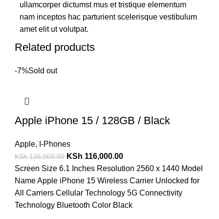
ullamcorper dictumst mus et tristique elementum
nam inceptos hac parturient scelerisque vestibulum
amet elit ut volutpat.
Related products
-7%
Sold out
Apple iPhone 15 / 128GB / Black
Apple
,
I-Phones
KSh
116,000.00
KSh
125,000.00
Screen Size 6.1 Inches Resolution 2560 x 1440 Model
Name Apple iPhone 15 Wireless Carrier Unlocked for
All Carriers Cellular Technology 5G Connectivity
Technology Bluetooth Color Black