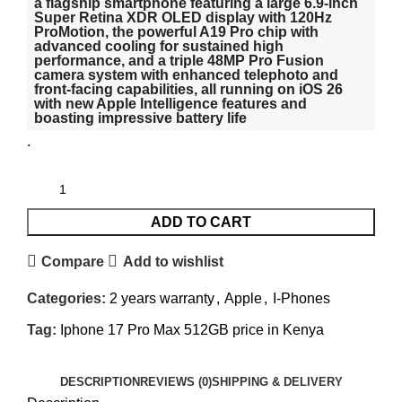
a flagship smartphone featuring a large 6.9-inch
Super Retina XDR OLED display with 120Hz
ProMotion, the powerful A19 Pro chip with
advanced cooling for sustained high
performance, and a triple 48MP Pro Fusion
camera system with enhanced telephoto and
front-facing capabilities, all running on iOS 26
with new Apple Intelligence features and
boasting impressive battery life
.
ADD TO CART
Compare
Add to wishlist
Categories:
2 years warranty
,
Apple
,
I-Phones
Tag:
Iphone 17 Pro Max 512GB price in Kenya
DESCRIPTION
REVIEWS (0)
SHIPPING & DELIVERY