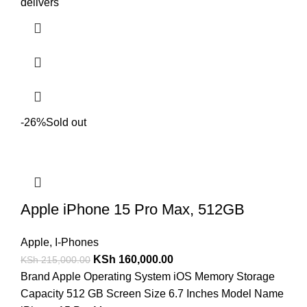
delivers
-26%
Sold out
Apple iPhone 15 Pro Max, 512GB
Apple
,
I-Phones
KSh
160,000.00
KSh
215,000.00
Brand Apple Operating System iOS Memory Storage
Capacity 512 GB Screen Size 6.7 Inches Model Name