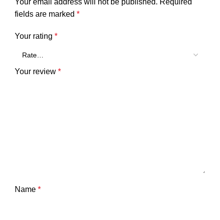
Your email address will not be published.
Required
fields are marked
*
Your rating
*
Your review
*
Name
*