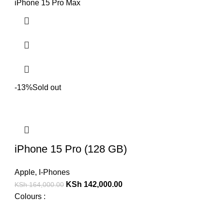
iPhone 15 Pro Max
-13%
Sold out
iPhone 15 Pro (128 GB)
Apple
,
I-Phones
KSh
142,000.00
KSh
164,000.00
Colours :