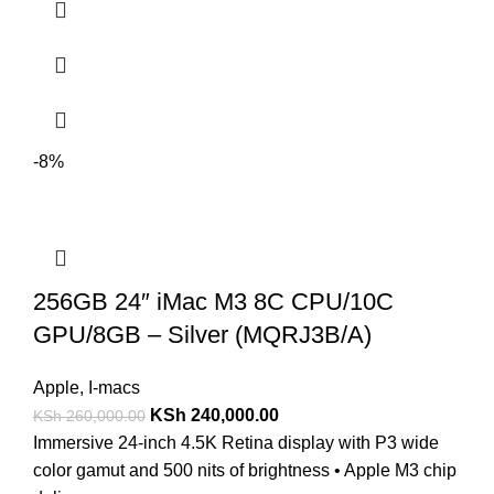
-8%
256GB 24″ iMac M3 8C CPU/10C
GPU/8GB – Silver (MQRJ3B/A)
Apple
,
I-macs
KSh
240,000.00
KSh
260,000.00
Immersive 24-inch 4.5K Retina display with P3 wide
color gamut and 500 nits of brightness • Apple M3 chip