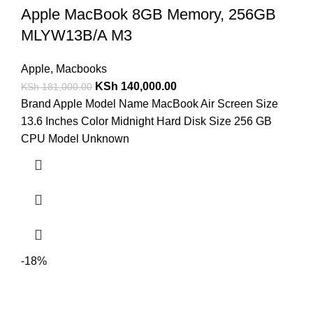
Apple MacBook 8GB Memory, 256GB
MLYW13B/A M3
Apple
,
Macbooks
KSh
140,000.00
KSh
181,000.00
Brand Apple Model Name MacBook Air Screen Size
13.6 Inches Color Midnight Hard Disk Size 256 GB
CPU Model Unknown
-18%