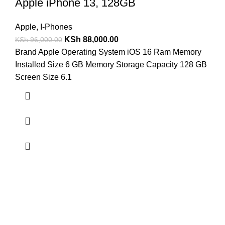
Apple iPhone 13, 128GB
Apple
,
I-Phones
KSh
88,000.00
KSh
96,000.00
Brand Apple Operating System iOS 16 Ram Memory
Installed Size 6 GB Memory Storage Capacity 128 GB
Screen Size 6.1