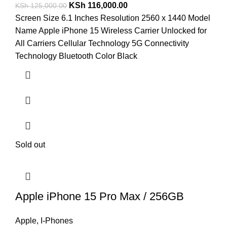
KSh
116,000.00
KSh
125,000.00
Screen Size 6.1 Inches Resolution 2560 x 1440 Model
Name Apple iPhone 15 Wireless Carrier Unlocked for
All Carriers Cellular Technology 5G Connectivity
Technology Bluetooth Color Black
Sold out
Apple iPhone 15 Pro Max / 256GB
Apple
,
I-Phones