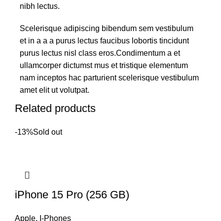
nibh lectus.
Scelerisque adipiscing bibendum sem vestibulum
et in a a a purus lectus faucibus lobortis tincidunt
purus lectus nisl class eros.Condimentum a et
ullamcorper dictumst mus et tristique elementum
nam inceptos hac parturient scelerisque vestibulum
amet elit ut volutpat.
Related products
-13%
Sold out
iPhone 15 Pro (256 GB)
Apple
,
I-Phones