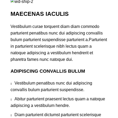
MAECENAS IACULIS
Vestibulum curae torquent diam diam commodo
parturient penatibus nunc dui adipiscing convallis
bulum parturient suspendisse parturient a.Parturient
in parturient scelerisque nibh lectus quam a
natoque adipiscing a vestibulum hendrerit et
pharetra fames nunc natoque dui.
ADIPISCING CONVALLIS BULUM
Vestibulum penatibus nunc dui adipiscing
convallis bulum parturient suspendisse.
Abitur parturient praesent lectus quam a natoque
adipiscing a vestibulum hendre.
Diam parturient dictumst parturient scelerisque