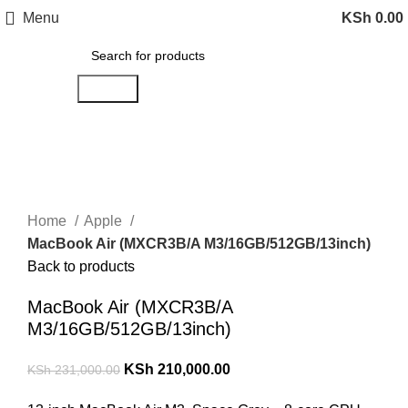
Menu
KSh
0.00
Search
-9%
Click to enlarge
Home
Apple
MacBook Air (MXCR3B/A M3/16GB/512GB/13inch)
Back to products
MacBook Air (MXCR3B/A
M3/16GB/512GB/13inch)
KSh
210,000.00
KSh
231,000.00