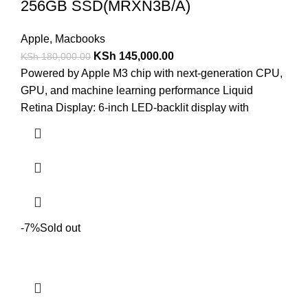
256GB SSD(MRXN3B/A)
Apple
,
Macbooks
KSh
145,000.00
KSh
180,000.00
Powered by Apple M3 chip with next-generation CPU,
GPU, and machine learning performance Liquid
Retina Display: 6-inch LED-backlit display with
-7%
Sold out