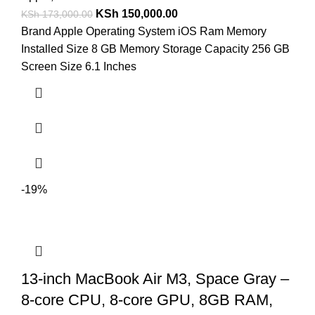
KSh
150,000.00
KSh
173,000.00
Brand Apple Operating System iOS Ram Memory
Installed Size 8 GB Memory Storage Capacity 256 GB
Screen Size 6.1 Inches
-19%
13-inch MacBook Air M3, Space Gray –
8-core CPU, 8-core GPU, 8GB RAM,