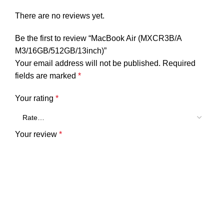
There are no reviews yet.
Be the first to review “MacBook Air (MXCR3B/A
M3/16GB/512GB/13inch)”
Your email address will not be published.
Required
fields are marked
*
Your rating
*
Your review
*