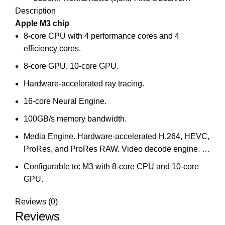
Description
Apple M3 chip
8-core CPU with 4 performance cores and 4
efficiency cores.
8-core GPU, 10-core GPU.
Hardware-accelerated ray tracing.
16-core Neural Engine.
100GB/s memory bandwidth.
Media Engine. Hardware-accelerated H.264, HEVC,
ProRes, and ProRes RAW. Video decode engine. …
Configurable to: M3 with 8‑core CPU and 10‑core
GPU.
Reviews (0)
Reviews