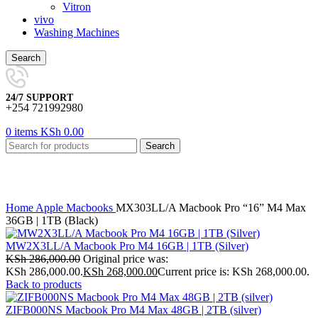
Vitron
vivo
Washing Machines
Search
24/7 SUPPORT
+254 721992980
0
items
KSh
0.00
Search
Click to enlarge
Home
Apple
Macbooks
MX303LL/A Macbook Pro “16” M4 Max
36GB | 1TB (Black)
MW2X3LL/A Macbook Pro M4 16GB | 1TB (Silver)
KSh
286,000.00
Original price was:
KSh 286,000.00.
KSh
268,000.00
Current price is: KSh 268,000.00.
Back to products
ZIFB000NS Macbook Pro M4 Max 48GB | 2TB (silver)