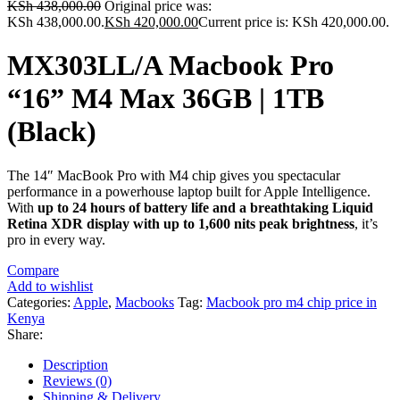
KSh
438,000.00
Original price was:
KSh 438,000.00.
KSh
420,000.00
Current price is: KSh 420,000.00.
MX303LL/A Macbook Pro
“16” M4 Max 36GB | 1TB
(Black)
The 14″ MacBook Pro with M4 chip gives you spectacular
performance in a powerhouse laptop built for Apple Intelligence.
With
up to 24 hours of battery life and a breathtaking Liquid
Retina XDR display with up to 1,600 nits peak brightness
, it’s
pro in every way.
Compare
Add to wishlist
Categories:
Apple
,
Macbooks
Tag:
Macbook pro m4 chip price in
Kenya
Share:
Description
Reviews (0)
Shipping & Delivery