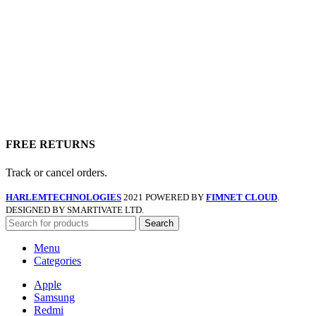
FREE RETURNS
Track or cancel orders.
HARLEMTECHNOLOGIES
2021 POWERED BY
FIMNET CLOUD
.
DESIGNED BY SMARTIVATE LTD.
Search
Menu
Categories
Apple
Samsung
Redmi