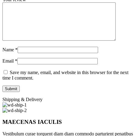
Name
*
Email
*
Save my name, email, and website in this browser for the next
time I comment.
Shipping & Delivery
MAECENAS IACULIS
Vestibulum curae torquent diam diam commodo parturient penatibus