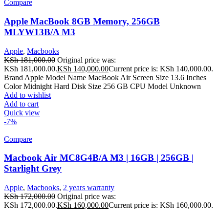
Compare
Apple MacBook 8GB Memory, 256GB
MLYW13B/A M3
Apple
,
Macbooks
KSh
181,000.00
Original price was:
KSh 181,000.00.
KSh
140,000.00
Current price is: KSh 140,000.00.
Brand Apple Model Name MacBook Air Screen Size 13.6 Inches
Color Midnight Hard Disk Size 256 GB CPU Model Unknown
Add to wishlist
Add to cart
Quick view
-7%
Compare
Macbook Air MC8G4B/A M3 | 16GB | 256GB |
Starlight Grey
Apple
,
Macbooks
,
2 years warranty
KSh
172,000.00
Original price was:
KSh 172,000.00.
KSh
160,000.00
Current price is: KSh 160,000.00.