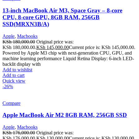
13-inch MacBook Air M3, Space Gray – 8-core
CPU, 8-core GPU, 8GB RAM, 256GB
SSD(MRXN3B/A)
Apple
,
Macbooks
KSh
180,000.00
Original price was:
KSh 180,000.00.
KSh
145,000.00
Current price is: KSh 145,000.00.
Powered by Apple M3 chip with next-generation CPU, GPU, and
machine learning performance Liquid Retina Display: 6-inch LED-
backlit display with
Add to wishlist
Add to cart
Quick view
-26%
Compare
Apple MacBook Air M2 8GB RAM, 256GB SSD
Apple
,
Macbooks
KSh
176,000.00
Original price was:
KSh 176,000.00.
KSh
130,000.00
Current price is: KSh 130,000.00.