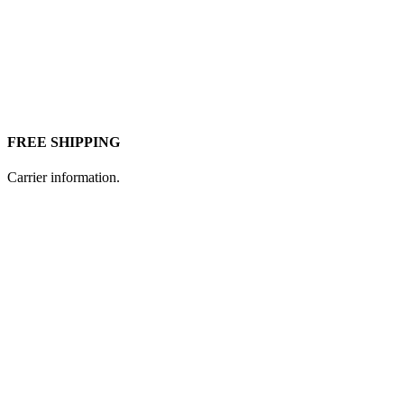
FREE SHIPPING
Carrier information.