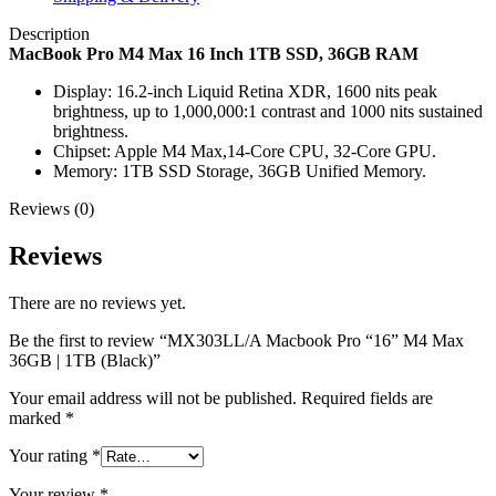
Description
MacBook Pro M4 Max 16 Inch 1TB SSD, 36GB RAM
Display: 16.2-inch Liquid Retina XDR, 1600 nits peak
brightness, up to 1,000,000:1 contrast and 1000 nits sustained
brightness.
Chipset: Apple M4 Max,14-Core CPU, 32-Core GPU.
Memory: 1TB SSD Storage, 36GB Unified Memory.
Reviews (0)
Reviews
There are no reviews yet.
Be the first to review “MX303LL/A Macbook Pro “16” M4 Max
36GB | 1TB (Black)”
Your email address will not be published.
Required fields are
marked
*
Your rating
*
Your review
*