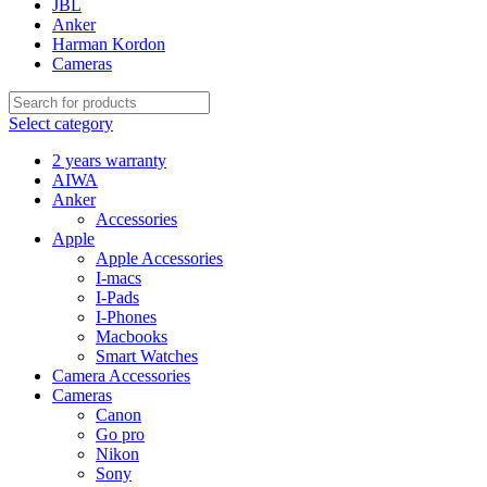
JBL
Anker
Harman Kordon
Cameras
Select category
2 years warranty
AIWA
Anker
Accessories
Apple
Apple Accessories
I-macs
I-Pads
I-Phones
Macbooks
Smart Watches
Camera Accessories
Cameras
Canon
Go pro
Nikon
Sony