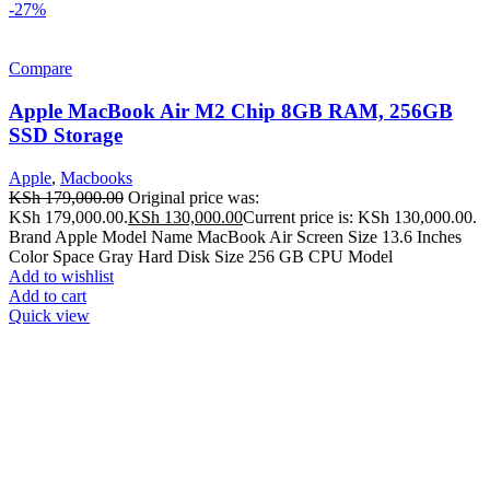
-27%
Compare
Apple MacBook Air M2 Chip 8GB RAM, 256GB
SSD Storage
Apple
,
Macbooks
KSh
179,000.00
Original price was:
KSh 179,000.00.
KSh
130,000.00
Current price is: KSh 130,000.00.
Brand Apple Model Name MacBook Air Screen Size 13.6 Inches
Color Space Gray Hard Disk Size 256 GB CPU Model
Add to wishlist
Add to cart
Quick view