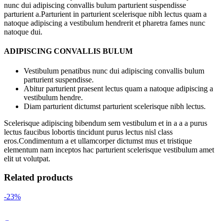
nunc dui adipiscing convallis bulum parturient suspendisse
parturient a.Parturient in parturient scelerisque nibh lectus quam a
natoque adipiscing a vestibulum hendrerit et pharetra fames nunc
natoque dui.
ADIPISCING CONVALLIS BULUM
Vestibulum penatibus nunc dui adipiscing convallis bulum
parturient suspendisse.
Abitur parturient praesent lectus quam a natoque adipiscing a
vestibulum hendre.
Diam parturient dictumst parturient scelerisque nibh lectus.
Scelerisque adipiscing bibendum sem vestibulum et in a a a purus
lectus faucibus lobortis tincidunt purus lectus nisl class
eros.Condimentum a et ullamcorper dictumst mus et tristique
elementum nam inceptos hac parturient scelerisque vestibulum amet
elit ut volutpat.
Related products
-23%