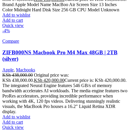
Brand Apple Model Name MacBoo Air Screen Size 13 Inches
Color Midnight Hard Disk Size 256 GB CPU Model Unknown
Add to wishlist
Add to cart
Quick view
-4%
Compare
ZIFB000NS Macbook Pro M4 Max 48GB | 2TB
(silver)
Apple
,
Macbooks
KSh
438,000.00
Original price was:
KSh 438,000.00.
KSh
420,000.00
Current price is: KSh 420,000.00.
The integrated Neural Engine features 546 GB/s of memory
bandwidth accelerates AI workloads. The media engine features two
ProRes accelerators, providing incredible performance when
working with 4K, 120 fps videos. Delivering stunningly realistic
visuals, the MacBook Pro houses a 16.2" Liquid Retina XDR
display.
Add to wishlist
Add to cart
Quick view