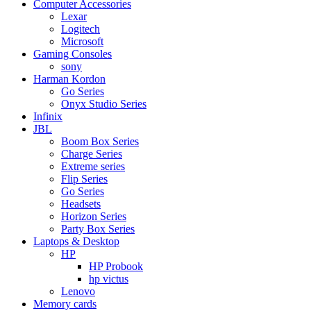
Computer Accessories
Lexar
Logitech
Microsoft
Gaming Consoles
sony
Harman Kordon
Go Series
Onyx Studio Series
Infinix
JBL
Boom Box Series
Charge Series
Extreme series
Flip Series
Go Series
Headsets
Horizon Series
Party Box Series
Laptops & Desktop
HP
HP Probook
hp victus
Lenovo
Memory cards