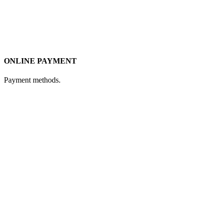
ONLINE PAYMENT
Payment methods.