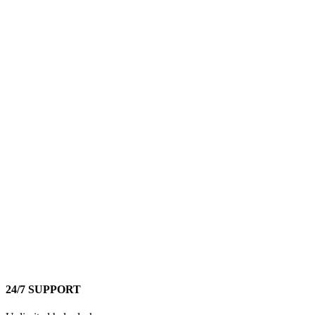
24/7 SUPPORT