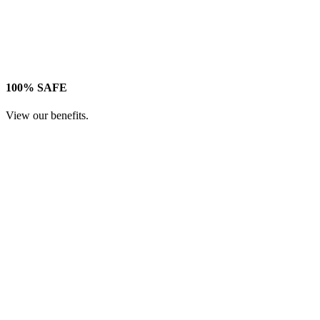
100% SAFE
View our benefits.