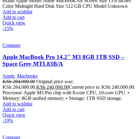
Brand Apple Model Name MacBook Air Screen Size 13.6 Inches
Color Midnight Hard Disk Size 512 GB CPU Model Unknown
Add to wishlist
Add to cart
Quick view
-15%
Compare
Apple MacBook Pro 14.2″ M3 8GB 1TB SSD –
Space Grey MTL83B/A
Apple
,
Macbooks
KSh
284,000.00
Original price was:
KSh 284,000.00.
KSh
240,000.00
Current price is: KSh 240,000.00.
Processor: Apple M3 Pro chip with 8-core CPU, 10-core GPU. •
Memory: 8GB unified memory. • Storage: 1TB SSD storage.
Add to wishlist
Add to cart
Quick view
-19%
Compare