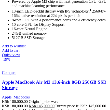
Powered by Apple M3 chip with next-generation CPU, GPU,
and machine learning performance
1
13-inch LED-backlit display with IPS technology;
2560-by-
1664 native resolution at 224 pixels per inch
8-core CPU with 4 performance cores and 4 efficiency cores
10-core GPU for Display Support
16-core Neural Engine
24GB unified memory
512GB SSD Storage
Add to wishlist
Add to cart
Quick view
-19%
Compare
Apple MacBook Air M3 13.6-inch 8GB 256GB SSD
Storage
Apple
,
Macbooks
KSh
180,000.00
Original price was:
KSh 180,000.00.
KSh
145,000.00
Current price is: KSh 145,000.00.