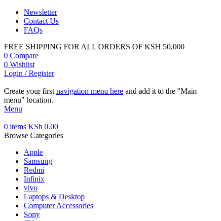
Newsletter
Contact Us
FAQs
FREE SHIPPING FOR ALL ORDERS OF KSH 50,000
0
Compare
0
Wishlist
Login / Register
Create your first
navigation menu here
and add it to the "Main
menu" location.
Menu
0
items
KSh
0.00
Browse Categories
Apple
Samsung
Redmi
Infinix
vivo
Laptops & Desktop
Computer Accessories
Sony