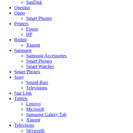
SanDisk
Oneplus
Oppo
Smart Phones
Printers
Epson
HP
Redmi
Xiaomi
Samsung
Samsung Accessories
Smart Phones
Smart Watches
Smart Phones
Sony
Sound Bars
Televisions
Star Link
Tablets
Lenovo
Microsoft
Samsung Galaxy Tab
Xiaomi
Televisons
Skyworth